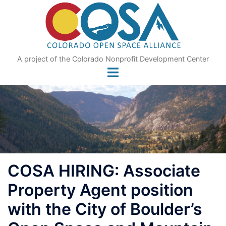
Skip
to
content
A project of the Colorado Nonprofit Development Center
COSA HIRING: Associate
Property Agent position
with the City of Boulder’s