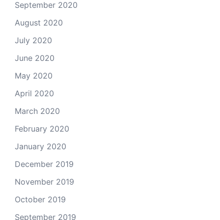
September 2020
August 2020
July 2020
June 2020
May 2020
April 2020
March 2020
February 2020
January 2020
December 2019
November 2019
October 2019
September 2019