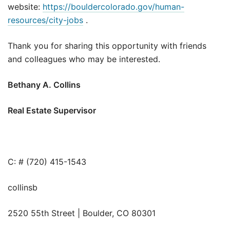
website:
https://bouldercolorado.gov/human-
resources/city-jobs
.
Thank you for sharing this opportunity with friends
and colleagues who may be interested.
Bethany A. Collins
Real Estate Supervisor
C: # (720) 415-1543
collinsb
2520 55th Street | Boulder, CO 80301