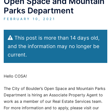
Open Space and Mountain
Parks Department
FEBRUARY 10, 2021
This post is more than 14 days old,
and the information may no longer be
current.
Hello COSA!
The City of Boulder’s Open Space and Mountain Parks
Department is hiring an Associate Property Agent to
work as a member of our Real Estate Services team.
For more information and to apply, please visit our