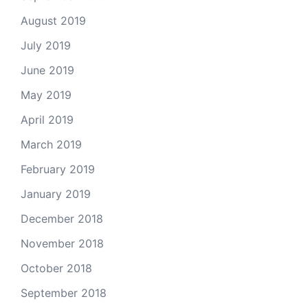
August 2019
July 2019
June 2019
May 2019
April 2019
March 2019
February 2019
January 2019
December 2018
November 2018
October 2018
September 2018