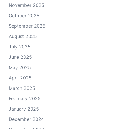
November 2025
October 2025
September 2025
August 2025
July 2025
June 2025
May 2025
April 2025
March 2025
February 2025
January 2025
December 2024