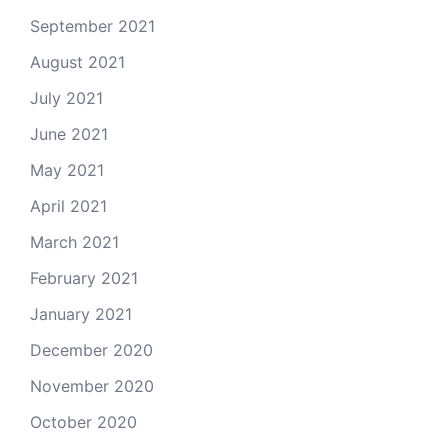
September 2021
August 2021
July 2021
June 2021
May 2021
April 2021
March 2021
February 2021
January 2021
December 2020
November 2020
October 2020