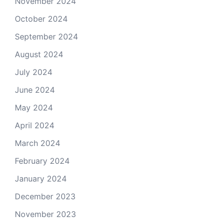
November 2024
October 2024
September 2024
August 2024
July 2024
June 2024
May 2024
April 2024
March 2024
February 2024
January 2024
December 2023
November 2023