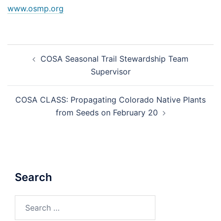
www.osmp.org
Post
COSA Seasonal Trail Stewardship Team
navigation
Supervisor
COSA CLASS: Propagating Colorado Native Plants
from Seeds on February 20
Search
Search
for: