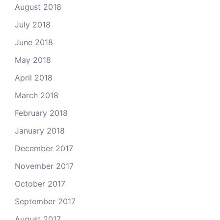
August 2018
July 2018
June 2018
May 2018
April 2018
March 2018
February 2018
January 2018
December 2017
November 2017
October 2017
September 2017
August 2017