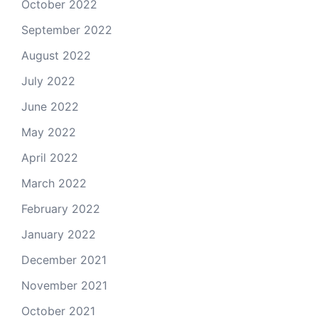
October 2022
September 2022
August 2022
July 2022
June 2022
May 2022
April 2022
March 2022
February 2022
January 2022
December 2021
November 2021
October 2021