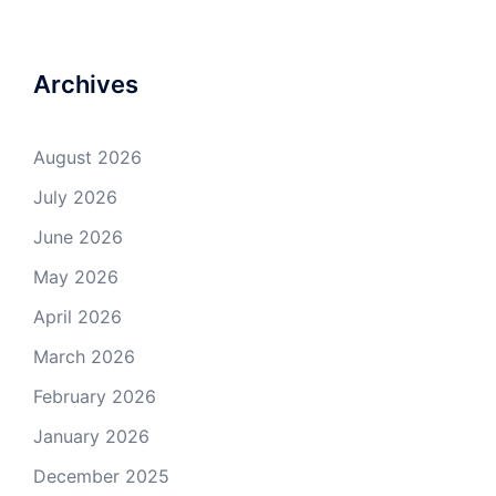
Archives
August 2026
July 2026
June 2026
May 2026
April 2026
March 2026
February 2026
January 2026
December 2025