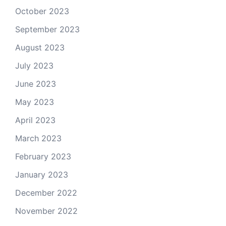
October 2023
September 2023
August 2023
July 2023
June 2023
May 2023
April 2023
March 2023
February 2023
January 2023
December 2022
November 2022