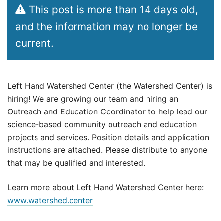
This post is more than 14 days old,
and the information may no longer be
current.
Left Hand Watershed Center (the Watershed Center) is
hiring! We are growing our team and hiring an
Outreach and Education Coordinator to help lead our
science-based community outreach and education
projects and services. Position details and application
instructions are attached. Please distribute to anyone
that may be qualified and interested.
Learn more about Left Hand Watershed Center here:
www.watershed.center