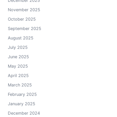
December 2025
November 2025
October 2025
September 2025
August 2025
July 2025
June 2025
May 2025
April 2025
March 2025
February 2025
January 2025
December 2024