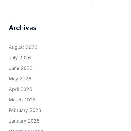
for:
Archives
August 2026
July 2026
June 2026
May 2026
April 2026
March 2026
February 2026
January 2026