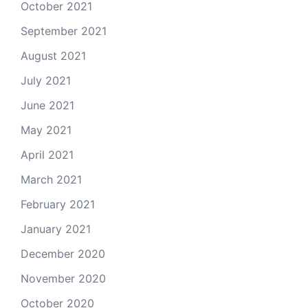
October 2021
September 2021
August 2021
July 2021
June 2021
May 2021
April 2021
March 2021
February 2021
January 2021
December 2020
November 2020
October 2020