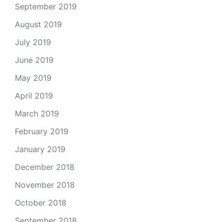
September 2019
August 2019
July 2019
June 2019
May 2019
April 2019
March 2019
February 2019
January 2019
December 2018
November 2018
October 2018
September 2018