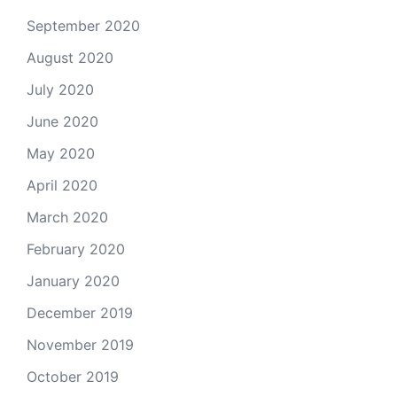
September 2020
August 2020
July 2020
June 2020
May 2020
April 2020
March 2020
February 2020
January 2020
December 2019
November 2019
October 2019