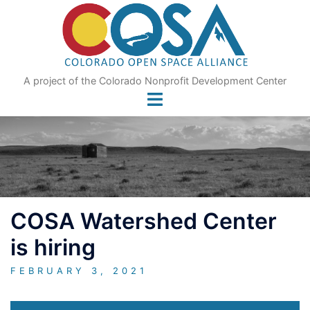
Skip
to
content
A project of the Colorado Nonprofit Development Center
COSA Watershed Center
is hiring
FEBRUARY 3, 2021