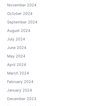
November 2024
October 2024
September 2024
August 2024
July 2024
June 2024
May 2024
April 2024
March 2024
February 2024
January 2024
December 2023