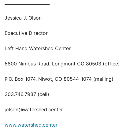
_____________________
Jessica J. Olson
Executive Director
Left Hand Watershed Center
6800 Nimbus Road, Longmont CO 80503 (office)
P.O. Box 1074, Niwot, CO 80544-1074 (mailing)
303.746.7937 (cell)
jolson@watershed.center
www.watershed.center