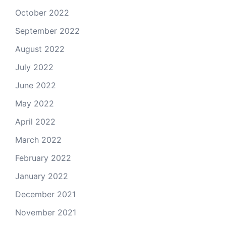
October 2022
September 2022
August 2022
July 2022
June 2022
May 2022
April 2022
March 2022
February 2022
January 2022
December 2021
November 2021