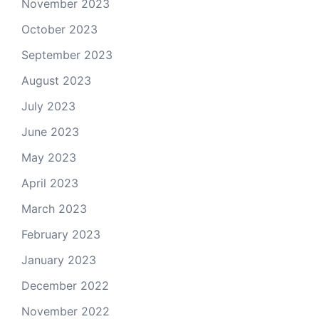
November 2023
October 2023
September 2023
August 2023
July 2023
June 2023
May 2023
April 2023
March 2023
February 2023
January 2023
December 2022
November 2022