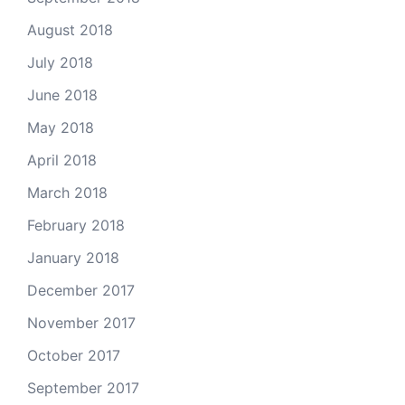
August 2018
July 2018
June 2018
May 2018
April 2018
March 2018
February 2018
January 2018
December 2017
November 2017
October 2017
September 2017