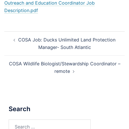
Outreach and Education Coordinator Job
Description.pdf
Post
COSA Job: Ducks Unlimited Land Protection
navigation
Manager- South Atlantic
COSA Wildlife Biologist/Stewardship Coordinator –
remote
Search
Search