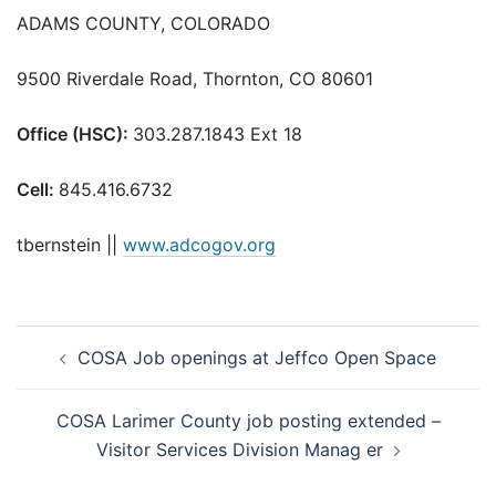
ADAMS COUNTY, COLORADO
9500 Riverdale Road, Thornton, CO 80601
Office (HSC):
303.287.1843 Ext 18
Cell:
845.416.6732
tbernstein ||
www.adcogov.org
Post
COSA Job openings at Jeffco Open Space
navigation
COSA Larimer County job posting extended –
Visitor Services Division Manag er