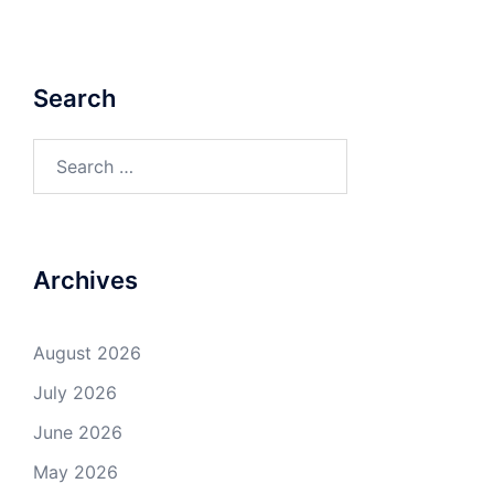
Search
Search
for:
Archives
August 2026
July 2026
June 2026
May 2026