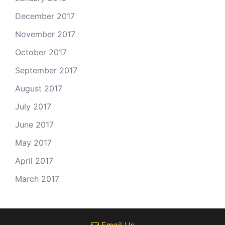
December 2017
November 2017
October 2017
September 2017
August 2017
July 2017
June 2017
May 2017
April 2017
March 2017