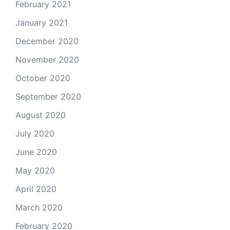
February 2021
January 2021
December 2020
November 2020
October 2020
September 2020
August 2020
July 2020
June 2020
May 2020
April 2020
March 2020
February 2020