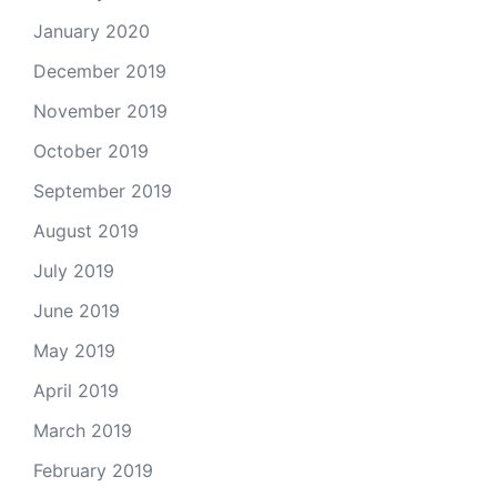
January 2020
December 2019
November 2019
October 2019
September 2019
August 2019
July 2019
June 2019
May 2019
April 2019
March 2019
February 2019