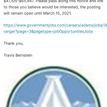
$47,105-$65,947. Please pass along this notice and link
to those you believe would be interested, the posting
will remain open until March 15, 2021.
https://www.governmentjobs.com/careers/adams/jobs/
ranger?page=3&pagetype=jobOpportunitiesJobs
Thank you,
Travis Bernstein