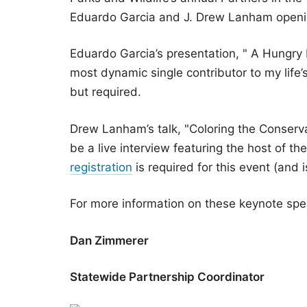
Eduardo Garcia and J. Drew Lanham opening
Eduardo Garcia’s presentation, " A Hungry
most dynamic single contributor to my life’
but required.
Drew Lanham’s talk, "Coloring the Conserva
be a live interview featuring the host of 
registration
is required for this event (and i
For more information on these keynote sp
Dan Zimmerer
Statewide Partnership Coordinator