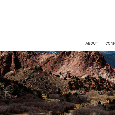
Skip
to
content
ABOUT
CONF