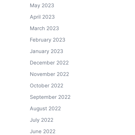
May 2023
April 2023
March 2023
February 2023
January 2023
December 2022
November 2022
October 2022
September 2022
August 2022
July 2022
June 2022