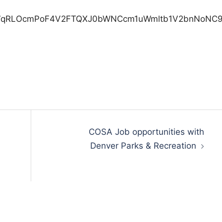
COSA Job opportunities with
Denver Parks & Recreation