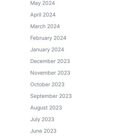
May 2024
April 2024
March 2024
February 2024
January 2024
December 2023
November 2023
October 2023
September 2023
August 2023
July 2023
June 2023