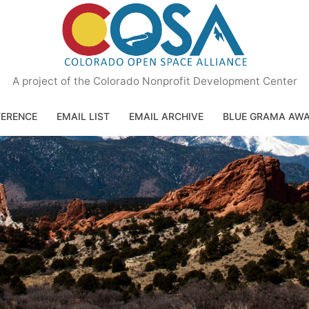
A project of the Colorado Nonprofit Development Center
ERENCE
EMAIL LIST
EMAIL ARCHIVE
BLUE GRAMA AW