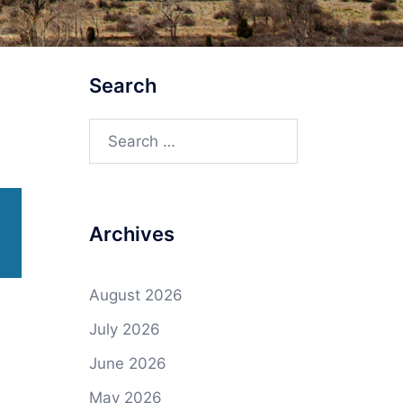
Search
Search
for:
Archives
August 2026
July 2026
June 2026
May 2026