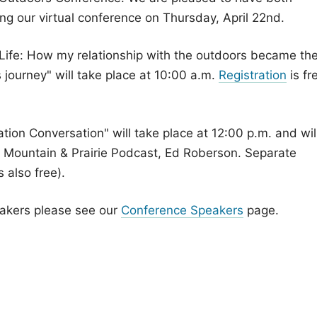
 our virtual conference on Thursday, April 22nd.
 Life: How my relationship with the outdoors became th
s journey" will take place at 10:00 a.m.
Registration
is fr
tion Conversation" will take place at 12:00 p.m. and wil
the Mountain & Prairie Podcast, Ed Roberson. Separate
s also free).
eakers please see our
Conference Speakers
page.