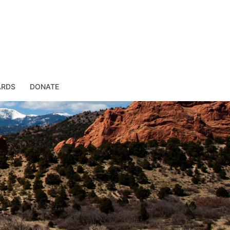
ARDS
DONATE