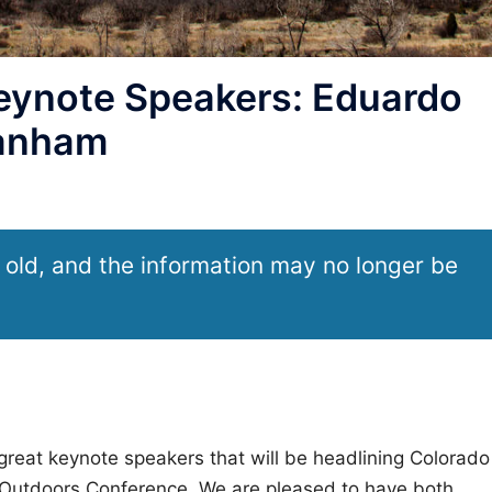
ynote Speakers: Eduardo
Lanham
 old, and the information may no longer be
great keynote speakers that will be headlining Colorado
he Outdoors Conference. We are pleased to have both