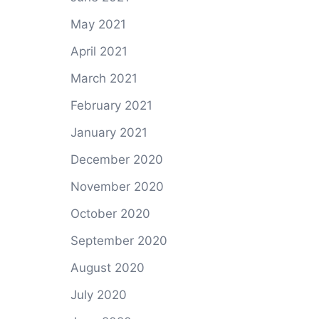
May 2021
April 2021
March 2021
February 2021
January 2021
December 2020
November 2020
October 2020
September 2020
August 2020
July 2020