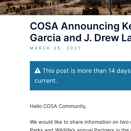
COSA Announcing Ke
Garcia and J. Drew 
MARCH 25, 2021
This post is more than 14 days
current.
Hello COSA Community,
We would like to share information on two 
Parks and Wildlife’s annual Partners in t