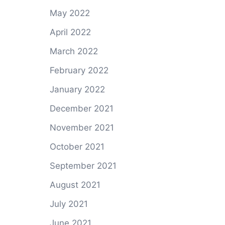
May 2022
April 2022
March 2022
February 2022
January 2022
December 2021
November 2021
October 2021
September 2021
August 2021
July 2021
June 2021