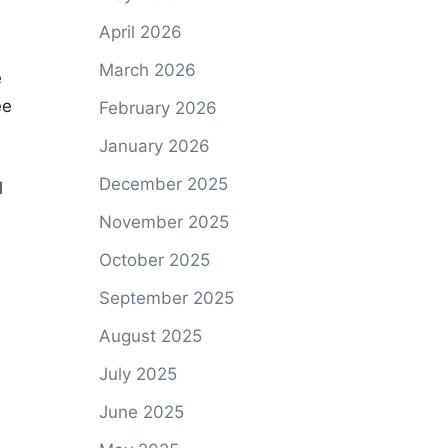
April 2026
March 2026
e
ee
February 2026
January 2026
December 2025
l
November 2025
October 2025
September 2025
August 2025
July 2025
June 2025