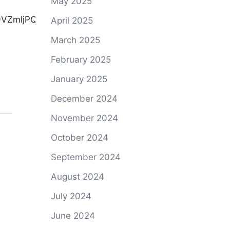
May 2025
April 2025
March 2025
February 2025
January 2025
December 2024
November 2024
October 2024
September 2024
August 2024
July 2024
June 2024