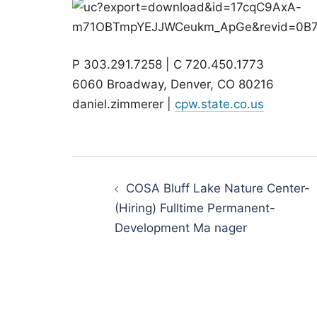
P 303.291.7258 | C 720.450.1773
6060 Broadway, Denver, CO 80216
daniel.zimmerer |
cpw.state.co.us
Post
navigation
COSA Bluff Lake Nature Center-
(Hiring) Fulltime Permanent-
Development Ma nager