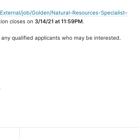
External/job/Golden/Natural-Resources-Specialist–
ition closes on
3/14/21 at 11:59PM
.
h any qualified applicants who may be interested.
s