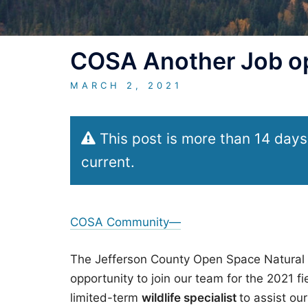
COSA Another Job op
MARCH 2, 2021
This post is more than 14 days
current.
COSA Community—
The Jefferson County Open Space Natural 
opportunity to join our team for the 2021 f
limited-term
wildlife specialist
to assist ou