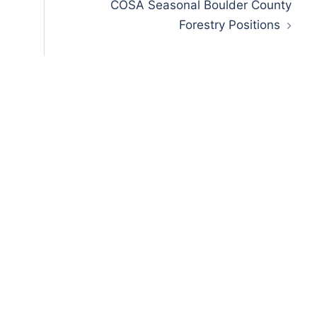
COSA Seasonal Boulder County
Forestry Positions