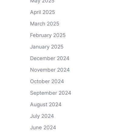
May 2025
April 2025
March 2025
February 2025
January 2025
December 2024
November 2024
October 2024
September 2024
August 2024
July 2024
June 2024