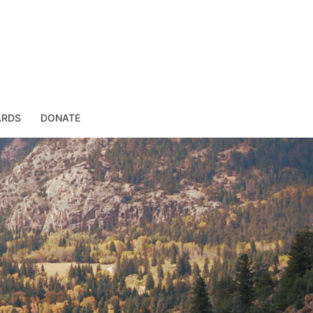
ARDS
DONATE