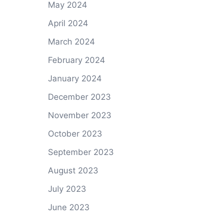
May 2024
April 2024
March 2024
February 2024
January 2024
December 2023
November 2023
October 2023
September 2023
August 2023
July 2023
June 2023