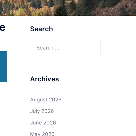
e
Search
Search
for:
Archives
August 2026
July 2026
June 2026
May 2026