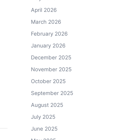
April 2026
March 2026
February 2026
January 2026
December 2025
November 2025
October 2025
September 2025
August 2025
July 2025
June 2025