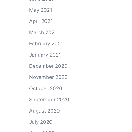
May 2021
April 2021
March 2021
February 2021
January 2021
December 2020
November 2020
October 2020
September 2020
August 2020
July 2020