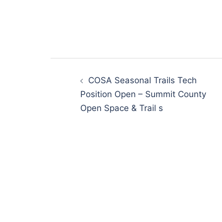
Post
navigation
COSA Seasonal Trails Tech
Position Open – Summit County
Open Space & Trail s