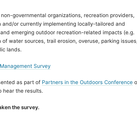
 non-governmental organizations, recreation providers,
 and/or currently implementing locally-tailored and
 and emerging outdoor recreation-related impacts (e.g.
 of water sources, trail erosion, overuse, parking issues
lic lands.
 Management Survey
esented as part of
Partners in the Outdoors Conference
o
 hear the results.
aken the survey.