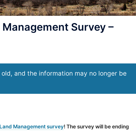
 Management Survey –
 old, and the information may no longer be
 Land Management survey
! The survey will be ending