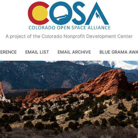
A project of the Colorado Nonprofit Development Center
ERENCE
EMAIL LIST
EMAIL ARCHIVE
BLUE GRAMA AW