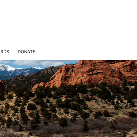
ARDS
DONATE