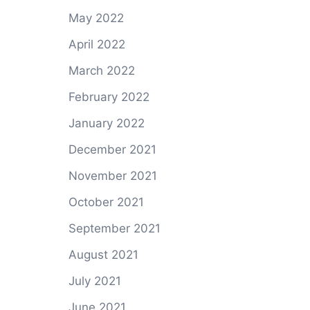
May 2022
April 2022
March 2022
February 2022
January 2022
December 2021
November 2021
October 2021
September 2021
August 2021
July 2021
June 2021