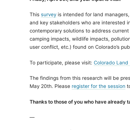
This
survey
is intended for land managers,
and key stakeholders who are interested in
contemporary solutions to address current
camping impacts, wildlife impacts, pollution
user conflict, etc.) found on Colorado’s pub
To participate, please visit:
Colorado Land
The findings from this research will be pr
May 20th. Please
register for the session
to
Thanks to those of you who have already t
—