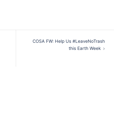
COSA FW: Help Us #LeaveNoTrash
this Earth Week