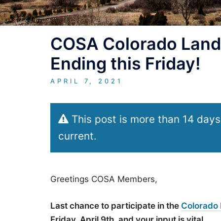
COSA Colorado Land
Ending this Friday!
APRIL 7, 2021
This post is more than 14 days
current.
Greetings COSA Members,
Last chance to participate in the
Colorado
Friday, April 9th, and your input is vital.