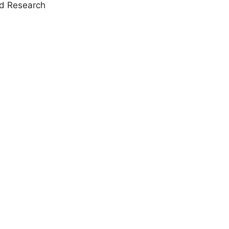
nd Research