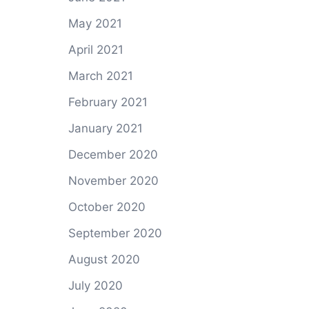
May 2021
April 2021
March 2021
February 2021
January 2021
December 2020
November 2020
October 2020
September 2020
August 2020
July 2020