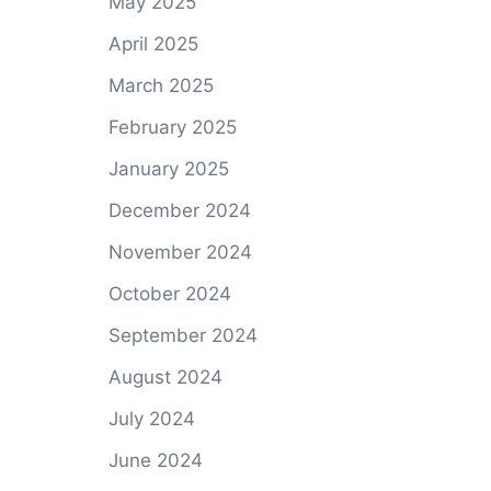
May 2025
April 2025
March 2025
February 2025
January 2025
December 2024
November 2024
October 2024
September 2024
August 2024
July 2024
June 2024