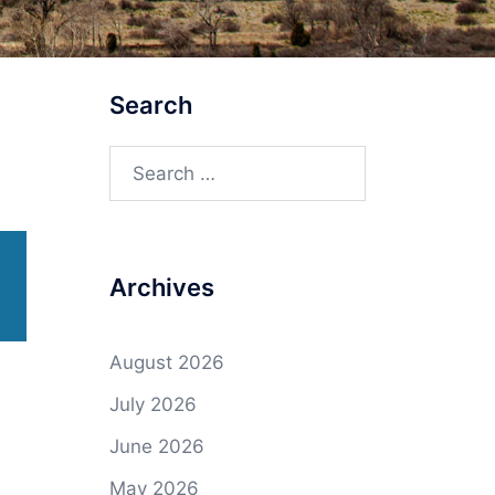
Search
Search
for:
Archives
August 2026
July 2026
June 2026
May 2026