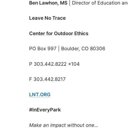
Ben Lawhon, MS
| Director of Education a
Leave No Trace
Center for Outdoor Ethics
PO Box 997 | Boulder, CO 80306
P 303.442.8222 x104
F 303.442.8217
LNT.ORG
#InEveryPark
Make an impact without one…