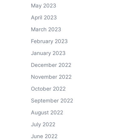
May 2023
April 2023
March 2023
February 2023
January 2023
December 2022
November 2022
October 2022
September 2022
August 2022
July 2022
June 2022