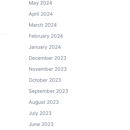
May 2024
April 2024
March 2024
February 2024
January 2024
December 2023
November 2023
October 2023
September 2023
August 2023
July 2023
June 2023