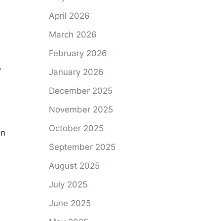
April 2026
March 2026
February 2026
,
January 2026
December 2025
November 2025
October 2025
n
September 2025
August 2025
July 2025
June 2025