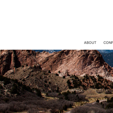
Skip
to
content
ABOUT
CONF