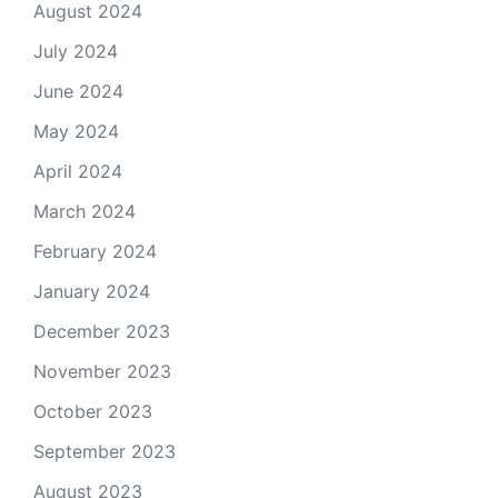
August 2024
July 2024
June 2024
May 2024
April 2024
March 2024
February 2024
January 2024
December 2023
November 2023
October 2023
September 2023
August 2023