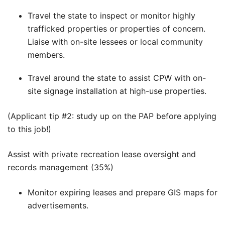
Travel the state to inspect or monitor highly
trafficked properties or properties of concern.
Liaise with on-site lessees or local community
members.
Travel around the state to assist CPW with on-
site signage installation at high-use properties.
(Applicant tip #2: study up on the PAP before applying
to this job!)
Assist with private recreation lease oversight and
records management (35%)
Monitor expiring leases and prepare GIS maps for
advertisements.