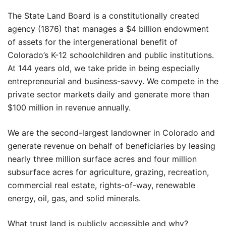
The State Land Board is a constitutionally created
agency (1876) that manages a $4 billion endowment
of assets for the intergenerational benefit of
Colorado’s K-12 schoolchildren and public institutions.
At 144 years old, we take pride in being especially
entrepreneurial and business-savvy. We compete in the
private sector markets daily and generate more than
$100 million in revenue annually.
We are the second-largest landowner in Colorado and
generate revenue on behalf of beneficiaries by leasing
nearly three million surface acres and four million
subsurface acres for agriculture, grazing, recreation,
commercial real estate, rights-of-way, renewable
energy, oil, gas, and solid minerals.
What trust land is publicly accessible and why?