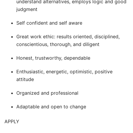
understand alternatives, employs logic and good
judgment
Self confident and self aware
Great work ethic: results oriented, disciplined,
conscientious, thorough, and diligent
Honest, trustworthy, dependable
Enthusiastic, energetic, optimistic, positive
attitude
Organized and professional
Adaptable and open to change
APPLY