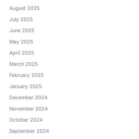
August 2025
July 2025
June 2025
May 2025
April 2025
March 2025
February 2025
January 2025
December 2024
November 2024
October 2024
September 2024