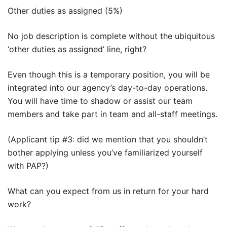
Other duties as assigned (5%)
No job description is complete without the ubiquitous
‘other duties as assigned’ line, right?
Even though this is a temporary position, you will be
integrated into our agency’s day-to-day operations.
You will have time to shadow or assist our team
members and take part in team and all-staff meetings.
(Applicant tip #3: did we mention that you shouldn’t
bother applying unless you’ve familiarized yourself
with PAP?)
What can you expect from us in return for your hard
work?