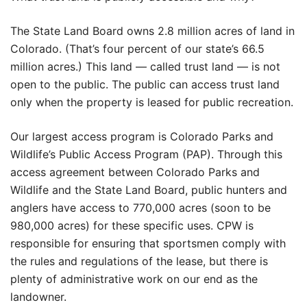
The State Land Board owns 2.8 million acres of land in
Colorado. (That’s four percent of our state’s 66.5
million acres.) This land — called trust land — is not
open to the public. The public can access trust land
only when the property is leased for public recreation.
Our largest access program is Colorado Parks and
Wildlife’s Public Access Program (PAP). Through this
access agreement between Colorado Parks and
Wildlife and the State Land Board, public hunters and
anglers have access to 770,000 acres (soon to be
980,000 acres) for these specific uses. CPW is
responsible for ensuring that sportsmen comply with
the rules and regulations of the lease, but there is
plenty of administrative work on our end as the
landowner.