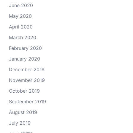
June 2020
May 2020
April 2020
March 2020
February 2020
January 2020
December 2019
November 2019
October 2019
September 2019
August 2019
July 2019