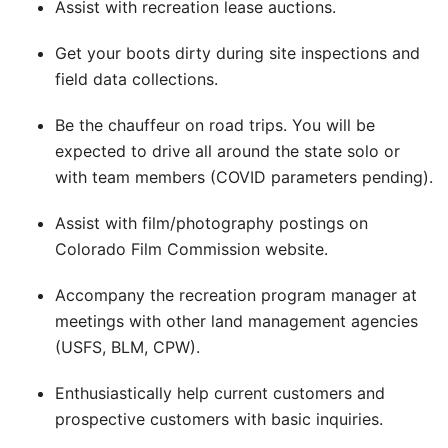
Assist with recreation lease auctions.
Get your boots dirty during site inspections and
field data collections.
Be the chauffeur on road trips. You will be
expected to drive all around the state solo or
with team members (COVID parameters pending).
Assist with film/photography postings on
Colorado Film Commission website.
Accompany the recreation program manager at
meetings with other land management agencies
(USFS, BLM, CPW).
Enthusiastically help current customers and
prospective customers with basic inquiries.