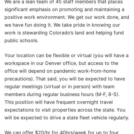
We are a lean team of 45 staff members that places
significant emphasis on promoting and maintaining a
positive work environment. We get our work done, and
we have fun doing it. We take pride in knowing our
work is stewarding Colorado’s land and helping fund
public schools.
Your location can be flexible or virtual (you will have a
workspace in our Denver office, but access to the
office will depend on pandemic work-from-home
precautions). That said, you will be expected to have
regular meetings (virtual or in person) with team
members during regular business hours (M-F, 8-5).
This position will have frequent overnight travel
expectations to visit properties across the state. You
will be expected to drive a state fleet vehicle regularly.
We can offer $20/hr for 40hrs/week for up to four