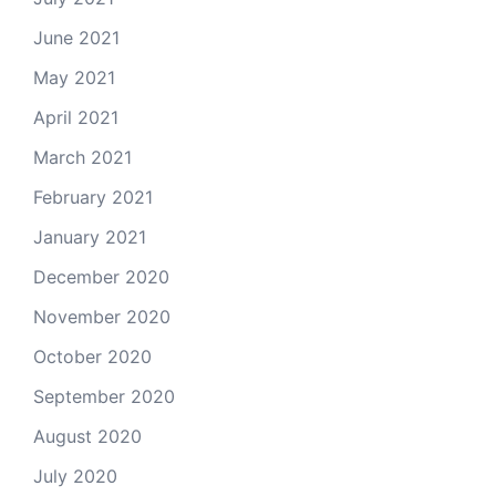
June 2021
May 2021
April 2021
March 2021
February 2021
January 2021
December 2020
November 2020
October 2020
September 2020
August 2020
July 2020