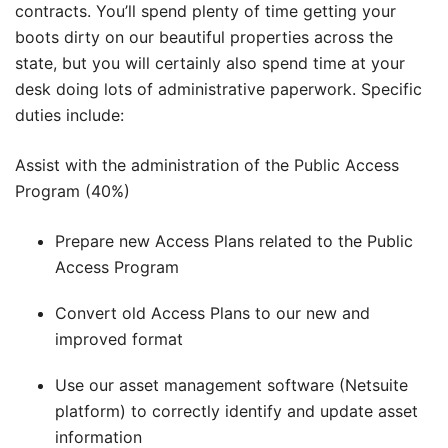
contracts. You’ll spend plenty of time getting your
boots dirty on our beautiful properties across the
state, but you will certainly also spend time at your
desk doing lots of administrative paperwork. Specific
duties include:
Assist with the administration of the Public Access
Program (40%)
Prepare new Access Plans related to the Public
Access Program
Convert old Access Plans to our new and
improved format
Use our asset management software (Netsuite
platform) to correctly identify and update asset
information