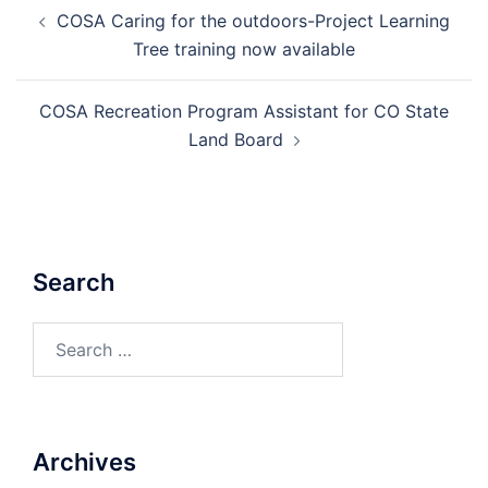
Post
COSA Caring for the outdoors-Project Learning
navigation
Tree training now available
COSA Recreation Program Assistant for CO State
Land Board
Search
Search
for:
Archives