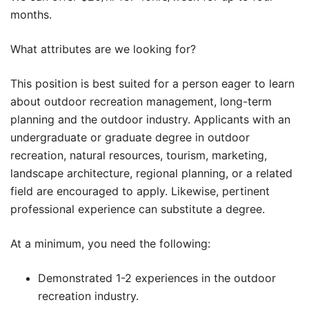
months.
What attributes are we looking for?
This position is best suited for a person eager to learn
about outdoor recreation management, long-term
planning and the outdoor industry. Applicants with an
undergraduate or graduate degree in outdoor
recreation, natural resources, tourism, marketing,
landscape architecture, regional planning, or a related
field are encouraged to apply. Likewise, pertinent
professional experience can substitute a degree.
At a minimum, you need the following:
Demonstrated 1-2 experiences in the outdoor
recreation industry.