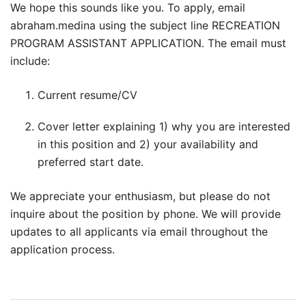
We hope this sounds like you. To apply, email
abraham.medina using the subject line RECREATION
PROGRAM ASSISTANT APPLICATION. The email must
include:
Current resume/CV
Cover letter explaining 1) why you are interested
in this position and 2) your availability and
preferred start date.
We appreciate your enthusiasm, but please do not
inquire about the position by phone. We will provide
updates to all applicants via email throughout the
application process.