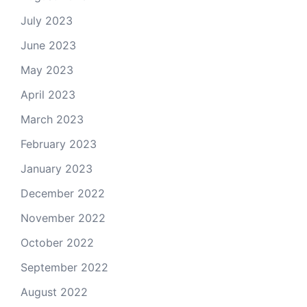
July 2023
June 2023
May 2023
April 2023
March 2023
February 2023
January 2023
December 2022
November 2022
October 2022
September 2022
August 2022