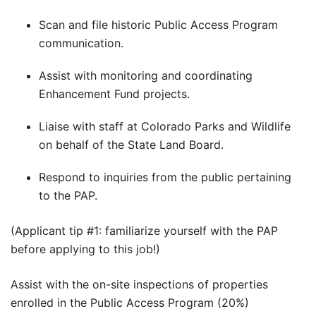
Scan and file historic Public Access Program
communication.
Assist with monitoring and coordinating
Enhancement Fund projects.
Liaise with staff at Colorado Parks and Wildlife
on behalf of the State Land Board.
Respond to inquiries from the public pertaining
to the PAP.
(Applicant tip #1: familiarize yourself with the PAP
before applying to this job!)
Assist with the on-site inspections of properties
enrolled in the Public Access Program (20%)