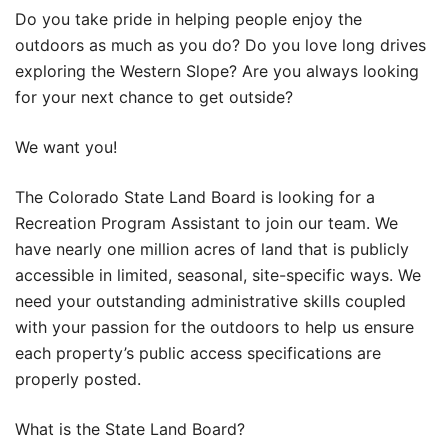
Do you take pride in helping people enjoy the
outdoors as much as you do? Do you love long drives
exploring the Western Slope? Are you always looking
for your next chance to get outside?
We want you!
The Colorado State Land Board is looking for a
Recreation Program Assistant to join our team. We
have nearly one million acres of land that is publicly
accessible in limited, seasonal, site-specific ways. We
need your outstanding administrative skills coupled
with your passion for the outdoors to help us ensure
each property’s public access specifications are
properly posted.
What is the State Land Board?