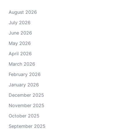
August 2026
July 2026
June 2026
May 2026
April 2026
March 2026
February 2026
January 2026
December 2025
November 2025
October 2025
September 2025