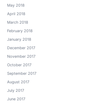
May 2018
April 2018
March 2018
February 2018
January 2018
December 2017
November 2017
October 2017
September 2017
August 2017
July 2017
June 2017