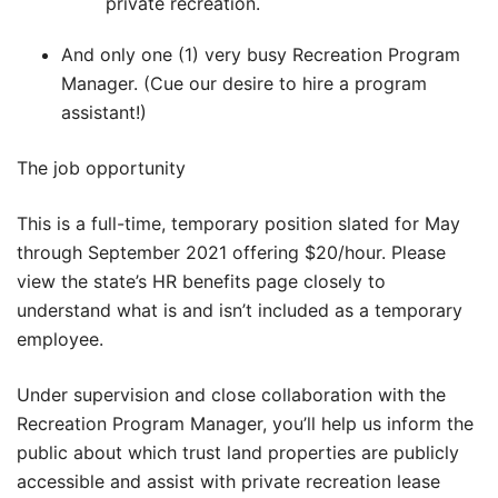
private recreation.
And only one (1) very busy Recreation Program
Manager. (Cue our desire to hire a program
assistant!)
The job opportunity
This is a full-time, temporary position slated for May
through September 2021 offering $20/hour. Please
view the state’s HR benefits page closely to
understand what is and isn’t included as a temporary
employee.
Under supervision and close collaboration with the
Recreation Program Manager, you’ll help us inform the
public about which trust land properties are publicly
accessible and assist with private recreation lease