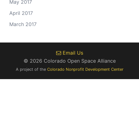
May 2017
April 2017
March 2017
Email Us
© 2026 Colorado Open Space Alliance
A project of the
Colorado Nonprofit Development Center