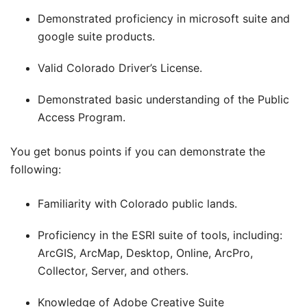
Demonstrated proficiency in microsoft suite and
google suite products.
Valid Colorado Driver’s License.
Demonstrated basic understanding of the Public
Access Program.
You get bonus points if you can demonstrate the
following:
Familiarity with Colorado public lands.
Proficiency in the ESRI suite of tools, including:
ArcGIS, ArcMap, Desktop, Online, ArcPro,
Collector, Server, and others.
Knowledge of Adobe Creative Suite