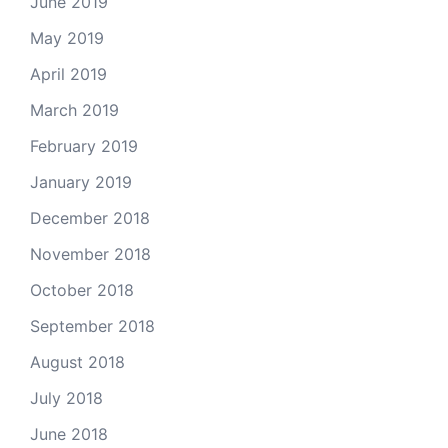
June 2019
May 2019
April 2019
March 2019
February 2019
January 2019
December 2018
November 2018
October 2018
September 2018
August 2018
July 2018
June 2018