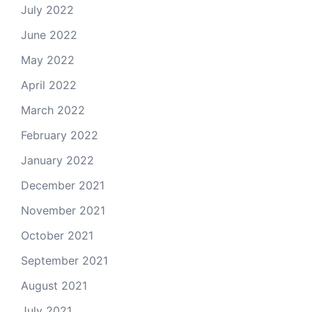
July 2022
June 2022
May 2022
April 2022
March 2022
February 2022
January 2022
December 2021
November 2021
October 2021
September 2021
August 2021
July 2021