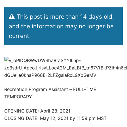
This post is more than 14 days old,
and the information may no longer be
current.
Recreation Program Assistant – FULL-TIME,
TEMPORARY
OPENING DATE: April 28, 2021
CLOSING DATE: May 12, 2021 by 11:59 pm MST