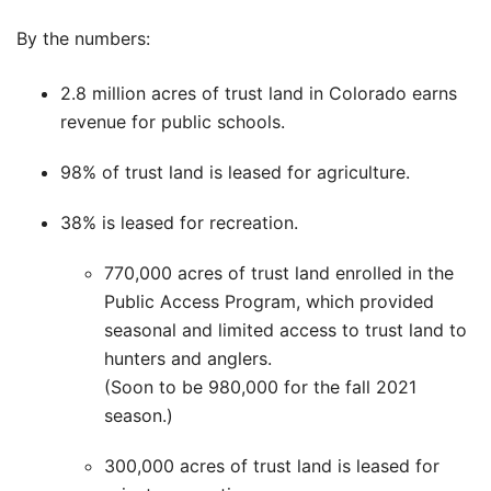
By the numbers:
2.8 million acres of trust land in Colorado earns
revenue for public schools.
98% of trust land is leased for agriculture.
38% is leased for recreation.
770,000 acres of trust land enrolled in the
Public Access Program, which provided
seasonal and limited access to trust land to
hunters and anglers.
(Soon to be 980,000 for the fall 2021
season.)
300,000 acres of trust land is leased for