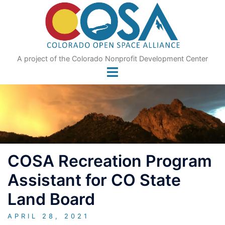
Skip
to
content
A project of the Colorado Nonprofit Development Center
COSA Recreation Program
Assistant for CO State
Land Board
APRIL 28, 2021