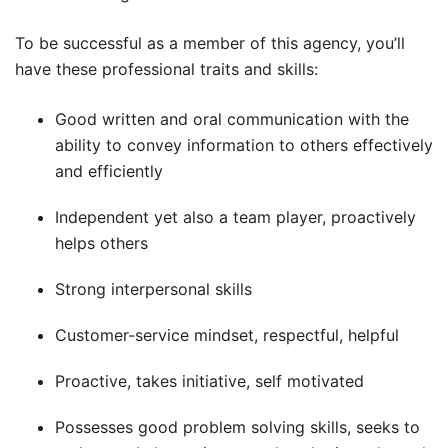
To be successful as a member of this agency, you’ll
have these professional traits and skills:
Good written and oral communication with the
ability to convey information to others effectively
and efficiently
Independent yet also a team player, proactively
helps others
Strong interpersonal skills
Customer-service mindset, respectful, helpful
Proactive, takes initiative, self motivated
Possesses good problem solving skills, seeks to