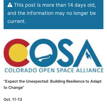
This post is more than 14 days old,
and the information may no longer be
current.
“Expect the Unexpected: Building Resilience to Adapt
to Change”
Oct. 11-13