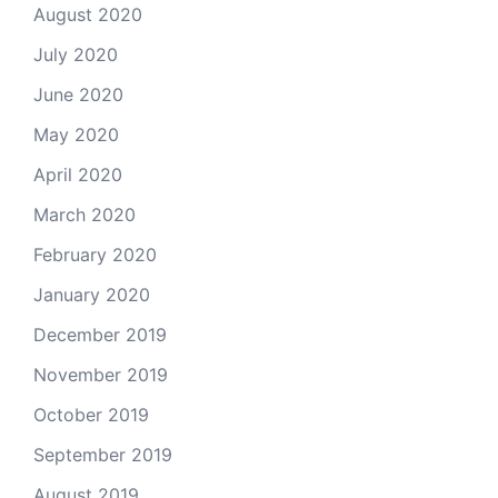
August 2020
July 2020
June 2020
May 2020
April 2020
March 2020
February 2020
January 2020
December 2019
November 2019
October 2019
September 2019
August 2019