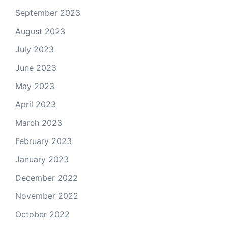
September 2023
August 2023
July 2023
June 2023
May 2023
April 2023
March 2023
February 2023
January 2023
December 2022
November 2022
October 2022