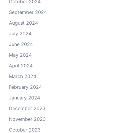
October 2024
September 2024
August 2024
July 2024
June 2024
May 2024
April 2024
March 2024
February 2024
January 2024
December 2023
November 2023
October 2023