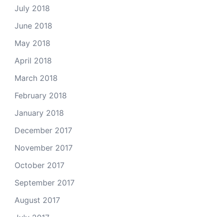
July 2018
June 2018
May 2018
April 2018
March 2018
February 2018
January 2018
December 2017
November 2017
October 2017
September 2017
August 2017