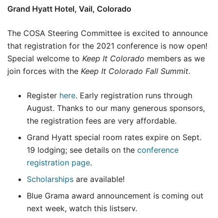
Grand Hyatt Hotel, Vail, Colorado
The COSA Steering Committee is excited to announce
that registration for the 2021 conference is now open!
Special welcome to
Keep It Colorado
members as we
join forces with the
Keep It Colorado Fall Summit
.
Register
here
. Early registration runs through
August. Thanks to our many generous sponsors,
the registration fees are very affordable.
Grand Hyatt special room rates expire on Sept.
19 lodging; see details on the
conference
registration page
.
Scholarships
are available!
Blue Grama award announcement is coming out
next week, watch this listserv.