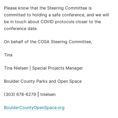
Please know that the Steering Committee is
committed to holding a safe conference, and we will
be in touch about COVID protocols closer to the
conference date.
On behalf of the COSA Steering Committee,
Tina
Tina Nielsen | Special Projects Manager
Boulder County Parks and Open Space
(303) 678-6279
|
tnielsen
BoulderCountyOpenSpace.org