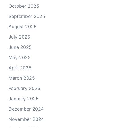
October 2025
September 2025
August 2025
July 2025
June 2025
May 2025
April 2025
March 2025
February 2025
January 2025
December 2024
November 2024