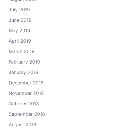
July 2019
June 2019
May 2019
April 2019
March 2019
February 2019
January 2019
December 2018
November 2018
October 2018
September 2018
August 2018