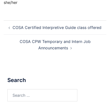
she/her
Post
COSA Certified Interpretive Guide class offered
navigation
COSA CPW Temporary and Intern Job
Announcements
Search
Search
for: