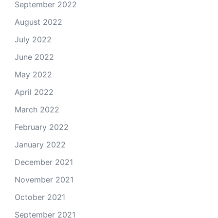
September 2022
August 2022
July 2022
June 2022
May 2022
April 2022
March 2022
February 2022
January 2022
December 2021
November 2021
October 2021
September 2021