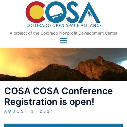
Skip
to
content
A project of the Colorado Nonprofit Development Center
COSA COSA Conference
Registration is open!
AUGUST 3, 2021