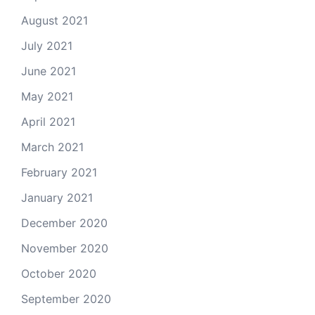
August 2021
July 2021
June 2021
May 2021
April 2021
March 2021
February 2021
January 2021
December 2020
November 2020
October 2020
September 2020