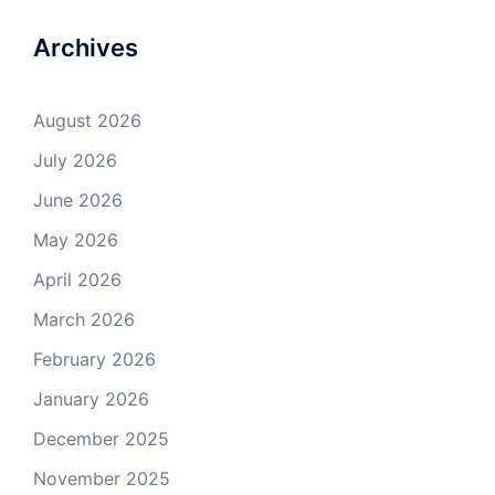
Archives
August 2026
July 2026
June 2026
May 2026
April 2026
March 2026
February 2026
January 2026
December 2025
November 2025