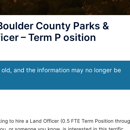
Boulder County Parks &
cer – Term P osition
 old, and the information may no longer be
ng to hire a Land Officer (0.5 FTE Term Position throu
u, or someone you know, is interested in this terrific