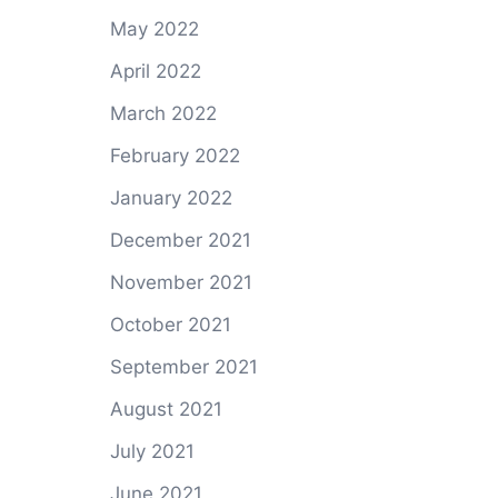
May 2022
April 2022
March 2022
February 2022
January 2022
December 2021
November 2021
October 2021
September 2021
August 2021
July 2021
June 2021