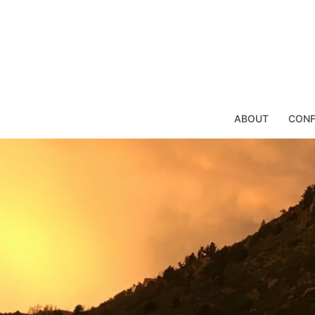
Skip
to
content
ABOUT
CONF