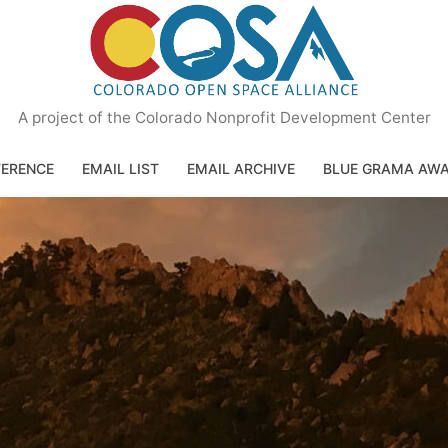
A project of the Colorado Nonprofit Development Center
ERENCE
EMAIL LIST
EMAIL ARCHIVE
BLUE GRAMA AW