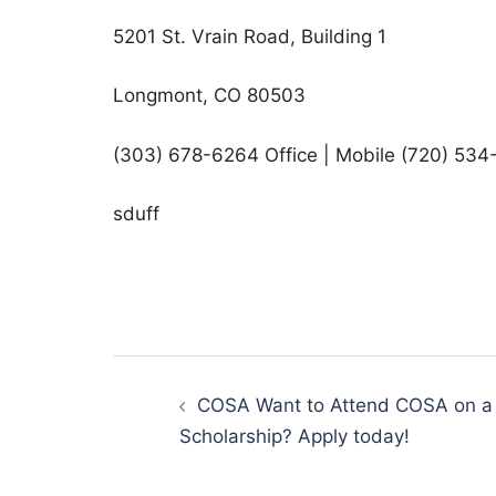
5201 St. Vrain Road, Building 1
Longmont, CO 80503
(303) 678-6264 Office | Mobile (720) 534
sduff
Post
navigation
COSA Want to Attend COSA on a
Scholarship? Apply today!