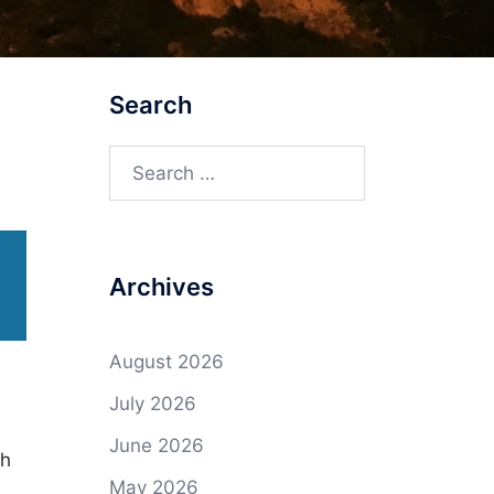
Search
Search
for:
Archives
August 2026
July 2026
June 2026
gh
May 2026