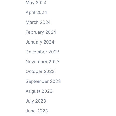
May 2024
April 2024
March 2024
February 2024
January 2024
December 2023
November 2023
October 2023
September 2023
August 2023
July 2023
June 2023