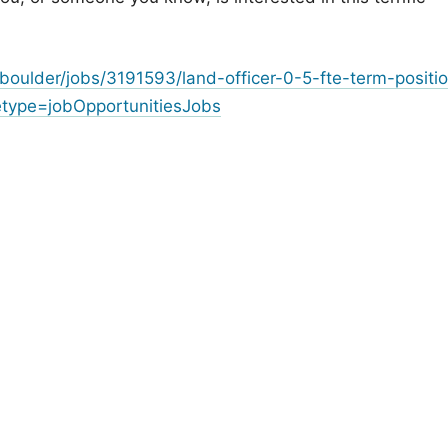
oulder/jobs/3191593/land-officer-0-5-fte-term-positi
ype=jobOpportunitiesJobs