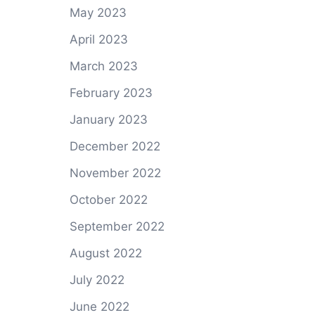
May 2023
April 2023
March 2023
February 2023
January 2023
December 2022
November 2022
October 2022
September 2022
August 2022
July 2022
June 2022