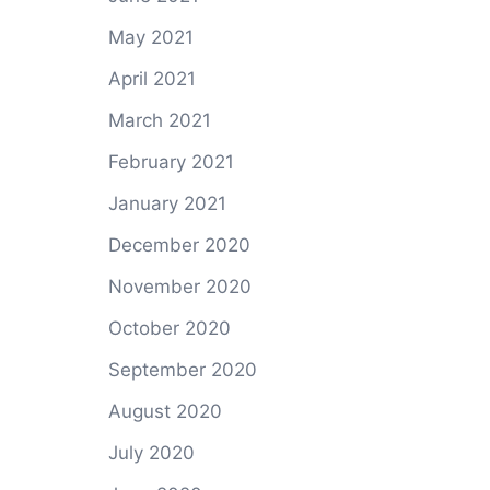
May 2021
April 2021
March 2021
February 2021
January 2021
December 2020
November 2020
October 2020
September 2020
August 2020
July 2020