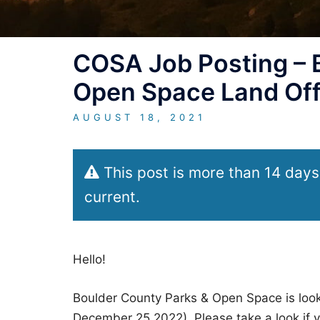
COSA Job Posting – 
Open Space Land Offi
AUGUST 18, 2021
This post is more than 14 days
current.
Hello!
Boulder County Parks & Open Space is looki
December 25,2022). Please take a look if yo