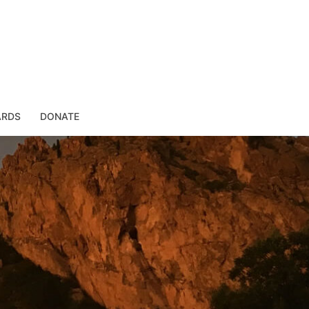
ARDS
DONATE