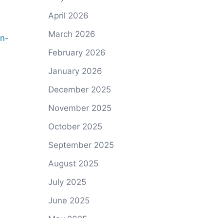
April 2026
March 2026
on-
February 2026
January 2026
December 2025
November 2025
October 2025
September 2025
August 2025
July 2025
June 2025