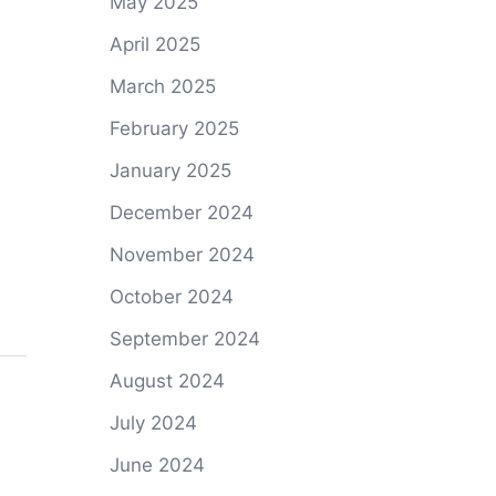
May 2025
April 2025
March 2025
February 2025
January 2025
December 2024
November 2024
October 2024
September 2024
August 2024
July 2024
June 2024