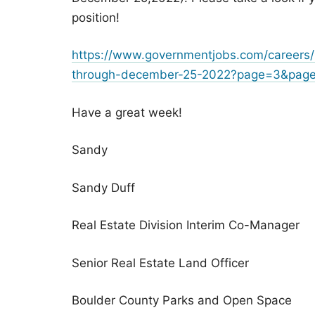
position!
https://www.governmentjobs.com/careers/b
through-december-25-2022?page=3&paget
Have a great week!
Sandy
Sandy Duff
Real Estate Division Interim Co-Manager
Senior Real Estate Land Officer
Boulder County Parks and Open Space