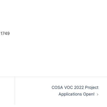
-1749
COSA VOC 2022 Project
Applications Open!