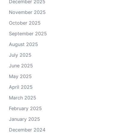
December 2025
November 2025
October 2025
September 2025
August 2025
July 2025
June 2025
May 2025
April 2025
March 2025
February 2025
January 2025
December 2024