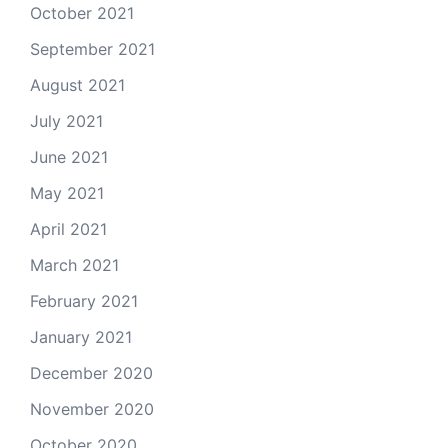
October 2021
September 2021
August 2021
July 2021
June 2021
May 2021
April 2021
March 2021
February 2021
January 2021
December 2020
November 2020
October 2020