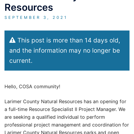
Resources
SEPTEMBER 3, 2021
This post is more than 14 days old,
and the information may no longer be
current.
Hello, COSA community!
Larimer County Natural Resources has an opening for
a full-time Resource Specialist II Project Manager. We
are seeking a qualified individual to perform
professional project management and coordination for
Larimer County Natural Resources parks and open