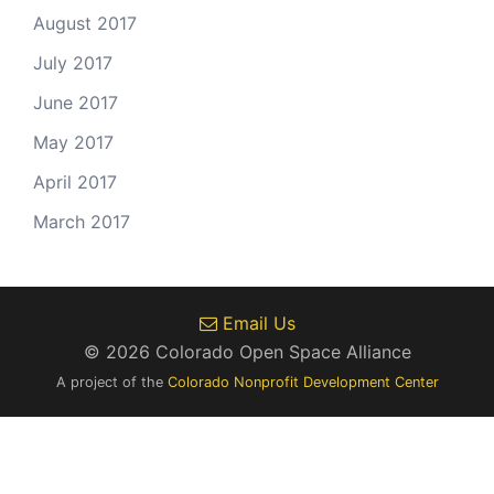
August 2017
July 2017
June 2017
May 2017
April 2017
March 2017
Email Us
© 2026 Colorado Open Space Alliance
A project of the
Colorado Nonprofit Development Center