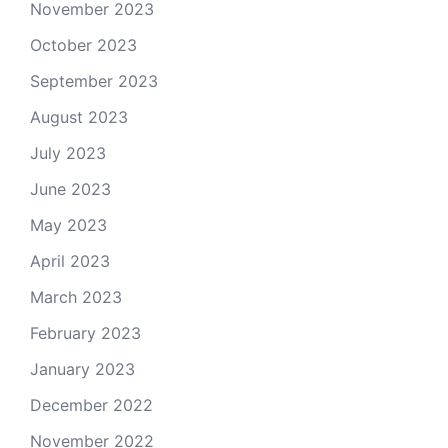
November 2023
October 2023
September 2023
August 2023
July 2023
June 2023
May 2023
April 2023
March 2023
February 2023
January 2023
December 2022
November 2022