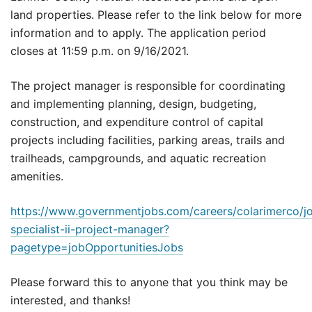
land properties. Please refer to the link below for more
information and to apply. The application period
closes at 11:59 p.m. on 9/16/2021.
The project manager is responsible for coordinating
and implementing planning, design, budgeting,
construction, and expenditure control of capital
projects including facilities, parking areas, trails and
trailheads, campgrounds, and aquatic recreation
amenities.
https://www.governmentjobs.com/careers/colarimerco/j
specialist-ii-project-manager?
pagetype=jobOpportunitiesJobs
Please forward this to anyone that you think may be
interested, and thanks!