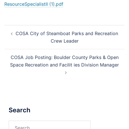
ResourceSpecialistII (1).pdf
Post
COSA City of Steamboat Parks and Recreation
navigation
Crew Leader
COSA Job Posting: Boulder County Parks & Open
Space Recreation and Facilit ies Division Manager
Search
Search