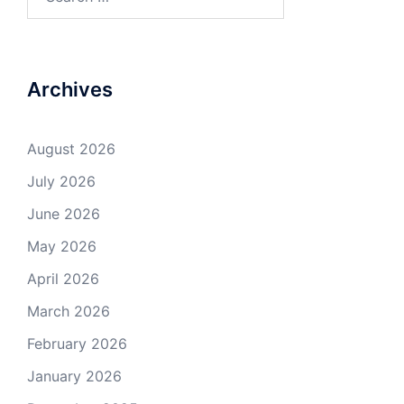
for:
Archives
August 2026
July 2026
June 2026
May 2026
April 2026
March 2026
February 2026
January 2026