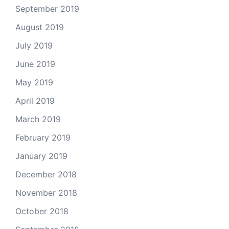
September 2019
August 2019
July 2019
June 2019
May 2019
April 2019
March 2019
February 2019
January 2019
December 2018
November 2018
October 2018