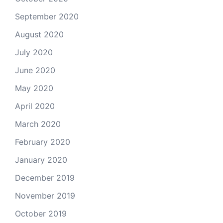
September 2020
August 2020
July 2020
June 2020
May 2020
April 2020
March 2020
February 2020
January 2020
December 2019
November 2019
October 2019