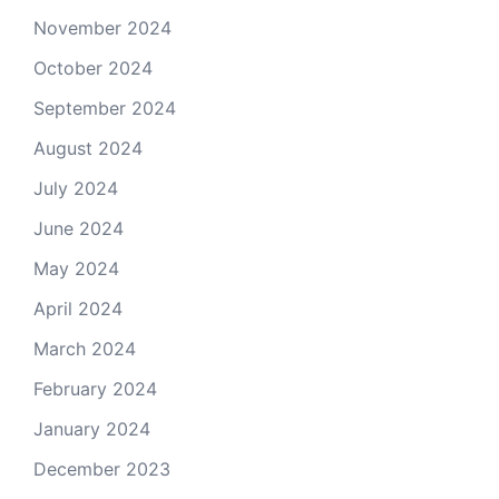
November 2024
October 2024
September 2024
August 2024
July 2024
June 2024
May 2024
April 2024
March 2024
February 2024
January 2024
December 2023