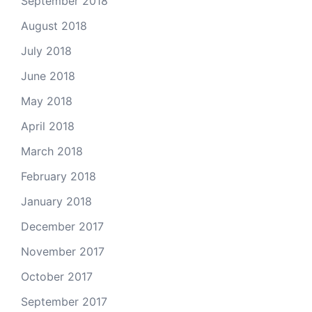
September 2018
August 2018
July 2018
June 2018
May 2018
April 2018
March 2018
February 2018
January 2018
December 2017
November 2017
October 2017
September 2017