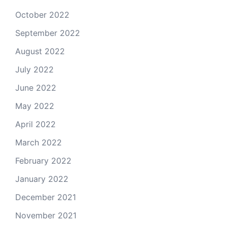
October 2022
September 2022
August 2022
July 2022
June 2022
May 2022
April 2022
March 2022
February 2022
January 2022
December 2021
November 2021