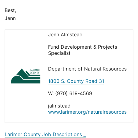
Best,
Jenn
Jenn Almstead
Fund Development & Projects
Specialist
Department of Natural Resources
1800 S. County Road 31
W: (970) 619-4569
jalmstead |
www.larimer.org/naturalresources
Larimer County Job Descriptions _