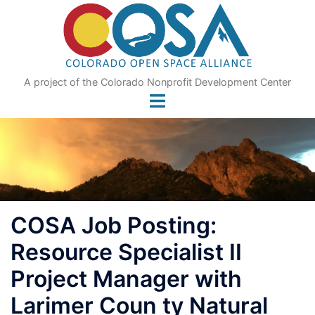
Skip
to
content
A project of the Colorado Nonprofit Development Center
COSA Job Posting:
Resource Specialist II
Project Manager with
Larimer Coun ty Natural