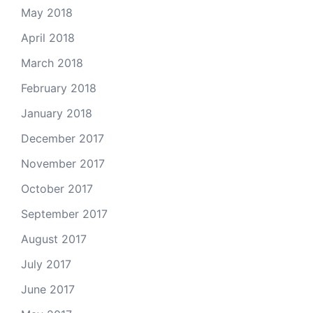
May 2018
April 2018
March 2018
February 2018
January 2018
December 2017
November 2017
October 2017
September 2017
August 2017
July 2017
June 2017