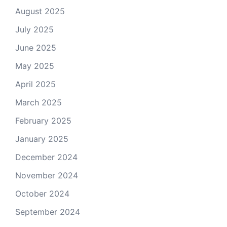
August 2025
July 2025
June 2025
May 2025
April 2025
March 2025
February 2025
January 2025
December 2024
November 2024
October 2024
September 2024