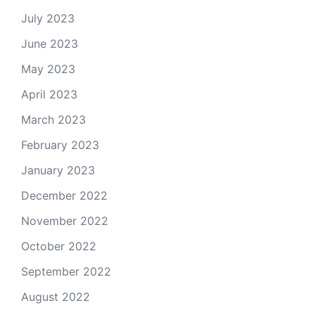
July 2023
June 2023
May 2023
April 2023
March 2023
February 2023
January 2023
December 2022
November 2022
October 2022
September 2022
August 2022