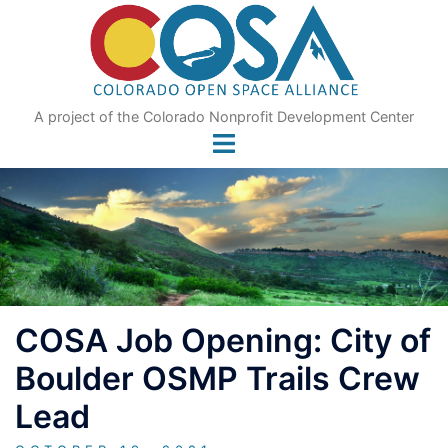
Skip
to
content
A project of the Colorado Nonprofit Development Center
COSA Job Opening: City of
Boulder OSMP Trails Crew
Lead