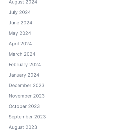
August 2024
July 2024
June 2024
May 2024
April 2024
March 2024
February 2024
January 2024
December 2023
November 2023
October 2023
September 2023
August 2023