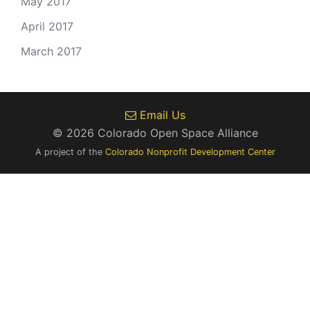
May 2017
April 2017
March 2017
Email Us
© 2026 Colorado Open Space Alliance
A project of the
Colorado Nonprofit Development Center