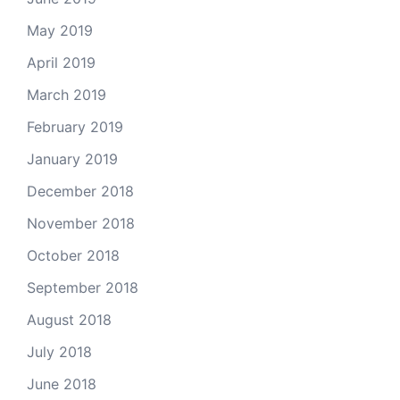
May 2019
April 2019
March 2019
February 2019
January 2019
December 2018
November 2018
October 2018
September 2018
August 2018
July 2018
June 2018