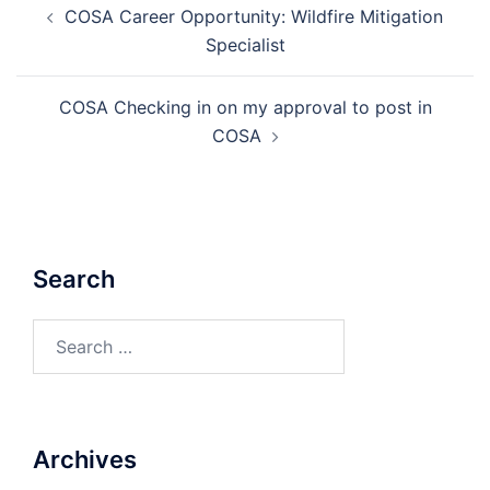
COSA Career Opportunity: Wildfire Mitigation
navigation
Specialist
COSA Checking in on my approval to post in
COSA
Search
Search
for:
Archives