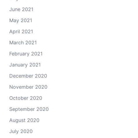
June 2021
May 2021
April 2021
March 2021
February 2021
January 2021
December 2020
November 2020
October 2020
September 2020
August 2020
July 2020