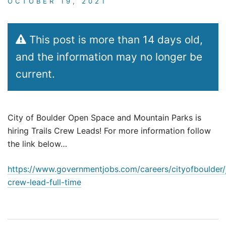
OCTOBER 19, 2021
This post is more than 14 days old,
and the information may no longer be
current.
City of Boulder Open Space and Mountain Parks is
hiring Trails Crew Leads! For more information follow
the link below…
https://www.governmentjobs.com/careers/cityofboulder/
crew-lead-full-time
Post