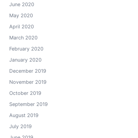
June 2020
May 2020
April 2020
March 2020
February 2020
January 2020
December 2019
November 2019
October 2019
September 2019
August 2019
July 2019
June 2019