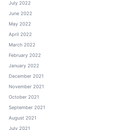
July 2022
June 2022
May 2022
April 2022
March 2022
February 2022
January 2022
December 2021
November 2021
October 2021
September 2021
August 2021
July 2021