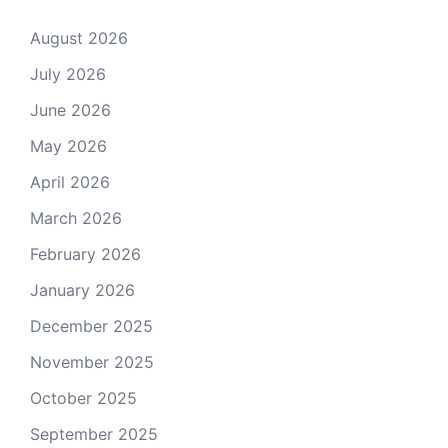
August 2026
July 2026
June 2026
May 2026
April 2026
March 2026
February 2026
January 2026
December 2025
November 2025
October 2025
September 2025