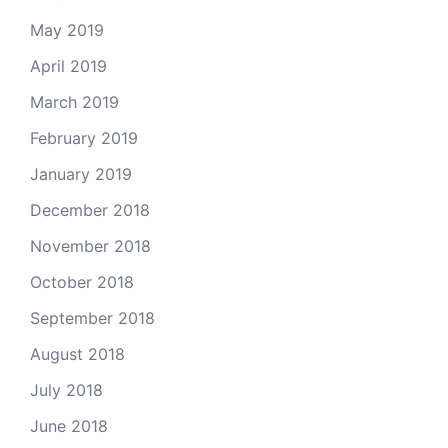
May 2019
April 2019
March 2019
February 2019
January 2019
December 2018
November 2018
October 2018
September 2018
August 2018
July 2018
June 2018