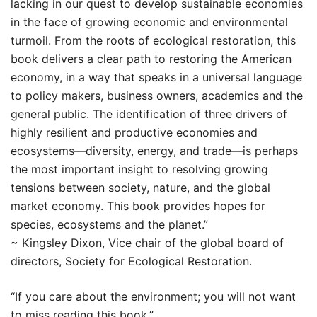
lacking in our quest to develop sustainable economies
in the face of growing economic and environmental
turmoil. From the roots of ecological restoration, this
book delivers a clear path to restoring the American
economy, in a way that speaks in a universal language
to policy makers, business owners, academics and the
general public. The identification of three drivers of
highly resilient and productive economies and
ecosystems—diversity, energy, and trade—is perhaps
the most important insight to resolving growing
tensions between society, nature, and the global
market economy. This book provides hopes for
species, ecosystems and the planet.”
~ Kingsley Dixon, Vice chair of the global board of
directors, Society for Ecological Restoration.
“If you care about the environment; you will not want
to miss reading this book.”