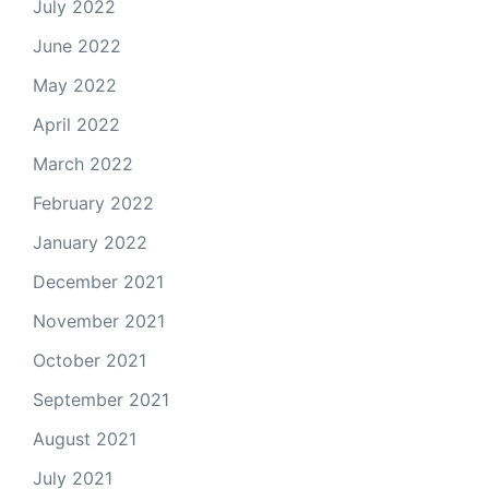
July 2022
June 2022
May 2022
April 2022
March 2022
February 2022
January 2022
December 2021
November 2021
October 2021
September 2021
August 2021
July 2021