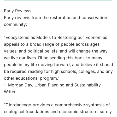
Early Reviews
Early reviews from the restoration and conservation
community:
“Ecosystems as Models to Restoring our Economies
appeals to a broad range of people across ages,
values, and political beliefs, and will change the way
we live our lives. I’ll be sending this book to many
people in my life moving forward, and believe it should
be required reading for high schools, colleges, and any
other educational program.”
~ Morgan Day, Urban Planning and Sustainability
Writer
“Giordanengo provides a comprehensive synthesis of
ecological foundations and economic structure, sorely