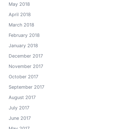
May 2018
April 2018
March 2018
February 2018
January 2018
December 2017
November 2017
October 2017
September 2017
August 2017
July 2017
June 2017
May 2017