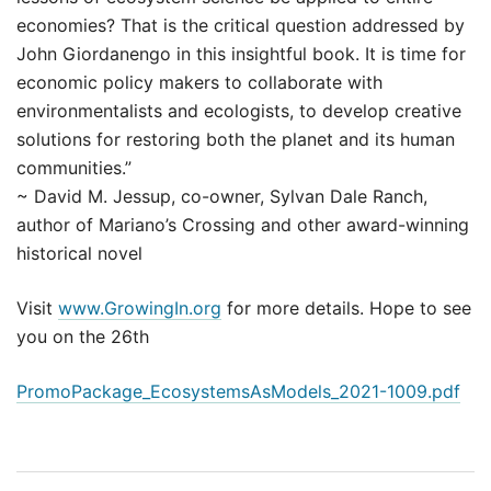
economies? That is the critical question addressed by
John Giordanengo in this insightful book. It is time for
economic policy makers to collaborate with
environmentalists and ecologists, to develop creative
solutions for restoring both the planet and its human
communities.”
~ David M. Jessup, co-owner, Sylvan Dale Ranch,
author of Mariano’s Crossing and other award-winning
historical novel
Visit
www.GrowingIn.org
for more details. Hope to see
you on the 26th
PromoPackage_EcosystemsAsModels_2021-1009.pdf
Post