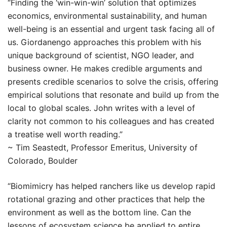
“Finding the ‘win-win-win’ solution that optimizes
economics, environmental sustainability, and human
well-being is an essential and urgent task facing all of
us. Giordanengo approaches this problem with his
unique background of scientist, NGO leader, and
business owner. He makes credible arguments and
presents credible scenarios to solve the crisis, offering
empirical solutions that resonate and build up from the
local to global scales. John writes with a level of
clarity not common to his colleagues and has created
a treatise well worth reading.”
~ Tim Seastedt, Professor Emeritus, University of
Colorado, Boulder
“Biomimicry has helped ranchers like us develop rapid
rotational grazing and other practices that help the
environment as well as the bottom line. Can the
lessons of ecosystem science be applied to entire