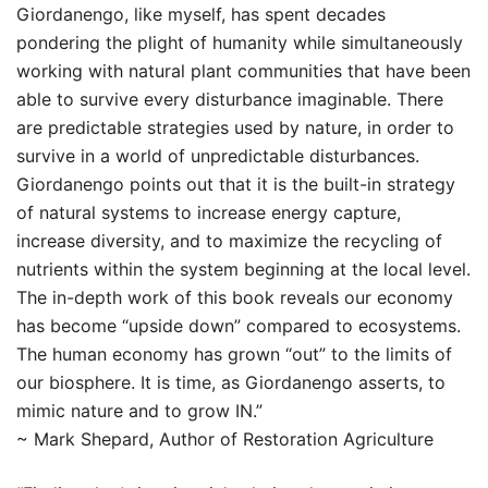
Giordanengo, like myself, has spent decades
pondering the plight of humanity while simultaneously
working with natural plant communities that have been
able to survive every disturbance imaginable. There
are predictable strategies used by nature, in order to
survive in a world of unpredictable disturbances.
Giordanengo points out that it is the built-in strategy
of natural systems to increase energy capture,
increase diversity, and to maximize the recycling of
nutrients within the system beginning at the local level.
The in-depth work of this book reveals our economy
has become “upside down” compared to ecosystems.
The human economy has grown “out” to the limits of
our biosphere. It is time, as Giordanengo asserts, to
mimic nature and to grow IN.”
~ Mark Shepard, Author of Restoration Agriculture