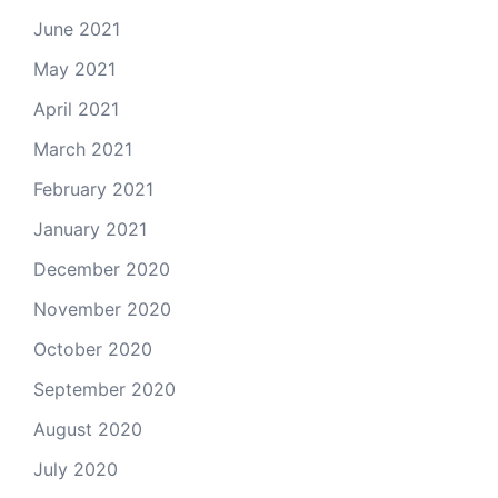
June 2021
May 2021
April 2021
March 2021
February 2021
January 2021
December 2020
November 2020
October 2020
September 2020
August 2020
July 2020