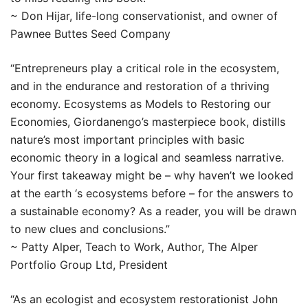
~ Don Hijar, life-long conservationist, and owner of
Pawnee Buttes Seed Company
“Entrepreneurs play a critical role in the ecosystem,
and in the endurance and restoration of a thriving
economy. Ecosystems as Models to Restoring our
Economies, Giordanengo’s masterpiece book, distills
nature’s most important principles with basic
economic theory in a logical and seamless narrative.
Your first takeaway might be – why haven’t we looked
at the earth ‘s ecosystems before – for the answers to
a sustainable economy? As a reader, you will be drawn
to new clues and conclusions.”
~ Patty Alper, Teach to Work, Author, The Alper
Portfolio Group Ltd, President
“As an ecologist and ecosystem restorationist John