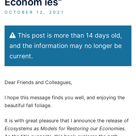
Econom ies”
OCTOBER 12, 2021
This post is more than 14 days old,
and the information may no longer be
current.
Dear Friends and Colleagues,
I hope this message finds you well, and enjoying the
beautiful fall foliage.
It is with great pleasure that I announce the release of
Ecosystems as Models for Restoring our Economies
.