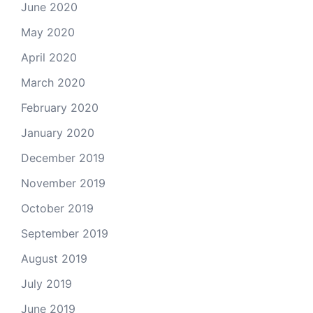
June 2020
May 2020
April 2020
March 2020
February 2020
January 2020
December 2019
November 2019
October 2019
September 2019
August 2019
July 2019
June 2019