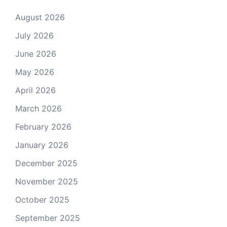
August 2026
July 2026
June 2026
May 2026
April 2026
March 2026
February 2026
January 2026
December 2025
November 2025
October 2025
September 2025