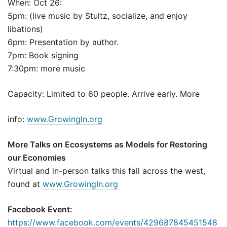
When: Oct 26:
5pm: (live music by Stultz, socialize, and enjoy
libations)
6pm: Presentation by author.
7pm: Book signing
7:30pm: more music
Capacity: Limited to 60 people. Arrive early. More
info:
www.GrowingIn.org
More Talks on Ecosystems as Models for Restoring
our Economies
Virtual and in-person talks this fall across the west,
found at
www.GrowingIn.org
Facebook Event:
https://www.facebook.com/events/429687845451548