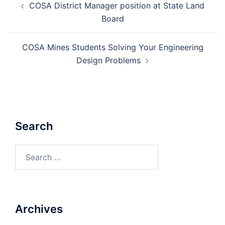
COSA District Manager position at State Land
navigation
Board
COSA Mines Students Solving Your Engineering
Design Problems
Search
Search
for:
Archives