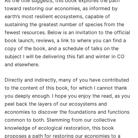
As the title suggests, this book explores the path
toward restoring our economies, as informed by
earth’s most resilient ecosystems, capable of
sustaining the greatest number of species from the
fewest resources. Below is an invitation to the official
book launch, reviews, a link to where you can find a
copy of the book, and a schedule of talks on the
subject I will be delivering this fall and winter in CO
and elsewhere.
Directly and indirectly, many of you have contributed
to the content of this book, for which I cannot thank
you deeply enough. I hope you enjoy the read, as you
peel back the layers of our ecosystems and
economies to discover the foundations and functions
common to both. Stemming from our collective
knowledge of ecological restoration, this book
proposes a path for restoring our economies to a