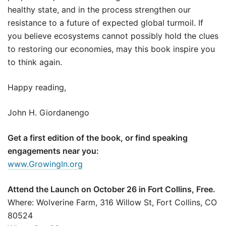
healthy state, and in the process strengthen our
resistance to a future of expected global turmoil. If
you believe ecosystems cannot possibly hold the clues
to restoring our economies, may this book inspire you
to think again.
Happy reading,
John H. Giordanengo
Get a first edition of the book, or find speaking
engagements near you:
www.GrowingIn.org
Attend the Launch on October 26 in Fort Collins, Free.
Where: Wolverine Farm, 316 Willow St, Fort Collins, CO
80524