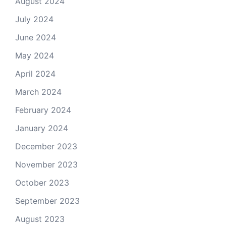
August 2024
July 2024
June 2024
May 2024
April 2024
March 2024
February 2024
January 2024
December 2023
November 2023
October 2023
September 2023
August 2023