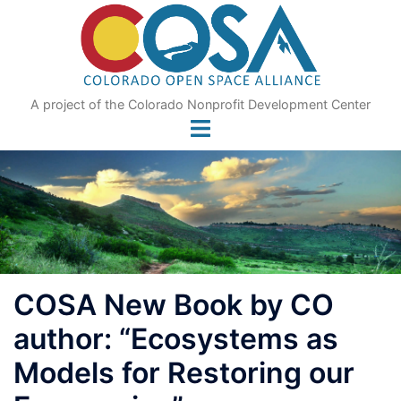
Skip
to
content
A project of the Colorado Nonprofit Development Center
COSA New Book by CO
author: “Ecosystems as
Models for Restoring our