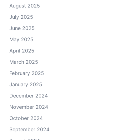
August 2025
July 2025
June 2025
May 2025
April 2025
March 2025
February 2025
January 2025
December 2024
November 2024
October 2024
September 2024