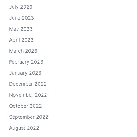
July 2023
June 2023
May 2023
April 2023
March 2023
February 2023
January 2023
December 2022
November 2022
October 2022
September 2022
August 2022