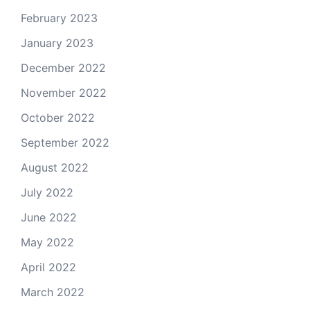
February 2023
January 2023
December 2022
November 2022
October 2022
September 2022
August 2022
July 2022
June 2022
May 2022
April 2022
March 2022