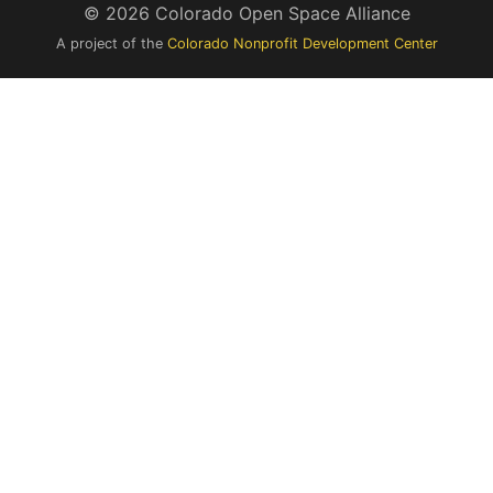
© 2026 Colorado Open Space Alliance
A project of the
Colorado Nonprofit Development Center