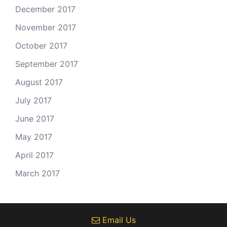
December 2017
November 2017
October 2017
September 2017
August 2017
July 2017
June 2017
May 2017
April 2017
March 2017
Email Us