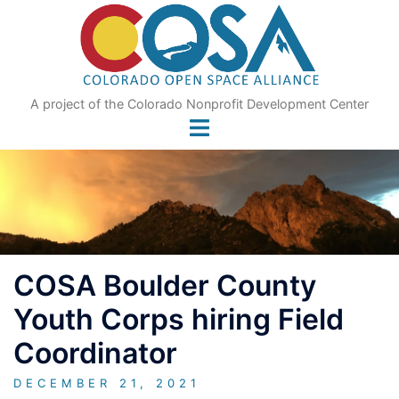
Skip
to
content
A project of the Colorado Nonprofit Development Center
COSA Boulder County
Youth Corps hiring Field
Coordinator
DECEMBER 21, 2021