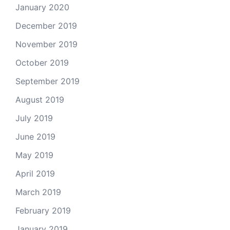
January 2020
December 2019
November 2019
October 2019
September 2019
August 2019
July 2019
June 2019
May 2019
April 2019
March 2019
February 2019
January 2019