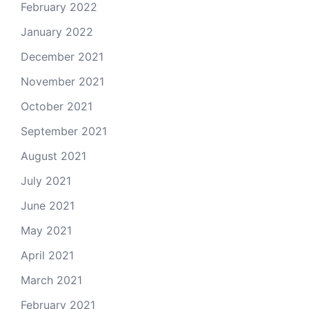
February 2022
January 2022
December 2021
November 2021
October 2021
September 2021
August 2021
July 2021
June 2021
May 2021
April 2021
March 2021
February 2021