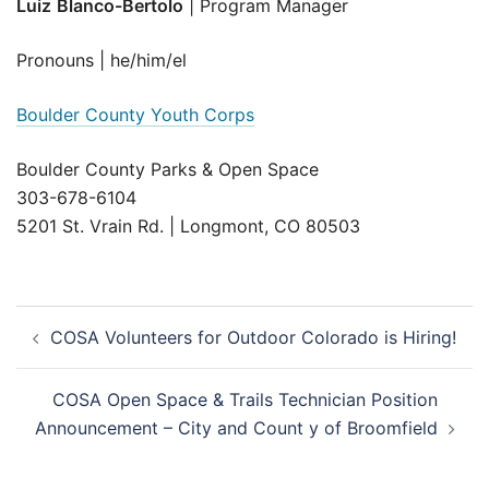
Luiz
Blanco-Bertolo
| Program Manager
Pronouns | he/him/el
Boulder County Youth Corps
Boulder County Parks & Open Space
303-678-6104
5201 St. Vrain Rd. | Longmont, CO 80503
Post
COSA Volunteers for Outdoor Colorado is Hiring!
navigation
COSA Open Space & Trails Technician Position
Announcement – City and Count y of Broomfield