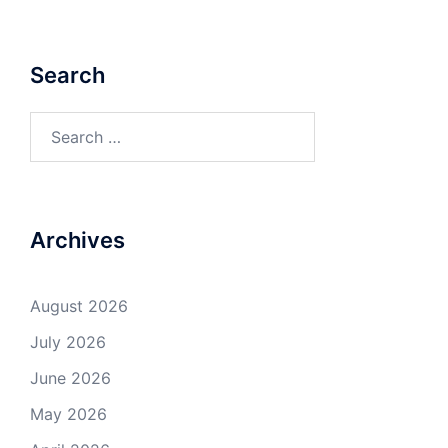
Search
Search
for:
Archives
August 2026
July 2026
June 2026
May 2026