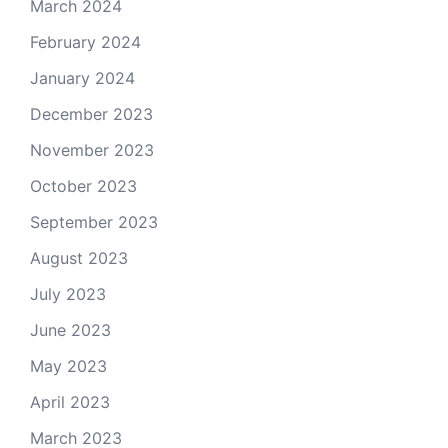
March 2024
February 2024
January 2024
December 2023
November 2023
October 2023
September 2023
August 2023
July 2023
June 2023
May 2023
April 2023
March 2023