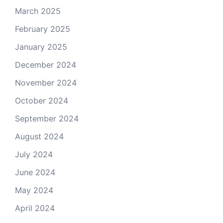
March 2025
February 2025
January 2025
December 2024
November 2024
October 2024
September 2024
August 2024
July 2024
June 2024
May 2024
April 2024