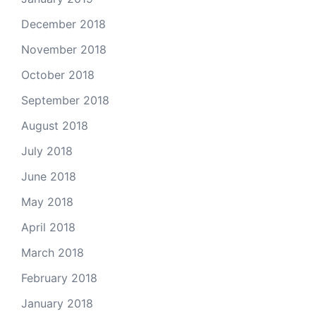
December 2018
November 2018
October 2018
September 2018
August 2018
July 2018
June 2018
May 2018
April 2018
March 2018
February 2018
January 2018