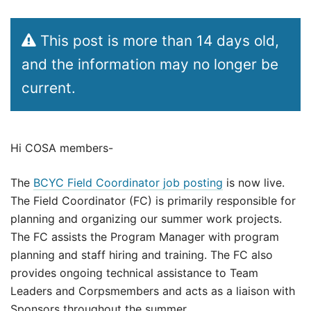
This post is more than 14 days old,
and the information may no longer be
current.
Hi COSA members-
The
BCYC Field Coordinator job posting
is now live.
The Field Coordinator (FC) is primarily responsible for
planning and organizing our summer work projects.
The FC assists the Program Manager with program
planning and staff hiring and training. The FC also
provides ongoing technical assistance to Team
Leaders and Corpsmembers and acts as a liaison with
Sponsors throughout the summer.