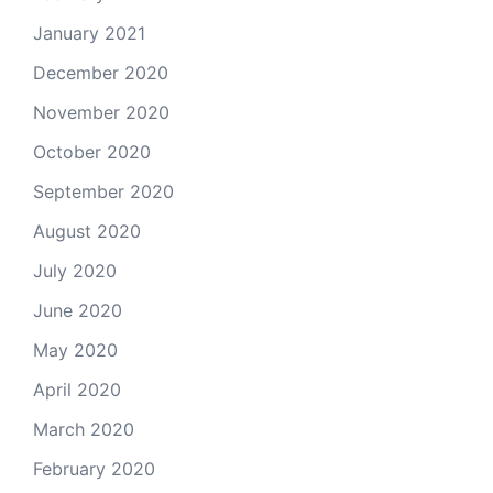
January 2021
December 2020
November 2020
October 2020
September 2020
August 2020
July 2020
June 2020
May 2020
April 2020
March 2020
February 2020