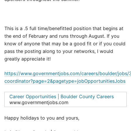
This is a .5 full time/benefitted position that begins at
the end of February and runs through August. If you
know of anyone that may be a good fit or if you could
pass the posting along to your networks, I would
greatly appreciate it!
https://www.governmentjobs.com/careers/boulder/jobs/3
coordinator?page=2&pagetype=jobOpportunitiesJobs
Career Opportunities | Boulder County Careers
www.governmentjobs.com
Happy holidays to you and yours,