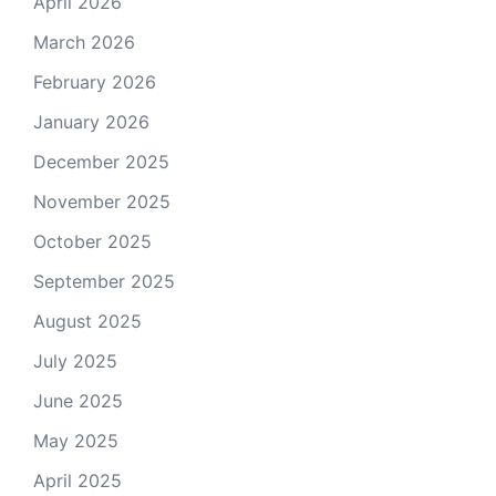
April 2026
March 2026
February 2026
January 2026
December 2025
November 2025
October 2025
September 2025
August 2025
July 2025
June 2025
May 2025
April 2025