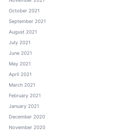
November 2021
October 2021
September 2021
August 2021
July 2021
June 2021
May 2021
April 2021
March 2021
February 2021
January 2021
December 2020
November 2020