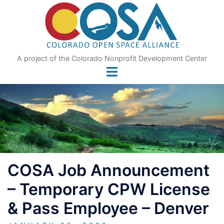
Skip
to
content
A project of the Colorado Nonprofit Development Center
COSA Job Announcement
– Temporary CPW License
& Pass Employee – Denver