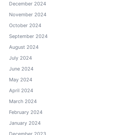
December 2024
November 2024
October 2024
September 2024
August 2024
July 2024
June 2024
May 2024
April 2024
March 2024
February 2024
January 2024
December 2023