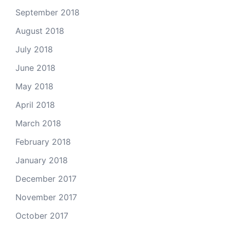
September 2018
August 2018
July 2018
June 2018
May 2018
April 2018
March 2018
February 2018
January 2018
December 2017
November 2017
October 2017