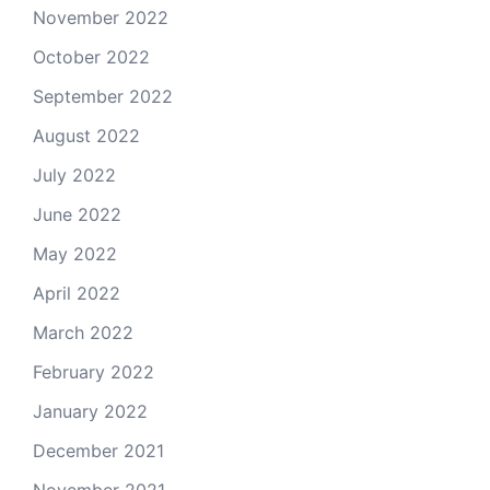
November 2022
October 2022
September 2022
August 2022
July 2022
June 2022
May 2022
April 2022
March 2022
February 2022
January 2022
December 2021