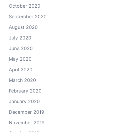
October 2020
September 2020
August 2020
July 2020
June 2020
May 2020
April 2020
March 2020
February 2020
January 2020
December 2019
November 2019