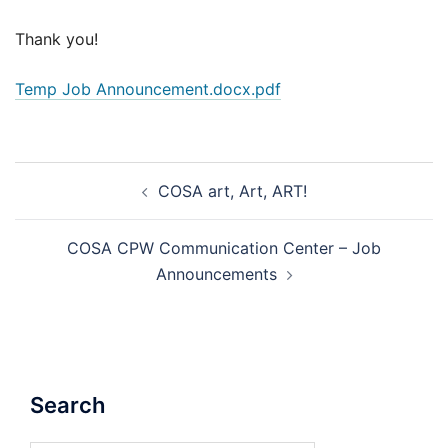
Thank you!
Temp Job Announcement.docx.pdf
Post
COSA art, Art, ART!
navigation
COSA CPW Communication Center – Job
Announcements
Search