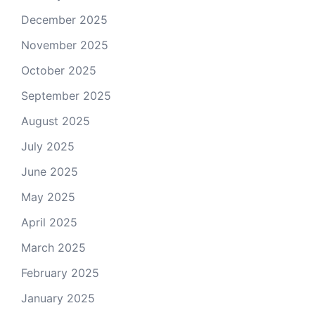
December 2025
November 2025
October 2025
September 2025
August 2025
July 2025
June 2025
May 2025
April 2025
March 2025
February 2025
January 2025