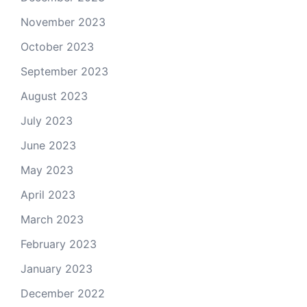
November 2023
October 2023
September 2023
August 2023
July 2023
June 2023
May 2023
April 2023
March 2023
February 2023
January 2023
December 2022