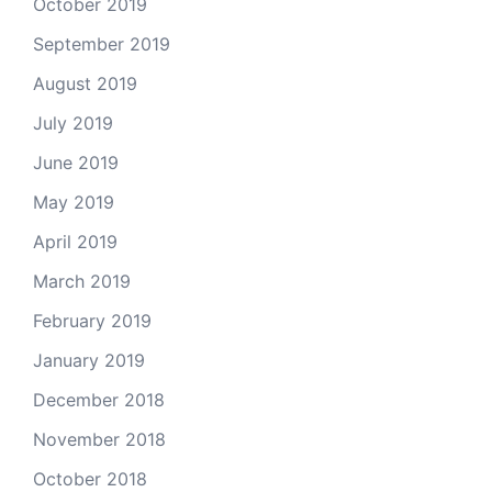
October 2019
September 2019
August 2019
July 2019
June 2019
May 2019
April 2019
March 2019
February 2019
January 2019
December 2018
November 2018
October 2018