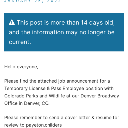
JANUARY 25, 2022
This post is more than 14 days old,
and the information may no longer be
current.
Hello everyone,
Please find the attached job announcement for a
Temporary License & Pass Employee position with
Colorado Parks and Wildlife at our Denver Broadway
Office in Denver, CO.
Please remember to send a cover letter & resume for
review to payeton.childers