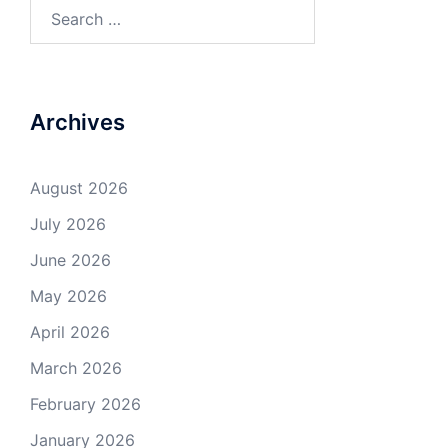
Search
for:
Archives
August 2026
July 2026
June 2026
May 2026
April 2026
March 2026
February 2026
January 2026