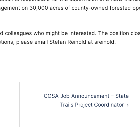
nagement on 30,000 acres of county-owned forested op
nd colleagues who might be interested. The position clo
tions, please email Stefan Reinold at sreinold.
COSA Job Announcement – State
Trails Project Coordinator