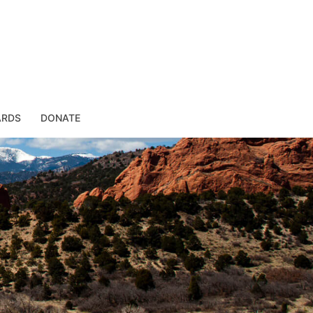
ARDS
DONATE