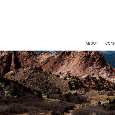
Skip
to
content
ABOUT
CONF