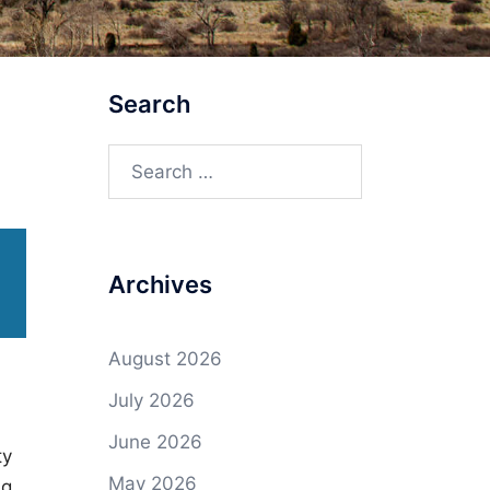
Search
Search
for:
Archives
August 2026
July 2026
June 2026
ty
May 2026
ng