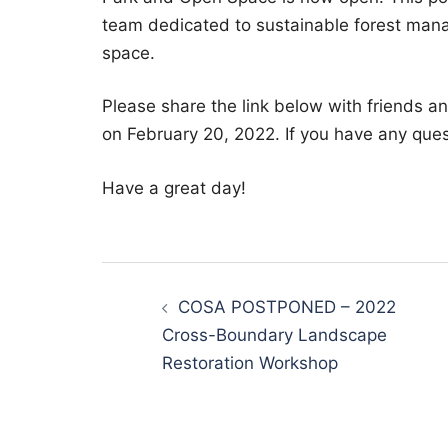
team dedicated to sustainable forest ma
space.
Please share the link below with friends a
on February 20, 2022. If you have any ques
Have a great day!
Post
navigation
COSA POSTPONED – 2022
Cross-Boundary Landscape
Restoration Workshop