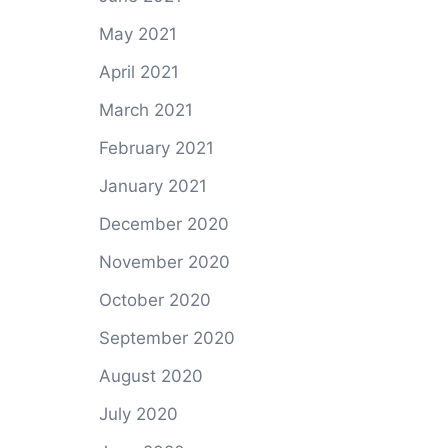
May 2021
April 2021
March 2021
February 2021
January 2021
December 2020
November 2020
October 2020
September 2020
August 2020
July 2020