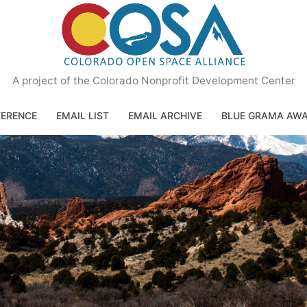
A project of the Colorado Nonprofit Development Center
ERENCE
EMAIL LIST
EMAIL ARCHIVE
BLUE GRAMA AW