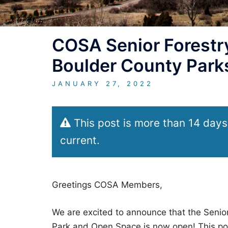
COSA Senior Forestry
Boulder County Park
JANUARY 27, 2022
This post is more than 14 days
current.
Greetings COSA Members,
We are excited to announce that the Senior
Park and Open Space is now open! This posi