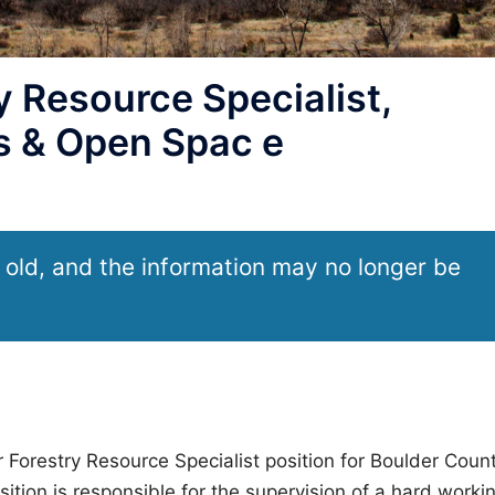
 Resource Specialist,
s & Open Spac e
 old, and the information may no longer be
 Forestry Resource Specialist position for Boulder Coun
tion is responsible for the supervision of a hard worki