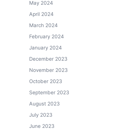
May 2024
April 2024
March 2024
February 2024
January 2024
December 2023
November 2023
October 2023
September 2023
August 2023
July 2023
June 2023