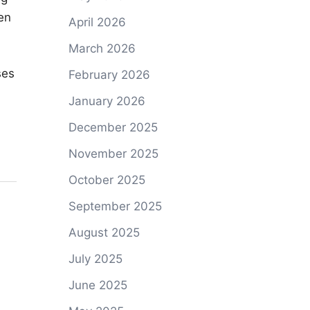
en
April 2026
March 2026
ses
February 2026
January 2026
December 2025
November 2025
October 2025
September 2025
August 2025
July 2025
June 2025