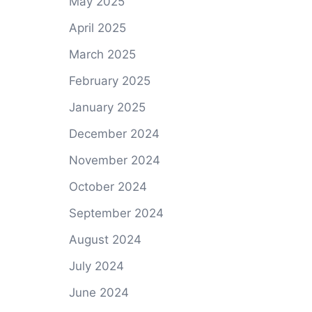
May 2025
April 2025
March 2025
February 2025
January 2025
December 2024
November 2024
October 2024
September 2024
August 2024
July 2024
June 2024