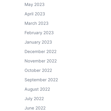
May 2023
April 2023
March 2023
February 2023
January 2023
December 2022
November 2022
October 2022
September 2022
August 2022
July 2022
June 2022