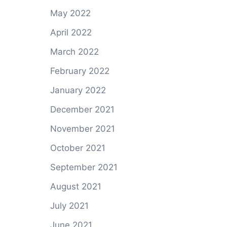
May 2022
April 2022
March 2022
February 2022
January 2022
December 2021
November 2021
October 2021
September 2021
August 2021
July 2021
June 2021