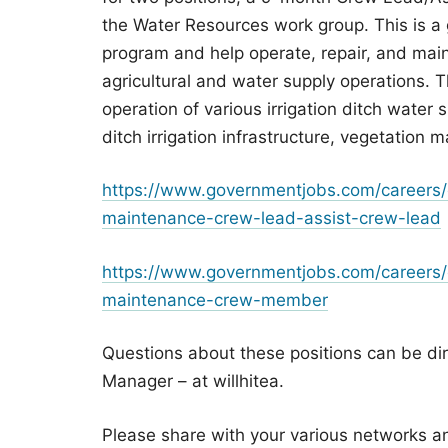
the Water Resources work group. This is a
program and help operate, repair, and main
agricultural and water supply operations. Th
operation of various irrigation ditch water 
ditch irrigation infrastructure, vegetation
https://www.governmentjobs.com/careers/
maintenance-crew-lead-assist-crew-lead
https://www.governmentjobs.com/careers/
maintenance-crew-member
Questions about these positions can be dir
Manager – at willhitea.
Please share with your various networks a