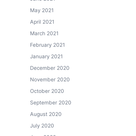
May 2021
April 2021
March 2021
February 2021
January 2021
December 2020
November 2020
October 2020
September 2020
August 2020
July 2020