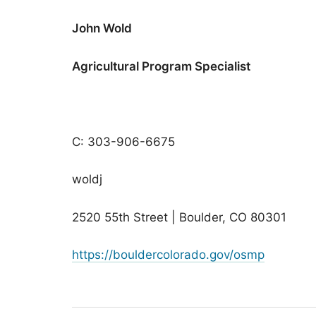
John Wold
Agricultural Program Specialist
C: 303-906-6675
woldj
2520 55th Street | Boulder, CO 80301
https://bouldercolorado.gov/osmp