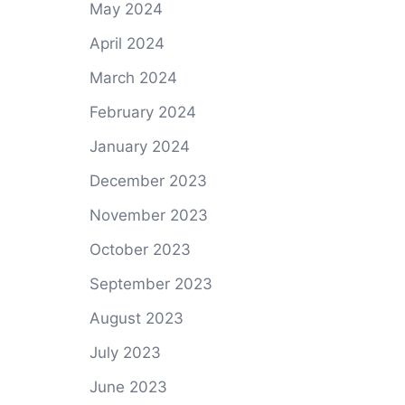
May 2024
April 2024
March 2024
February 2024
January 2024
December 2023
November 2023
October 2023
September 2023
August 2023
July 2023
June 2023