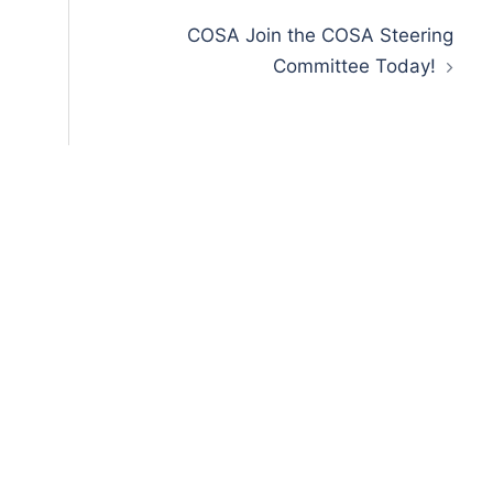
COSA Join the COSA Steering
Committee Today!