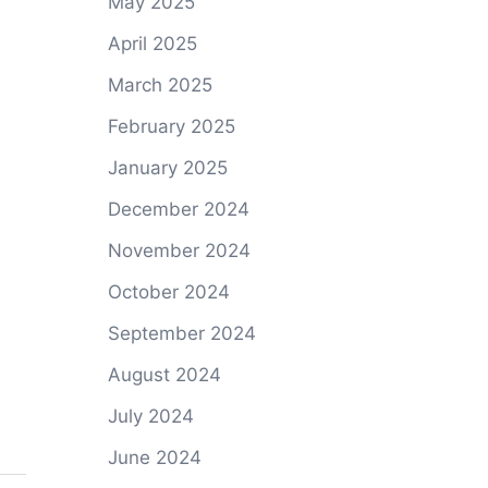
May 2025
April 2025
March 2025
February 2025
January 2025
December 2024
November 2024
October 2024
September 2024
August 2024
July 2024
June 2024