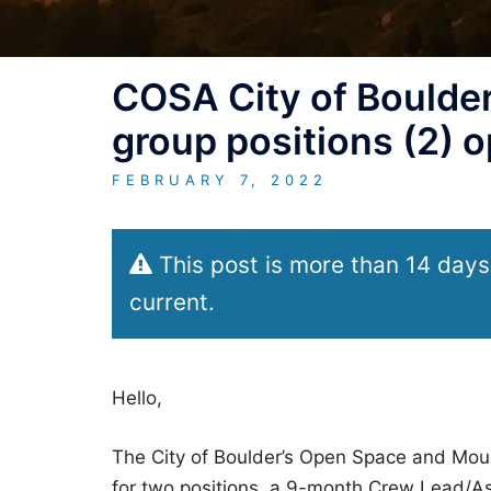
COSA City of Boulde
group positions (2) 
FEBRUARY 7, 2022
This post is more than 14 days
current.
Hello,
The City of Boulder’s Open Space and Mou
for two positions, a 9-month Crew Lead/