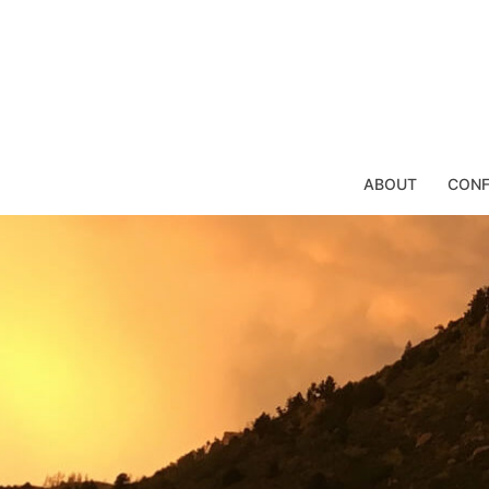
Skip
to
content
ABOUT
CONF