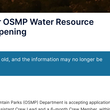
r OSMP Water Resource
opening
 old, and the information may no longer be
ntain Parks (OSMP) Department is accepting applicatio
Assistant Crew Lead and a 6-month Crew Member, withi