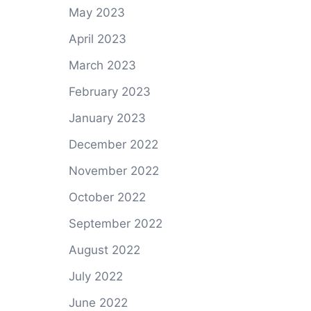
May 2023
April 2023
March 2023
February 2023
January 2023
December 2022
November 2022
October 2022
September 2022
August 2022
July 2022
June 2022