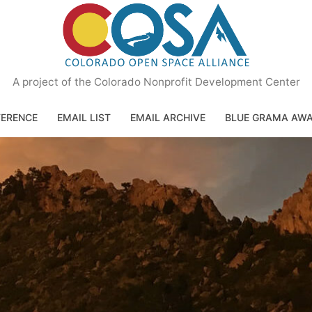
A project of the Colorado Nonprofit Development Center
ERENCE
EMAIL LIST
EMAIL ARCHIVE
BLUE GRAMA AW