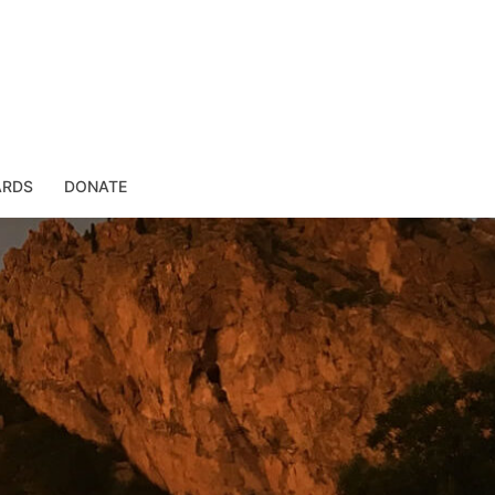
ARDS
DONATE