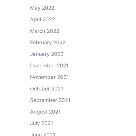
May 2022
April 2022
March 2022
February 2022
January 2022
December 2021
November 2021
October 2021
September 2021
August 2021
July 2021
June 2021