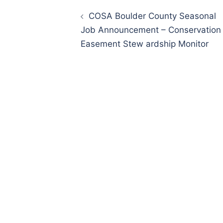
Post
navigation
COSA Boulder County Seasonal
Job Announcement – Conservation
Easement Stew ardship Monitor