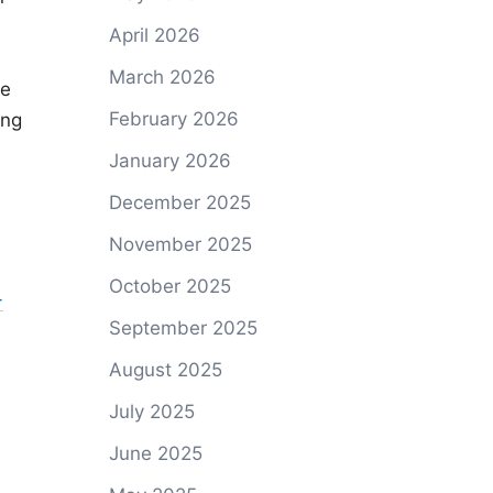
April 2026
March 2026
he
February 2026
ing
January 2026
December 2025
November 2025
October 2025
-
September 2025
August 2025
July 2025
June 2025