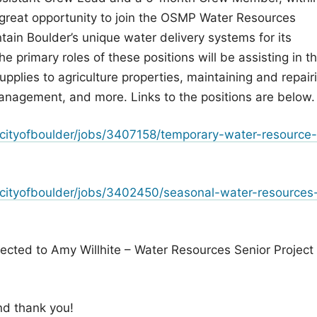
 great opportunity to join the OSMP Water Resources
tain Boulder’s unique water delivery systems for its
e primary roles of these positions will be assisting in t
supplies to agriculture properties, maintaining and repair
 management, and more. Links to the positions are below.
cityofboulder/jobs/3407158/temporary-water-resource-
cityofboulder/jobs/3402450/seasonal-water-resources
ected to Amy Willhite – Water Resources Senior Project
nd thank you!