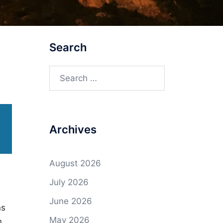
Search
Search
for:
Archives
August 2026
July 2026
June 2026
ns
May 2026
n