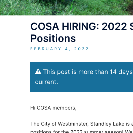
COSA HIRING: 2022 S
Positions
FEBRUARY 4, 2022
This post is more than 14 days
current.
Hi COSA members,
The City of Westminster, Standley Lake is a
positions for the 2022 summer season! We 