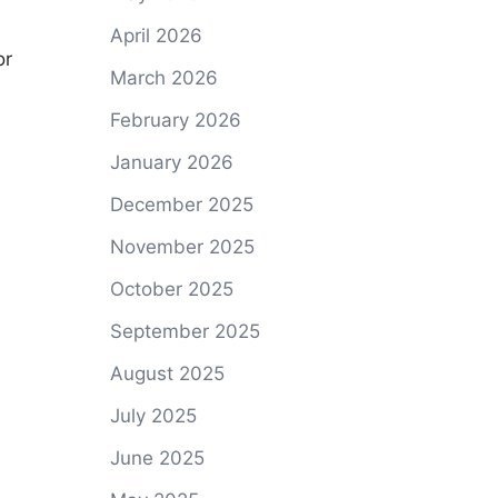
April 2026
or
March 2026
:
February 2026
January 2026
December 2025
November 2025
October 2025
September 2025
August 2025
July 2025
June 2025