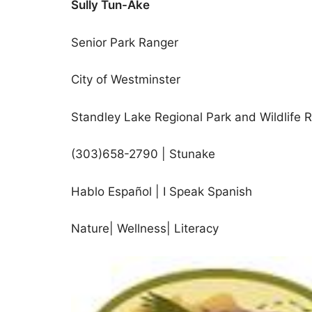
Sully Tun-Ake
Senior Park Ranger
City of Westminster
Standley Lake Regional Park and Wildlife 
(303)658-2790 | Stunake
Hablo Español | I Speak Spanish
Nature| Wellness| Literacy