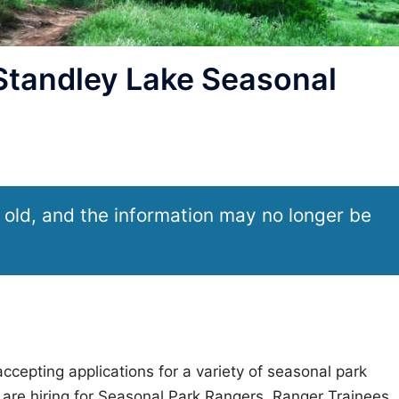
tandley Lake Seasonal
 old, and the information may no longer be
ccepting applications for a variety of seasonal park
are hiring for Seasonal Park Rangers, Ranger Trainees,