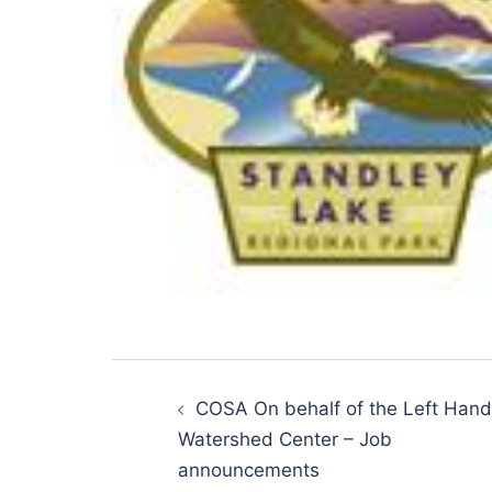
Post
navigation
COSA On behalf of the Left Hand
Watershed Center – Job
announcements