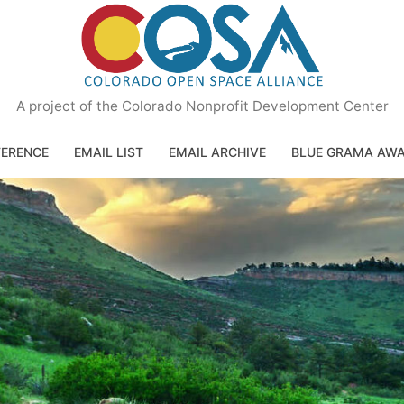
A project of the Colorado Nonprofit Development Center
ERENCE
EMAIL LIST
EMAIL ARCHIVE
BLUE GRAMA AW