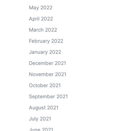
May 2022
April 2022
March 2022
February 2022
January 2022
December 2021
November 2021
October 2021
September 2021
August 2021
July 2021
June 2021