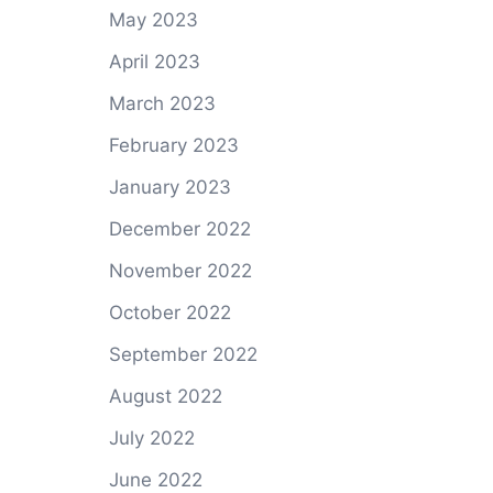
May 2023
April 2023
March 2023
February 2023
January 2023
December 2022
November 2022
October 2022
September 2022
August 2022
July 2022
June 2022