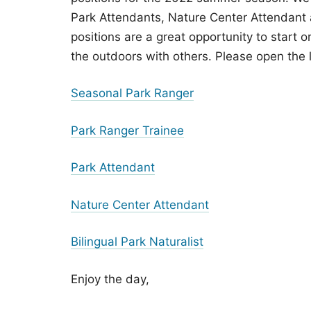
Park Attendants, Nature Center Attendant an
positions are a great opportunity to start 
the outdoors with others. Please open the l
Seasonal Park Ranger
Park Ranger Trainee
Park Attendant
Nature Center Attendant
Bilingual Park Naturalist
Enjoy the day,