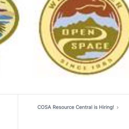
COSA Resource Central is Hiring!