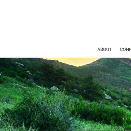
Skip
to
content
ABOUT
CONF