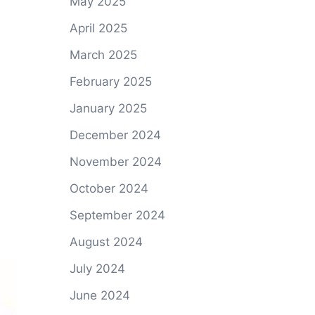
May 2025
April 2025
March 2025
February 2025
January 2025
December 2024
November 2024
October 2024
September 2024
August 2024
July 2024
June 2024