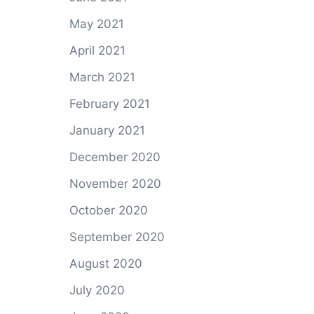
May 2021
April 2021
March 2021
February 2021
January 2021
December 2020
November 2020
October 2020
September 2020
August 2020
July 2020