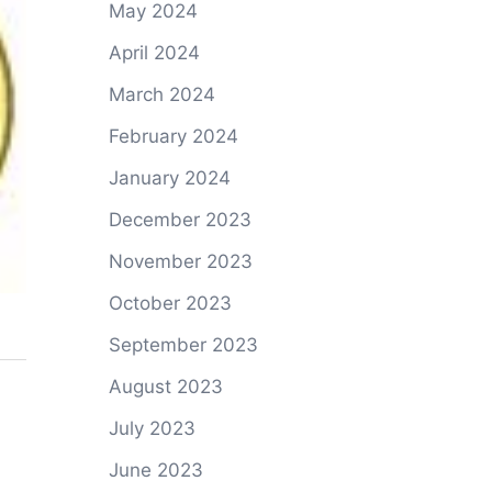
May 2024
April 2024
March 2024
February 2024
January 2024
December 2023
November 2023
October 2023
September 2023
August 2023
July 2023
June 2023