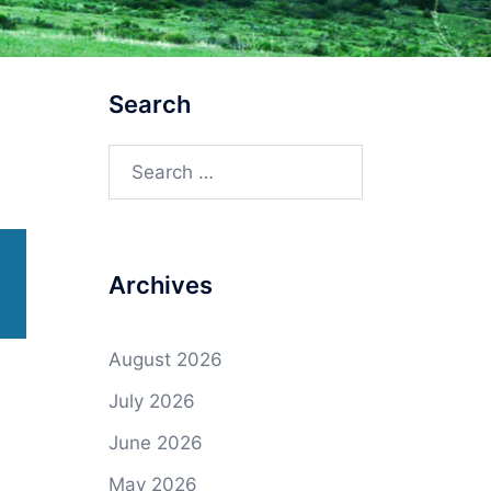
Search
Search
for:
Archives
August 2026
July 2026
June 2026
May 2026