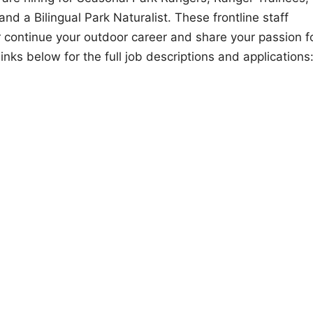
d a Bilingual Park Naturalist. These frontline staff
or continue your outdoor career and share your passion f
inks below for the full job descriptions and applications