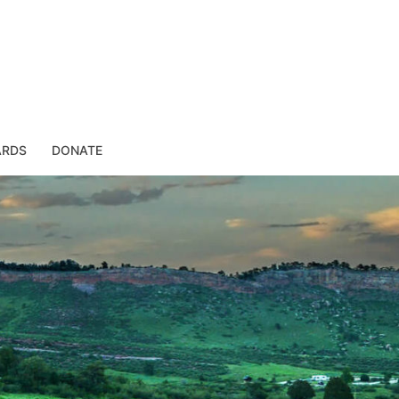
ARDS
DONATE