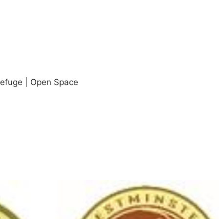
Refuge | Open Space