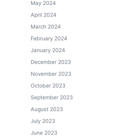
May 2024
April 2024
March 2024
February 2024
January 2024
December 2023
November 2023
October 2023
September 2023
August 2023
July 2023
June 2023