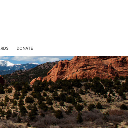
ARDS
DONATE