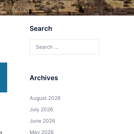
Search
Search
for:
Archives
August 2026
July 2026
June 2026
May 2026
d