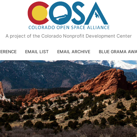
A project of the Colorado Nonprofit Development Center
ERENCE
EMAIL LIST
EMAIL ARCHIVE
BLUE GRAMA AW