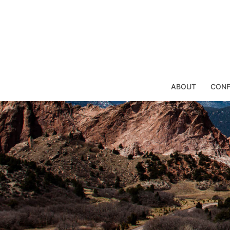
Skip
to
content
ABOUT
CONF