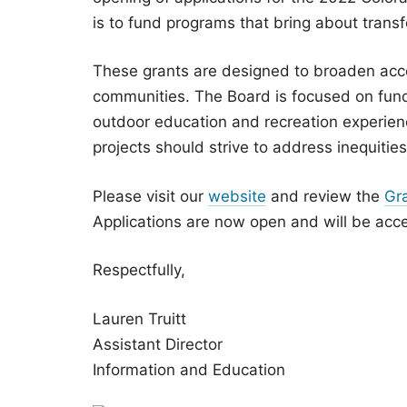
is to fund programs that bring about tran
These grants are designed to broaden acce
communities. The Board is focused on fund
outdoor education and recreation experien
projects should strive to address inequiti
Please visit our
website
and review the
Gr
Applications are now open and will be acce
Respectfully,
Lauren Truitt
Assistant Director
Information and Education