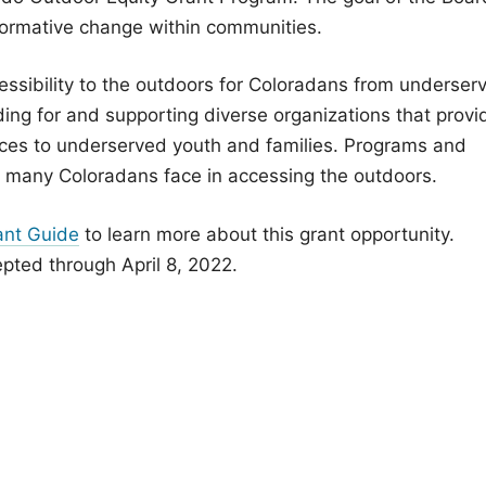
sformative change within communities.
ssibility to the outdoors for Coloradans from underser
ing for and supporting diverse organizations that provi
ces to underserved youth and families. Programs and
es many Coloradans face in accessing the outdoors.
ant Guide
to learn more about this grant opportunity.
pted through April 8, 2022.