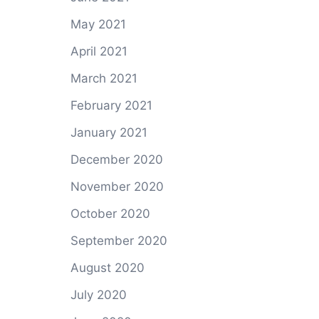
May 2021
April 2021
March 2021
February 2021
January 2021
December 2020
November 2020
October 2020
September 2020
August 2020
July 2020