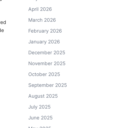
April 2026
March 2026
ved
de
February 2026
January 2026
December 2025
November 2025
October 2025
September 2025
August 2025
July 2025
June 2025