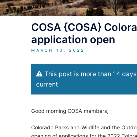
COSA {COSA} Colora
application open
MARCH 10, 2022
This post is more than 14 days
current.
Good morning COSA members,
Colorado Parks and Wildlife and the Outdo
opening of applications for the 2022 Colo