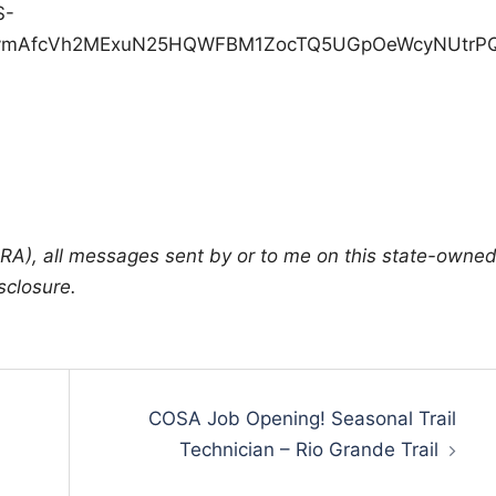
A), all messages sent by or to me on this state-owne
sclosure.
COSA Job Opening! Seasonal Trail
Technician – Rio Grande Trail