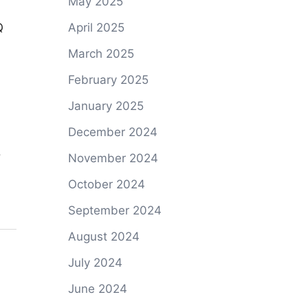
May 2025
April 2025
March 2025
February 2025
January 2025
December 2024
November 2024
d
October 2024
September 2024
August 2024
July 2024
June 2024