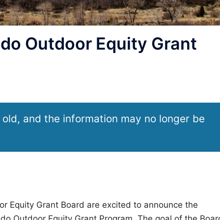
do Outdoor Equity Grant
 old, and the information may no longer be
or Equity Grant Board are excited to announce the
rado Outdoor Equity Grant Program. The goal of the Boar