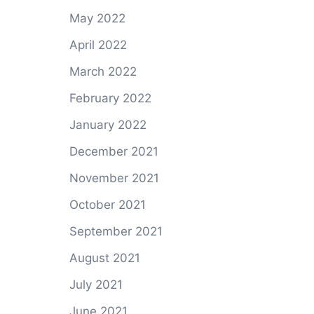
May 2022
April 2022
March 2022
February 2022
January 2022
December 2021
November 2021
October 2021
September 2021
August 2021
July 2021
June 2021