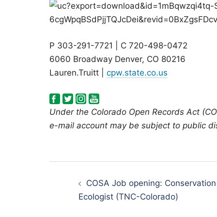
P 303-291-7721 | C 720-498-0472
6060 Broadway Denver, CO 80216
Lauren.Truitt |
cpw.state.co.us
Under the Colorado Open Records Act (COR
e-mail account may be subject to public di
Post
navigation
COSA Job opening: Conservation
Ecologist (TNC-Colorado)