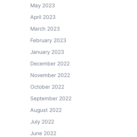
May 2023
April 2023
March 2023
February 2023
January 2023
December 2022
November 2022
October 2022
September 2022
August 2022
July 2022
June 2022