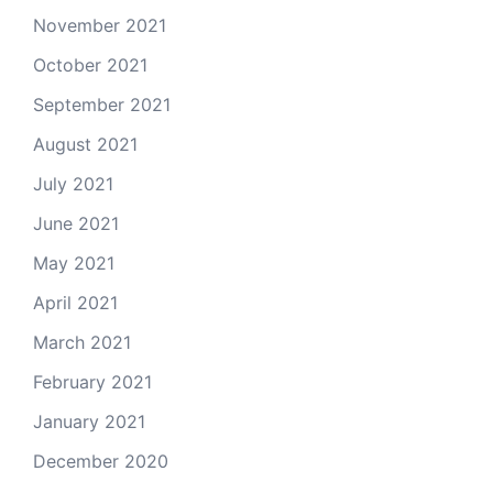
November 2021
October 2021
September 2021
August 2021
July 2021
June 2021
May 2021
April 2021
March 2021
February 2021
January 2021
December 2020