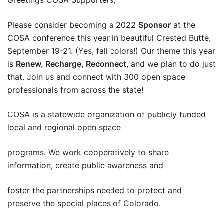
Please consider becoming a 2022
Sponsor
at the
COSA conference this year in beautiful Crested Butte,
September 19-21. (Yes, fall colors!) Our theme this year
is
Renew, Recharge, Reconnect
, and we plan to do just
that. Join us and connect with 300 open space
professionals from across the state!
COSA is a statewide organization of publicly funded
local and regional open space
programs. We work cooperatively to share
information, create public awareness and
foster the partnerships needed to protect and
preserve the special places of Colorado.