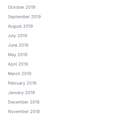
October 2019
September 2019
August 2019
July 2019
June 2019
May 2019
April 2019
March 2019
February 2019
January 2019
December 2018
November 2018