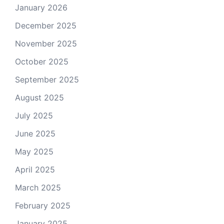
January 2026
December 2025
November 2025
October 2025
September 2025
August 2025
July 2025
June 2025
May 2025
April 2025
March 2025
February 2025
January 2025