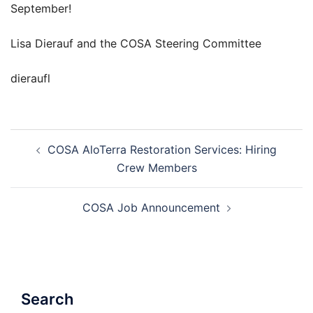
September!
Lisa Dierauf and the COSA Steering Committee
dieraufl
Post
COSA AloTerra Restoration Services: Hiring
navigation
Crew Members
COSA Job Announcement
Search