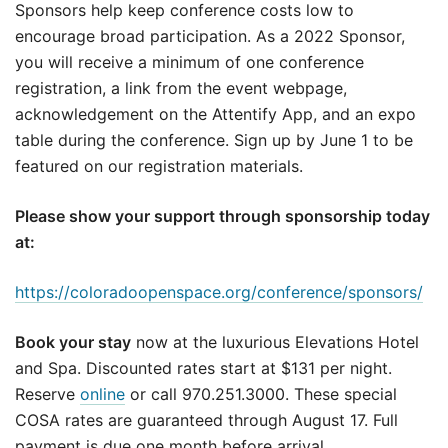
Sponsors help keep conference costs low to
encourage broad participation. As a 2022 Sponsor,
you will receive a minimum of one conference
registration, a link from the event webpage,
acknowledgement on the Attentify App, and an expo
table during the conference. Sign up by June 1 to be
featured on our registration materials.
Please show your support through sponsorship today
at:
https://coloradoopenspace.org/conference/sponsors/
Book your stay
now at the luxurious Elevations Hotel
and Spa. Discounted rates start at $131 per night.
Reserve
online
or call 970.251.3000. These special
COSA rates are guaranteed through August 17. Full
payment is due one month before arrival.