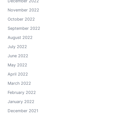
December 2022
November 2022
October 2022
September 2022
August 2022
July 2022
June 2022
May 2022
April 2022
March 2022
February 2022
January 2022
December 2021