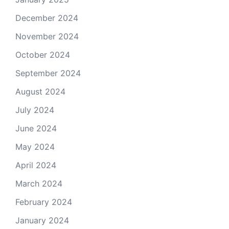
December 2024
November 2024
October 2024
September 2024
August 2024
July 2024
June 2024
May 2024
April 2024
March 2024
February 2024
January 2024