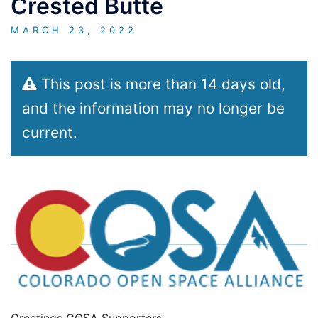
Crested Butte
MARCH 23, 2022
This post is more than 14 days old,
and the information may no longer be
current.
Greetings COSA Supporters,