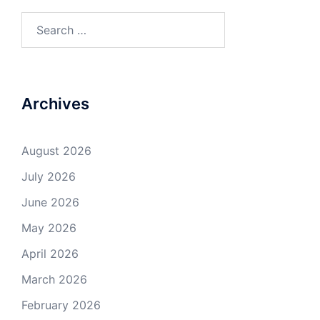
Search
for:
Archives
August 2026
July 2026
June 2026
May 2026
April 2026
March 2026
February 2026