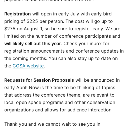
Registration
will open in early July with early bird
pricing of $225 per person. The cost will go up to
$275 on August 1, so be sure to register early. We are
limited on the number of conference participants and
will likely sell out this year
. Check your inbox for
registration announcements and conference updates in
the coming months. You can also stay up to date on
the
COSA website
.
Requests for Session Proposals
will be announced in
early April! Now is the time to be thinking of topics
that address the conference theme, are relevant to
local open space programs and other conservation
organizations and allows for audience interaction.
Thank you and we cannot wait to see you in