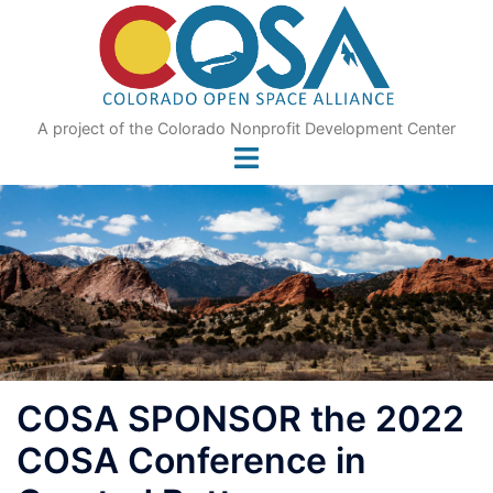
Skip
to
content
A project of the Colorado Nonprofit Development Center
COSA SPONSOR the 2022
COSA Conference in