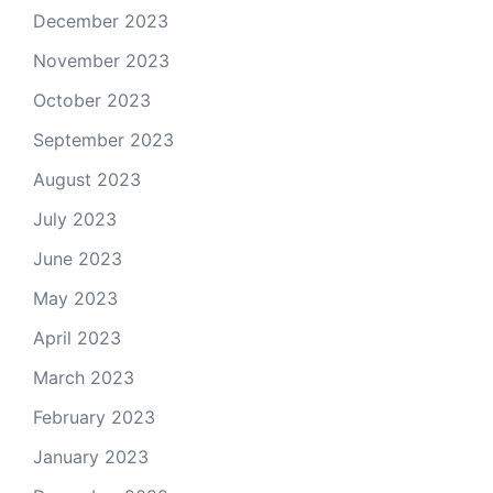
December 2023
November 2023
October 2023
September 2023
August 2023
July 2023
June 2023
May 2023
April 2023
March 2023
February 2023
January 2023