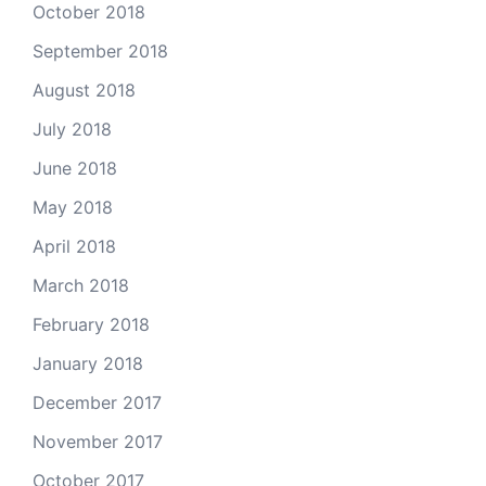
October 2018
September 2018
August 2018
July 2018
June 2018
May 2018
April 2018
March 2018
February 2018
January 2018
December 2017
November 2017
October 2017