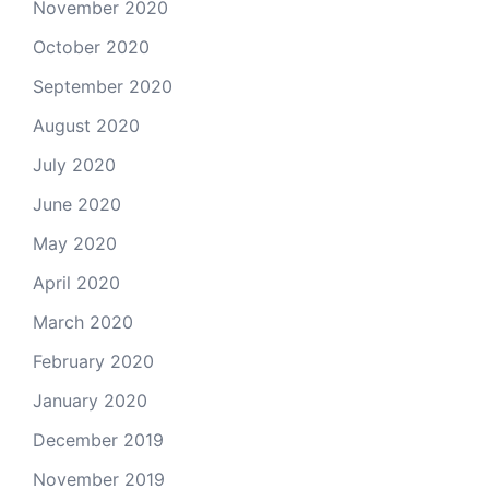
November 2020
October 2020
September 2020
August 2020
July 2020
June 2020
May 2020
April 2020
March 2020
February 2020
January 2020
December 2019
November 2019