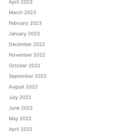
April 2023
March 2023
February 2023
January 2023
December 2022
November 2022
October 2022
September 2022
August 2022
July 2022
June 2022
May 2022
April 2022