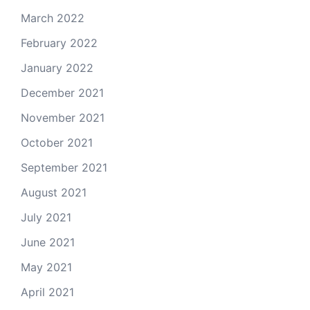
March 2022
February 2022
January 2022
December 2021
November 2021
October 2021
September 2021
August 2021
July 2021
June 2021
May 2021
April 2021