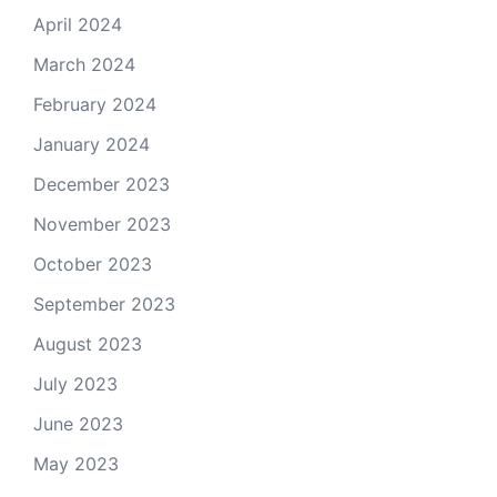
April 2024
March 2024
February 2024
January 2024
December 2023
November 2023
October 2023
September 2023
August 2023
July 2023
June 2023
May 2023