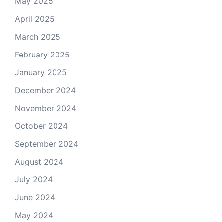
May 2025
April 2025
March 2025
February 2025
January 2025
December 2024
November 2024
October 2024
September 2024
August 2024
July 2024
June 2024
May 2024