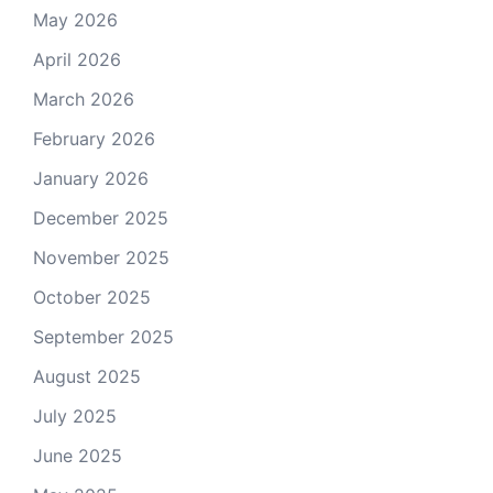
May 2026
April 2026
March 2026
February 2026
January 2026
December 2025
November 2025
October 2025
September 2025
August 2025
July 2025
June 2025