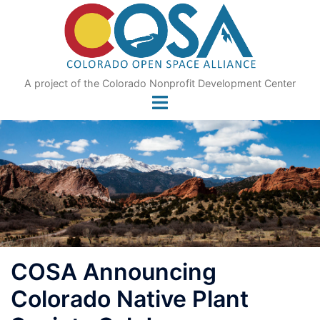
Skip
to
content
A project of the Colorado Nonprofit Development Center
COSA Announcing
Colorado Native Plant