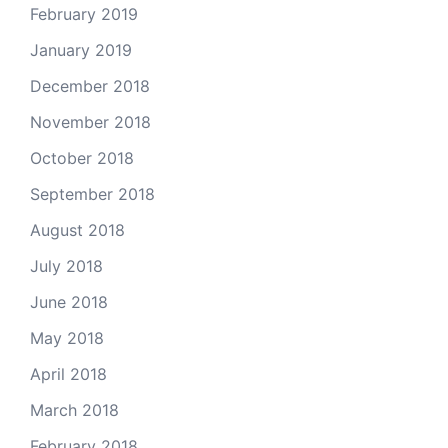
February 2019
January 2019
December 2018
November 2018
October 2018
September 2018
August 2018
July 2018
June 2018
May 2018
April 2018
March 2018
February 2018