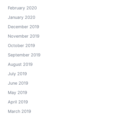
February 2020
January 2020
December 2019
November 2019
October 2019
September 2019
August 2019
July 2019
June 2019
May 2019
April 2019
March 2019