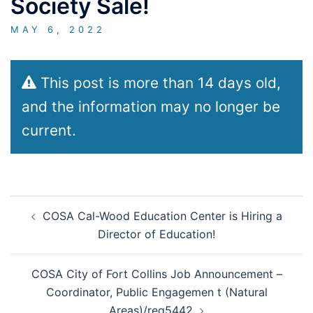
Society Sale!
MAY 6, 2022
This post is more than 14 days old,
and the information may no longer be
current.
Post
COSA Cal-Wood Education Center is Hiring a
navigation
Director of Education!
COSA City of Fort Collins Job Announcement –
Coordinator, Public Engagemen t (Natural
Areas)/req5442