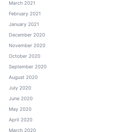
March 2021
February 2021
January 2021
December 2020
November 2020
October 2020
September 2020
August 2020
July 2020
June 2020
May 2020
April 2020
March 2020