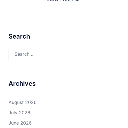
Search
Search
for:
Archives
August 2026
July 2026
June 2026