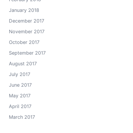
January 2018
December 2017
November 2017
October 2017
September 2017
August 2017
July 2017
June 2017
May 2017
April 2017
March 2017