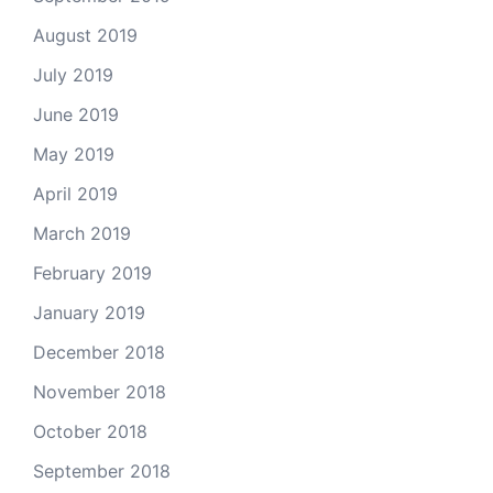
August 2019
July 2019
June 2019
May 2019
April 2019
March 2019
February 2019
January 2019
December 2018
November 2018
October 2018
September 2018