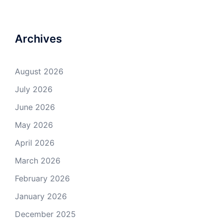
Archives
August 2026
July 2026
June 2026
May 2026
April 2026
March 2026
February 2026
January 2026
December 2025