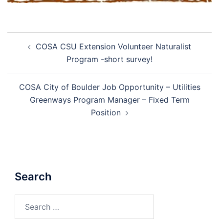
Post
COSA CSU Extension Volunteer Naturalist
navigation
Program -short survey!
COSA City of Boulder Job Opportunity – Utilities
Greenways Program Manager – Fixed Term
Position
Search
Search
for: