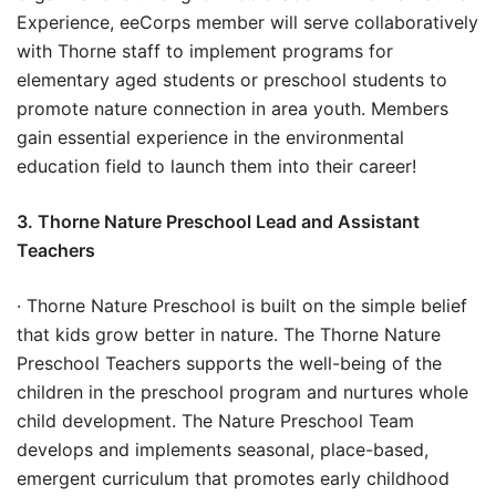
Experience, eeCorps member will serve collaboratively
with Thorne staff to implement programs for
elementary aged students or preschool students to
promote nature connection in area youth. Members
gain essential experience in the environmental
education field to launch them into their career!
3. Thorne Nature Preschool Lead and Assistant
Teachers
· Thorne Nature Preschool is built on the simple belief
that kids grow better in nature. The Thorne Nature
Preschool Teachers supports the well-being of the
children in the preschool program and nurtures whole
child development. The Nature Preschool Team
develops and implements seasonal, place-based,
emergent curriculum that promotes early childhood