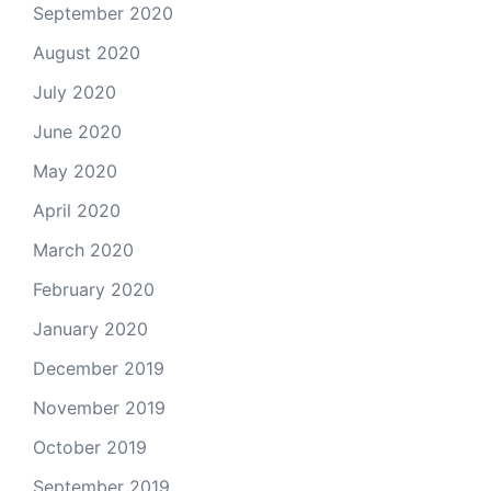
September 2020
August 2020
July 2020
June 2020
May 2020
April 2020
March 2020
February 2020
January 2020
December 2019
November 2019
October 2019
September 2019