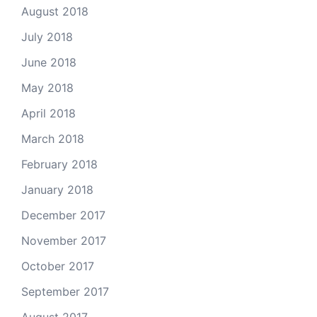
August 2018
July 2018
June 2018
May 2018
April 2018
March 2018
February 2018
January 2018
December 2017
November 2017
October 2017
September 2017