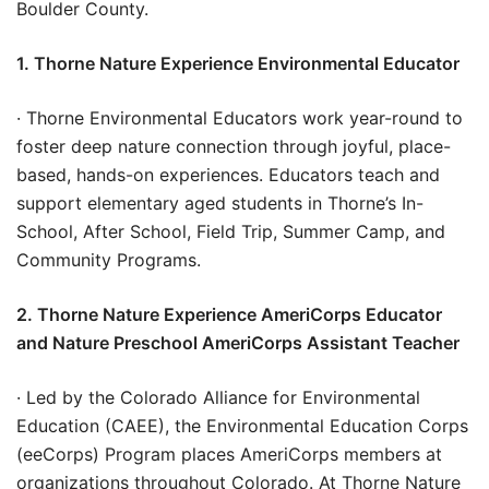
Boulder County.
1. Thorne Nature Experience Environmental Educator
· Thorne Environmental Educators work year-round to
foster deep nature connection through joyful, place-
based, hands-on experiences. Educators teach and
support elementary aged students in Thorne’s In-
School, After School, Field Trip, Summer Camp, and
Community Programs.
2. Thorne Nature Experience AmeriCorps Educator
and Nature Preschool AmeriCorps Assistant Teacher
· Led by the Colorado Alliance for Environmental
Education (CAEE), the Environmental Education Corps
(eeCorps) Program places AmeriCorps members at
organizations throughout Colorado. At Thorne Nature