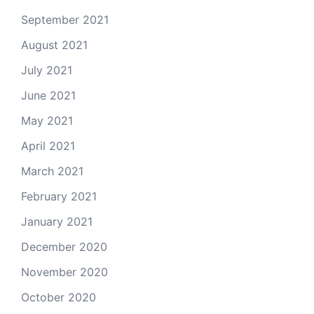
September 2021
August 2021
July 2021
June 2021
May 2021
April 2021
March 2021
February 2021
January 2021
December 2020
November 2020
October 2020