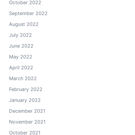
October 2022
September 2022
August 2022
July 2022
June 2022
May 2022
April 2022
March 2022
February 2022
January 2022
December 2021
November 2021
October 2021