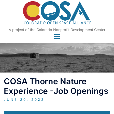
Skip
to
content
A project of the Colorado Nonprofit Development Center
COSA Thorne Nature
Experience -Job Openings
JUNE 20, 2022