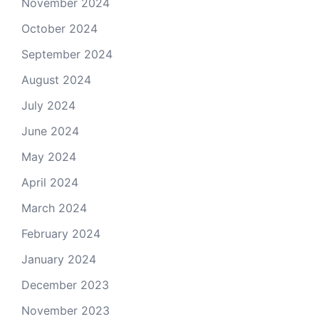
November 2024
October 2024
September 2024
August 2024
July 2024
June 2024
May 2024
April 2024
March 2024
February 2024
January 2024
December 2023
November 2023