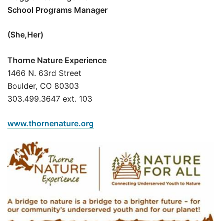
School Programs Manager
(She,Her)
Thorne Nature Experience
1466 N. 63rd Street
Boulder, CO 80303
303.499.3647 ext. 103
www.thornenature.org