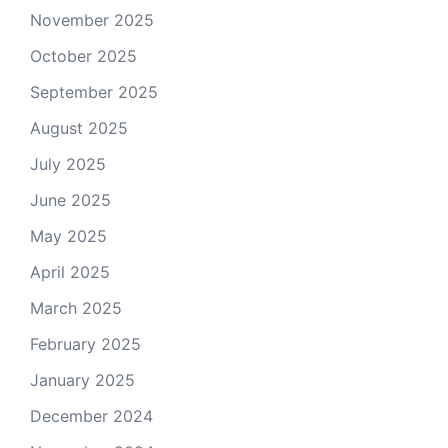
November 2025
October 2025
September 2025
August 2025
July 2025
June 2025
May 2025
April 2025
March 2025
February 2025
January 2025
December 2024