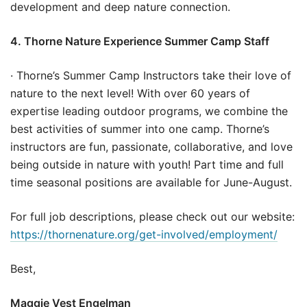
development and deep nature connection.
4. Thorne Nature Experience Summer Camp Staff
· Thorne’s Summer Camp Instructors take their love of
nature to the next level! With over 60 years of
expertise leading outdoor programs, we combine the
best activities of summer into one camp. Thorne’s
instructors are fun, passionate, collaborative, and love
being outside in nature with youth! Part time and full
time seasonal positions are available for June-August.
For full job descriptions, please check out our website:
https://thornenature.org/get-involved/employment/
Best,
Maggie Vest Engelman