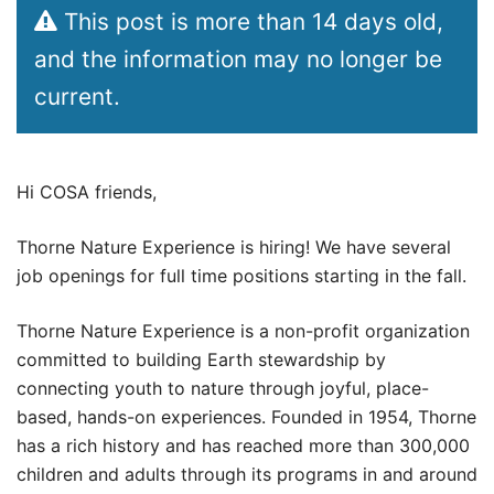
This post is more than 14 days old,
and the information may no longer be
current.
Hi COSA friends,
Thorne Nature Experience is hiring! We have several
job openings for full time positions starting in the fall.
Thorne Nature Experience is a non-profit organization
committed to building Earth stewardship by
connecting youth to nature through joyful, place-
based, hands-on experiences. Founded in 1954, Thorne
has a rich history and has reached more than 300,000
children and adults through its programs in and around