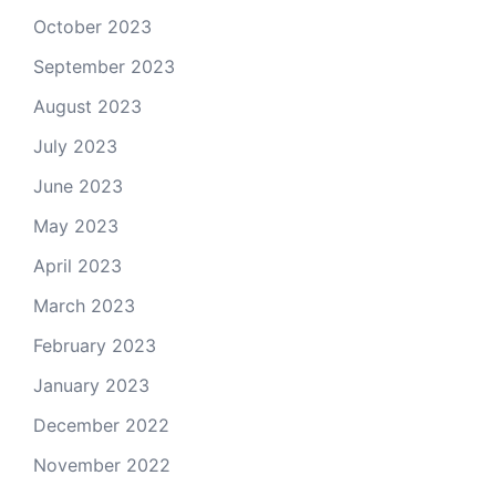
October 2023
September 2023
August 2023
July 2023
June 2023
May 2023
April 2023
March 2023
February 2023
January 2023
December 2022
November 2022