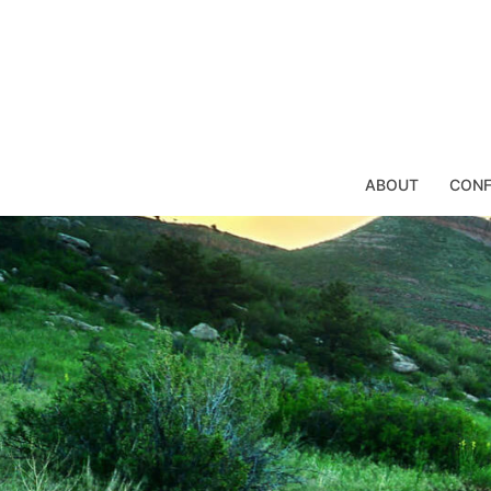
Skip
to
content
ABOUT
CONF