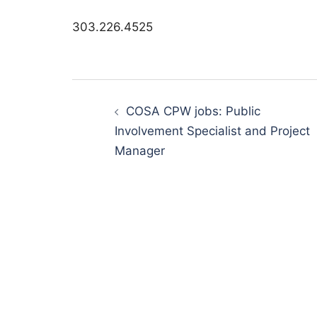
303.226.4525
Post
navigation
COSA CPW jobs: Public
Involvement Specialist and Project
Manager