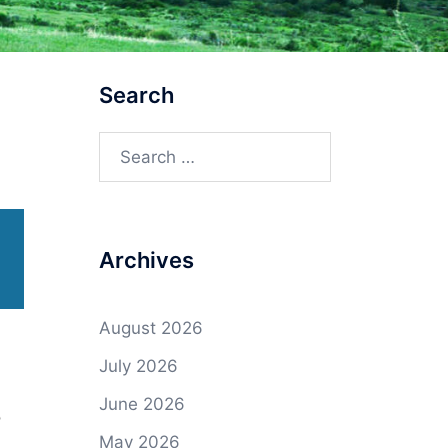
Search
Search
for:
Archives
August 2026
July 2026
June 2026
o
May 2026