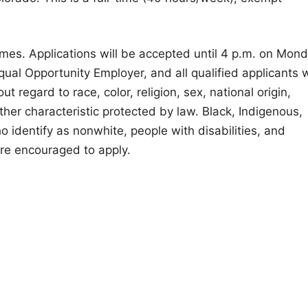
umes. Applications will be accepted until 4 p.m. on Mond
al Opportunity Employer, and all qualified applicants w
 regard to race, color, religion, sex, national origin,
other characteristic protected by law. Black, Indigenous,
 identify as nonwhite, people with disabilities, and
e encouraged to apply.