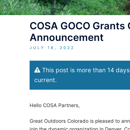
COSA GOCO Grants Of
Announcement
JULY 18, 2022
This post is more than 14 days
current.
Hello COSA Partners,
Great Outdoors Colorado is pleased to anno
join the dynamic organization in Denver, Co