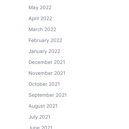
May 2022
April 2022
March 2022
February 2022
January 2022
December 2021
November 2021
October 2021
September 2021
August 2021
July 2021
June 2021