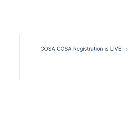
COSA COSA Registration is LIVE!