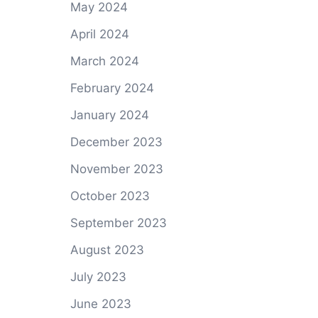
May 2024
April 2024
March 2024
February 2024
January 2024
December 2023
November 2023
October 2023
September 2023
August 2023
July 2023
June 2023