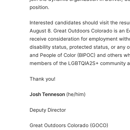
position.
Interested candidates should visit the res
August 8. Great Outdoors Colorado is an Equ
receive consideration for employment without
disability status, protected status, or any 
and People of Color (BIPOC) and others who
members of the LGBTQIA2S+ community ar
Thank you!
Josh Tenneson
(he/him)
Deputy Director
Great Outdoors Colorado (GOCO)