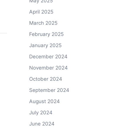
May 2025
April 2025
March 2025
February 2025
January 2025
December 2024
November 2024
October 2024
September 2024
August 2024
July 2024
June 2024