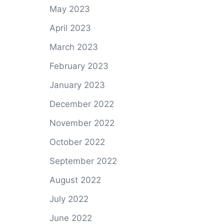
May 2023
April 2023
March 2023
February 2023
January 2023
December 2022
November 2022
October 2022
September 2022
August 2022
July 2022
June 2022