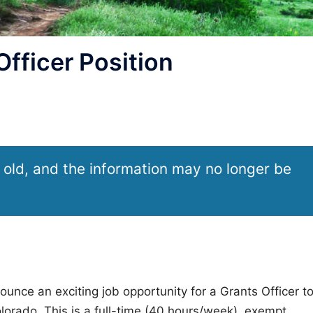
ficer Position
 old, and the information may no longer be
unce an exciting job opportunity for a Grants Officer t
lorado. This is a full-time (40 hours/week), exempt