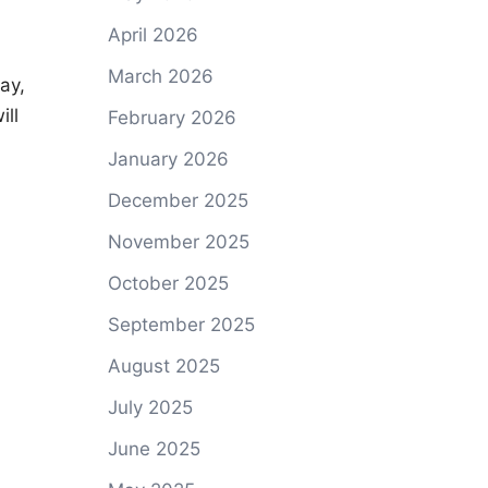
April 2026
March 2026
ay,
ill
February 2026
January 2026
December 2025
November 2025
October 2025
September 2025
August 2025
July 2025
June 2025