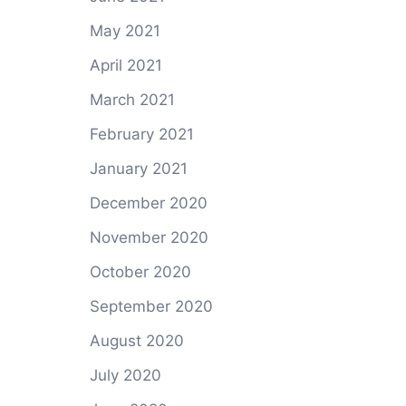
May 2021
April 2021
March 2021
February 2021
January 2021
December 2020
November 2020
October 2020
September 2020
August 2020
July 2020