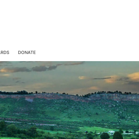
ARDS
DONATE