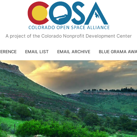
A project of the Colorado Nonprofit Development Center
ERENCE
EMAIL LIST
EMAIL ARCHIVE
BLUE GRAMA AW