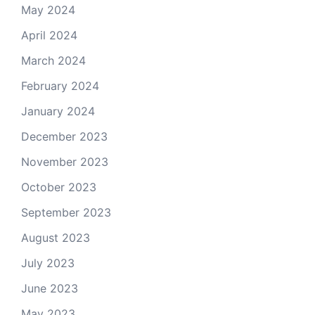
May 2024
April 2024
March 2024
February 2024
January 2024
December 2023
November 2023
October 2023
September 2023
August 2023
July 2023
June 2023
May 2023