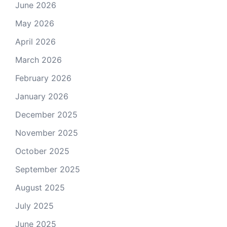
June 2026
May 2026
April 2026
March 2026
February 2026
January 2026
December 2025
November 2025
October 2025
September 2025
August 2025
July 2025
June 2025