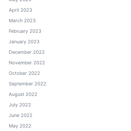
April 2023
March 2023
February 2023
January 2023
December 2022
November 2022
October 2022
September 2022
August 2022
July 2022
June 2022
May 2022