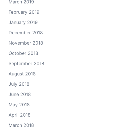
March 2019
February 2019
January 2019
December 2018
November 2018
October 2018
September 2018
August 2018
July 2018
June 2018
May 2018
April 2018
March 2018