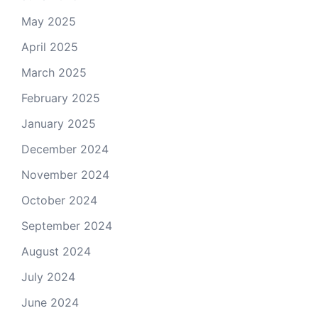
May 2025
April 2025
March 2025
February 2025
January 2025
December 2024
November 2024
October 2024
September 2024
August 2024
July 2024
June 2024