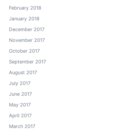
February 2018
January 2018
December 2017
November 2017
October 2017
September 2017
August 2017
July 2017
June 2017
May 2017
April 2017
March 2017