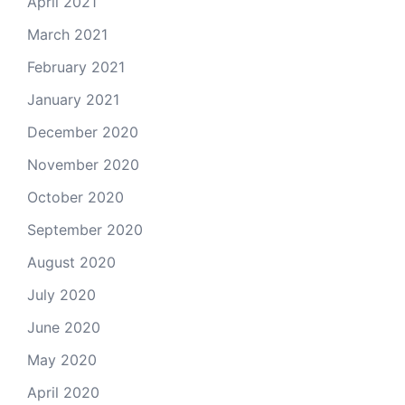
April 2021
March 2021
February 2021
January 2021
December 2020
November 2020
October 2020
September 2020
August 2020
July 2020
June 2020
May 2020
April 2020