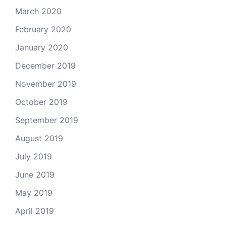
March 2020
February 2020
January 2020
December 2019
November 2019
October 2019
September 2019
August 2019
July 2019
June 2019
May 2019
April 2019