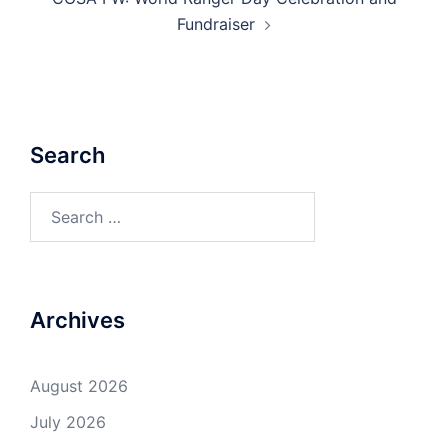
Fundraiser
Search
Search
for:
Archives
August 2026
July 2026