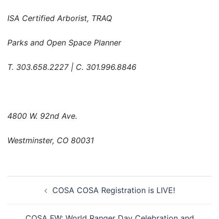
ISA Certified Arborist, TRAQ
Parks and Open Space Planner
T. 303.658.2227 | C. 301.996.8846
4800 W. 92nd Ave.
Westminster, CO 80031
Post
COSA COSA Registration is LIVE!
navigation
COSA FW: World Ranger Day Celebration and