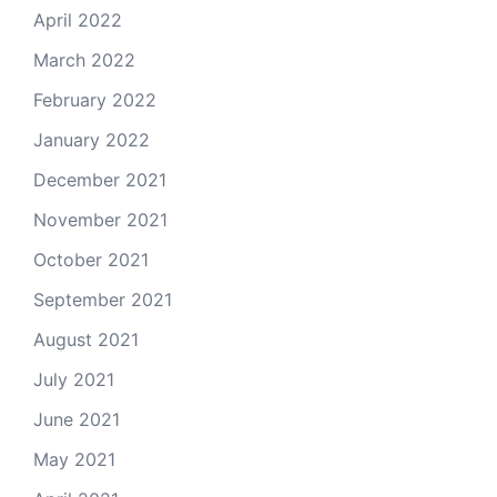
April 2022
March 2022
February 2022
January 2022
December 2021
November 2021
October 2021
September 2021
August 2021
July 2021
June 2021
May 2021