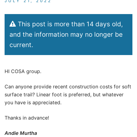
JULY 21, 2022
This post is more than 14 days old,
and the information may no longer be
current.
HI COSA group.
Can anyone provide recent construction costs for soft
surface trail? Linear foot is preferred, but whatever
you have is appreciated.
Thanks in advance!
Andie Murtha