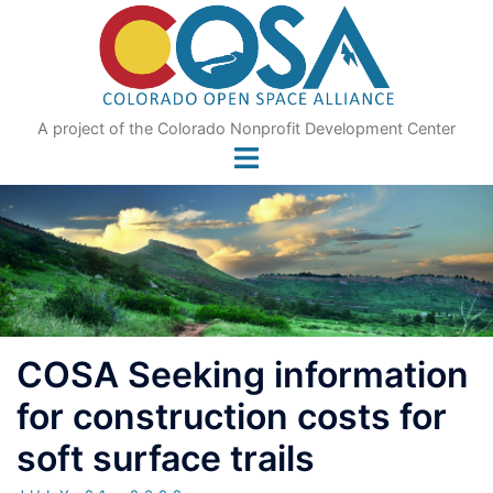
Skip
to
content
A project of the Colorado Nonprofit Development Center
COSA Seeking information
for construction costs for
soft surface trails