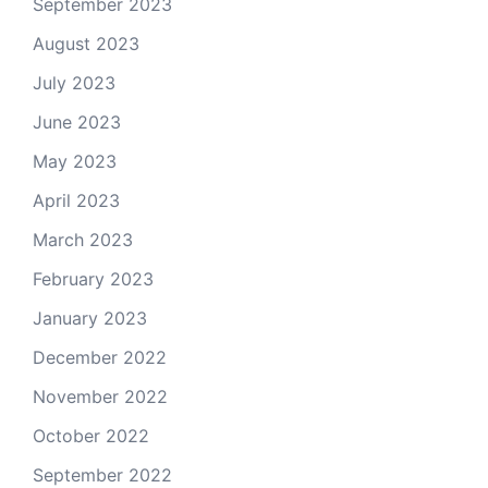
September 2023
August 2023
July 2023
June 2023
May 2023
April 2023
March 2023
February 2023
January 2023
December 2022
November 2022
October 2022
September 2022