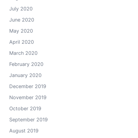
July 2020
June 2020
May 2020
April 2020
March 2020
February 2020
January 2020
December 2019
November 2019
October 2019
September 2019
August 2019