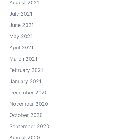
August 2021
July 2021
June 2021
May 2021
April 2021
March 2021
February 2021
January 2021
December 2020
November 2020
October 2020
September 2020
August 2020