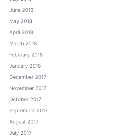
June 2018
May 2018
April 2018
March 2018
February 2018
January 2018
December 2017
November 2017
October 2017
September 2017
August 2017
July 2017