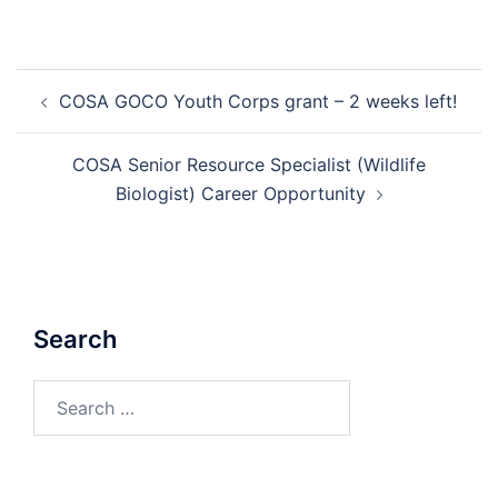
Post
COSA GOCO Youth Corps grant – 2 weeks left!
navigation
COSA Senior Resource Specialist (Wildlife
Biologist) Career Opportunity
Search
Search
for: