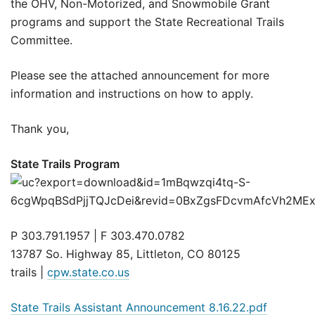
the OHV, Non-Motorized, and Snowmobile Grant
programs and support the State Recreational Trails
Committee.
Please see the attached announcement for more
information and instructions on how to apply.
Thank you,
State Trails Program
P 303.791.1957 | F 303.470.0782
13787 So. Highway 85, Littleton, CO 80125
trails |
cpw.state.co.us
State Trails Assistant Announcement 8.16.22.pdf