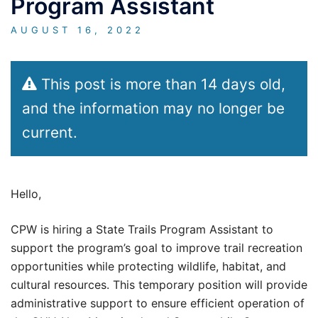
Program Assistant
AUGUST 16, 2022
This post is more than 14 days old,
and the information may no longer be
current.
Hello,
CPW is hiring a State Trails Program Assistant to
support the program’s goal to improve trail recreation
opportunities while protecting wildlife, habitat, and
cultural resources. This temporary position will provide
administrative support to ensure efficient operation of