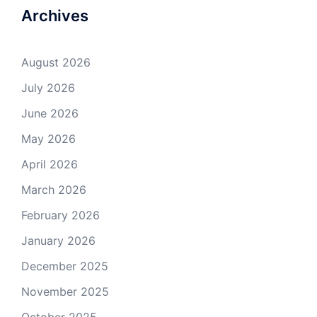
Archives
August 2026
July 2026
June 2026
May 2026
April 2026
March 2026
February 2026
January 2026
December 2025
November 2025