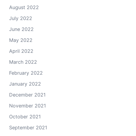
August 2022
July 2022
June 2022
May 2022
April 2022
March 2022
February 2022
January 2022
December 2021
November 2021
October 2021
September 2021