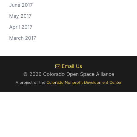
June 2017
May 2017
April 2017
March 2017
Email Us
© 2026 Colorado Open Space Alliance
A project of the
Colorado Nonprofit Development Center