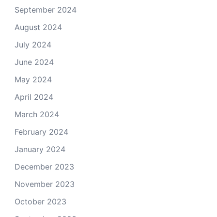
September 2024
August 2024
July 2024
June 2024
May 2024
April 2024
March 2024
February 2024
January 2024
December 2023
November 2023
October 2023