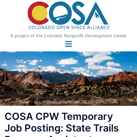
Skip
to
content
A project of the Colorado Nonprofit Development Center
COSA CPW Temporary
Job Posting: State Trails