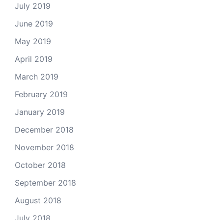
July 2019
June 2019
May 2019
April 2019
March 2019
February 2019
January 2019
December 2018
November 2018
October 2018
September 2018
August 2018
July 2018