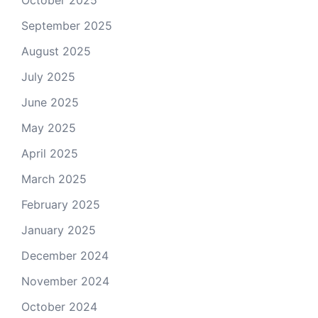
October 2025
September 2025
August 2025
July 2025
June 2025
May 2025
April 2025
March 2025
February 2025
January 2025
December 2024
November 2024
October 2024