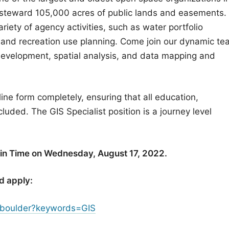
 steward 105,000 acres of public lands and easements.
ety of agency activities, such as water portfolio
 and recreation use planning. Come join our dynamic t
development, spatial analysis, and data mapping and
line form completely, ensuring that all education,
cluded. The GIS Specialist position is a journey level
ain Time on Wednesday, August 17, 2022.
d apply:
/boulder?keywords=GIS