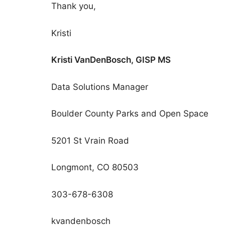
Thank you,
Kristi
Kristi VanDenBosch, GISP MS
Data Solutions Manager
Boulder County Parks and Open Space
5201 St Vrain Road
Longmont, CO 80503
303-678-6308
kvandenbosch