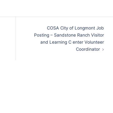
COSA City of Longmont Job
Posting – Sandstone Ranch Visitor
and Learning C enter Volunteer
Coordinator