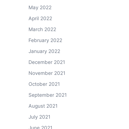
May 2022
April 2022
March 2022
February 2022
January 2022
December 2021
November 2021
October 2021
September 2021
August 2021
July 2021
June 2021