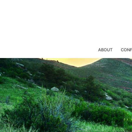
Skip
to
content
ABOUT
CONF