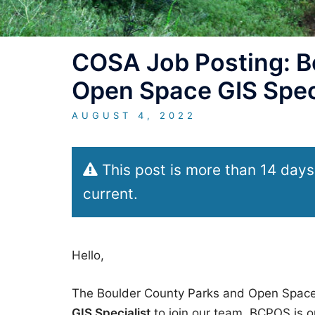
COSA Job Posting: B
Open Space GIS Spec
AUGUST 4, 2022
This post is more than 14 days
current.
Hello,
The Boulder County Parks and Open Space
GIS Specialist
to join our team. BCPOS is o