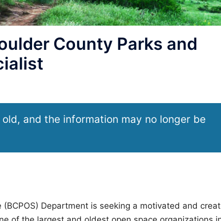
oulder County Parks and
ialist
 old, and the information may no longer be
 (BCPOS) Department is seeking a motivated and creat
ne of the largest and oldest open space organizations i