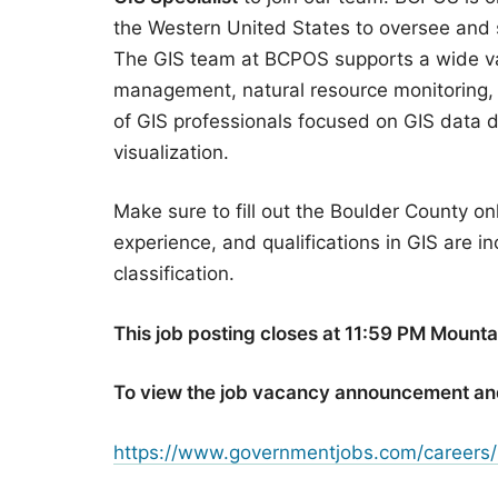
the Western United States to oversee and
The GIS team at BCPOS supports a wide vari
management, natural resource monitoring,
of GIS professionals focused on GIS data 
visualization.
Make sure to fill out the Boulder County on
experience, and qualifications in GIS are in
classification.
This job posting closes at 11:59 PM Mount
To view the job vacancy announcement an
https://www.governmentjobs.com/careers