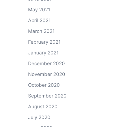
May 2021
April 2021
March 2021
February 2021
January 2021
December 2020
November 2020
October 2020
September 2020
August 2020
July 2020