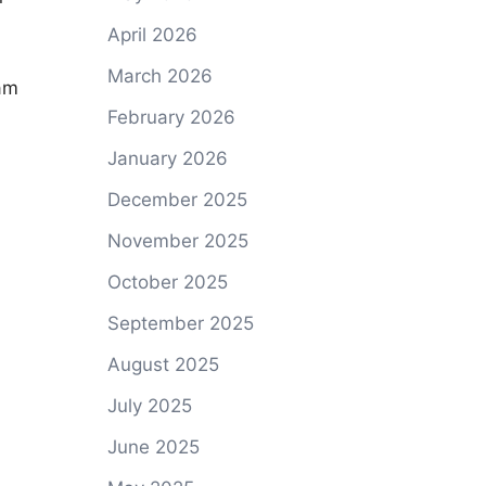
April 2026
March 2026
eam
February 2026
January 2026
December 2025
November 2025
October 2025
September 2025
August 2025
July 2025
June 2025