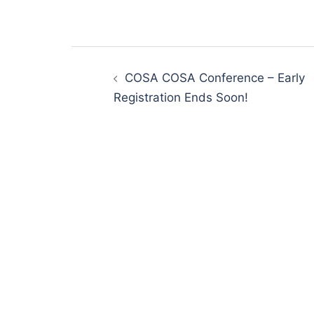
Post
navigation
COSA COSA Conference – Early
Registration Ends Soon!