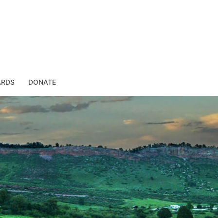
ARDS
DONATE