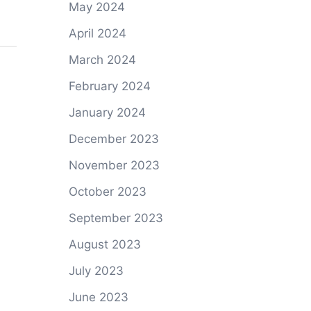
May 2024
April 2024
March 2024
February 2024
January 2024
December 2023
November 2023
October 2023
September 2023
August 2023
July 2023
June 2023