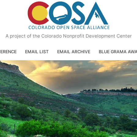
A project of the Colorado Nonprofit Development Center
ERENCE
EMAIL LIST
EMAIL ARCHIVE
BLUE GRAMA AW