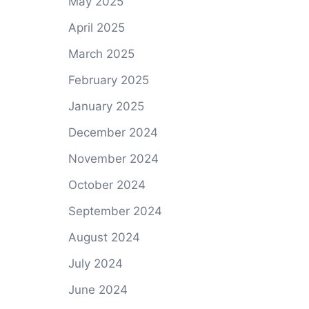
May 2025
April 2025
March 2025
February 2025
January 2025
December 2024
November 2024
October 2024
September 2024
August 2024
July 2024
June 2024