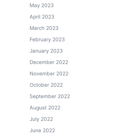
May 2023
April 2023
March 2023
February 2023
January 2023
December 2022
November 2022
October 2022
September 2022
August 2022
July 2022
June 2022