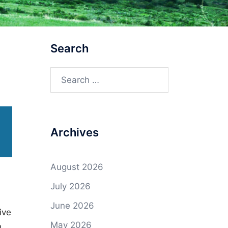
Search
Search
for:
Archives
August 2026
July 2026
June 2026
ive
May 2026
n