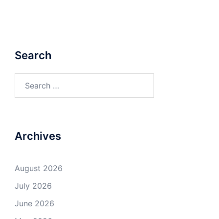
Search
Search
for:
Archives
August 2026
July 2026
June 2026