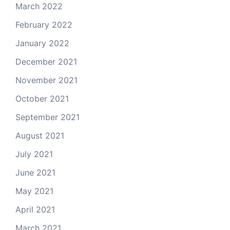
March 2022
February 2022
January 2022
December 2021
November 2021
October 2021
September 2021
August 2021
July 2021
June 2021
May 2021
April 2021
March 2021