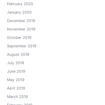
February 2020
January 2020
December 2019
November 2019
October 2019
September 2019
August 2019
July 2019
June 2019
May 2019
April 2019
March 2019