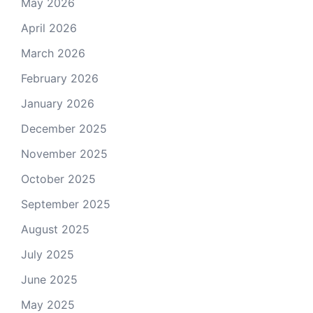
May 2026
April 2026
March 2026
February 2026
January 2026
December 2025
November 2025
October 2025
September 2025
August 2025
July 2025
June 2025
May 2025