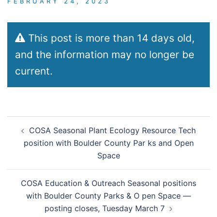
FEBRUARY 24, 2023
This post is more than 14 days old,
and the information may no longer be
current.
Post
COSA Seasonal Plant Ecology Resource Tech
navigation
position with Boulder County Par ks and Open
Space
COSA Education & Outreach Seasonal positions
with Boulder County Parks & O pen Space —
posting closes, Tuesday March 7