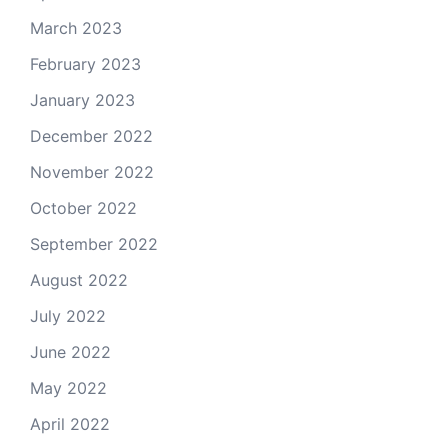
March 2023
February 2023
January 2023
December 2022
November 2022
October 2022
September 2022
August 2022
July 2022
June 2022
May 2022
April 2022