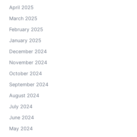
April 2025
March 2025
February 2025
January 2025
December 2024
November 2024
October 2024
September 2024
August 2024
July 2024
June 2024
May 2024