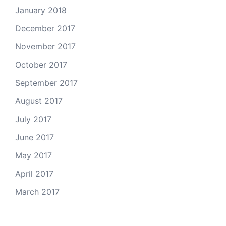
January 2018
December 2017
November 2017
October 2017
September 2017
August 2017
July 2017
June 2017
May 2017
April 2017
March 2017