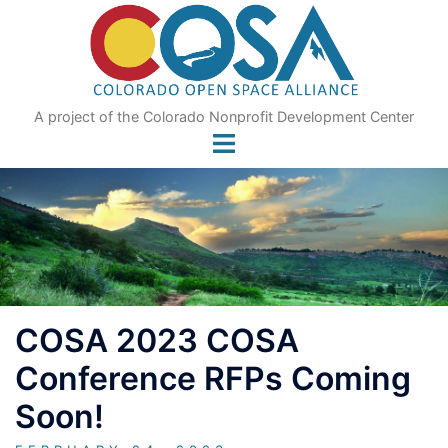
Skip
to
content
A project of the Colorado Nonprofit Development Center
COSA 2023 COSA
Conference RFPs Coming
Soon!