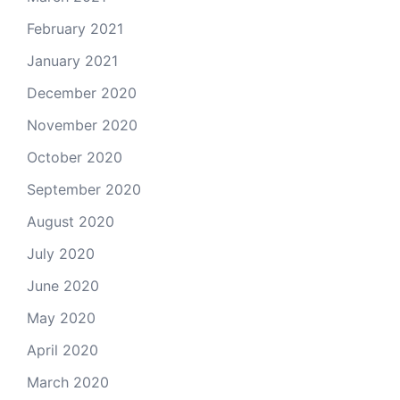
February 2021
January 2021
December 2020
November 2020
October 2020
September 2020
August 2020
July 2020
June 2020
May 2020
April 2020
March 2020