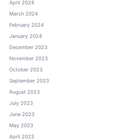
April 2024
March 2024
February 2024
January 2024
December 2023
November 2023
October 2023
September 2023
August 2023
July 2023
June 2023
May 2023
April 2023