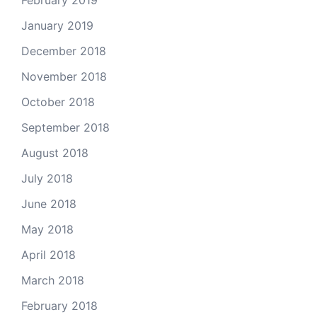
February 2019
January 2019
December 2018
November 2018
October 2018
September 2018
August 2018
July 2018
June 2018
May 2018
April 2018
March 2018
February 2018