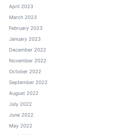
April 2023
March 2023
February 2023
January 2023
December 2022
November 2022
October 2022
September 2022
August 2022
July 2022
June 2022
May 2022