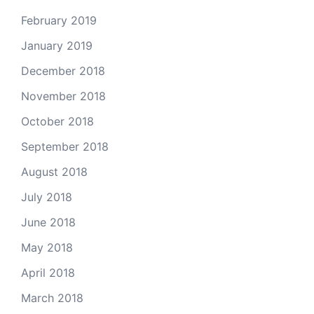
February 2019
January 2019
December 2018
November 2018
October 2018
September 2018
August 2018
July 2018
June 2018
May 2018
April 2018
March 2018