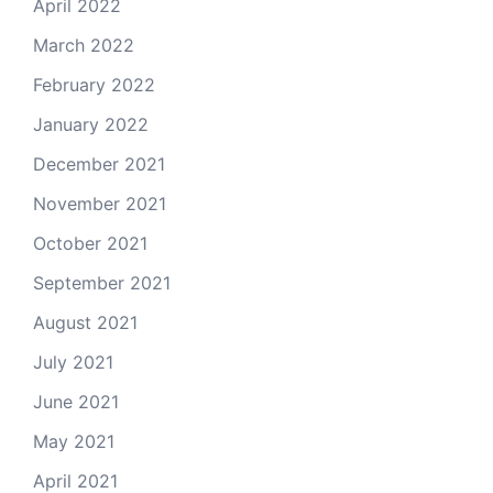
April 2022
March 2022
February 2022
January 2022
December 2021
November 2021
October 2021
September 2021
August 2021
July 2021
June 2021
May 2021
April 2021