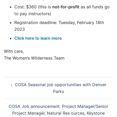
Cost: $360 (this is
not-for-profit
as all funds go
to pay instructors)
Registration deadline: Tuesday, February 14th
2023
Click here to learn more
With care,
The Women’s Wilderness Team
Post
COSA Seasonal job opportunities with Denver
navigation
Parks
COSA Job announcement: Project Manager/Senior
Project Manager, Natural Res ources, Keystone