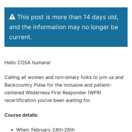
This post is more than 14 days old,
and the information may no longer be
current.
Hello COSA humans!
Calling all women and non-binary folks to join us and
Backcountry Pulse for the inclusive and patient-
centered Wilderness First Responder (WFR)
recertification you’ve been waiting for.
Course details:
When: February 24th-26th