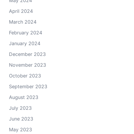
May 2024
April 2024
March 2024
February 2024
January 2024
December 2023
November 2023
October 2023
September 2023
August 2023
July 2023
June 2023
May 2023