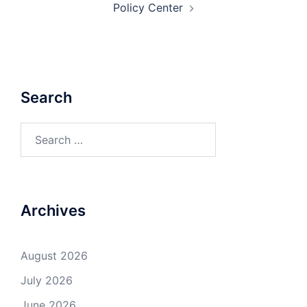
Policy Center
Search
Search
for:
Archives
August 2026
July 2026
June 2026