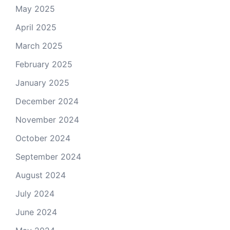
May 2025
April 2025
March 2025
February 2025
January 2025
December 2024
November 2024
October 2024
September 2024
August 2024
July 2024
June 2024