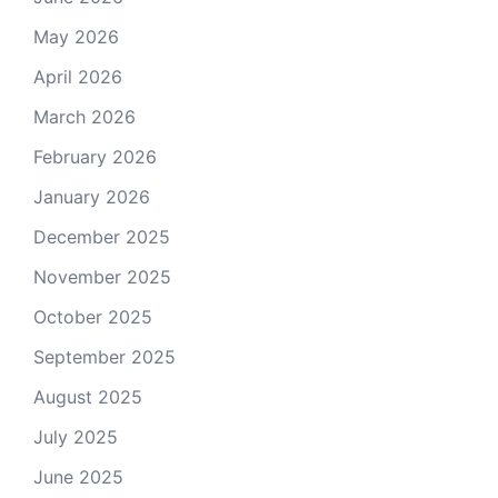
May 2026
April 2026
March 2026
February 2026
January 2026
December 2025
November 2025
October 2025
September 2025
August 2025
July 2025
June 2025