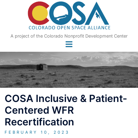
Skip
to
content
A project of the Colorado Nonprofit Development Center
COSA Inclusive & Patient-
Centered WFR
Recertification
FEBRUARY 10, 2023