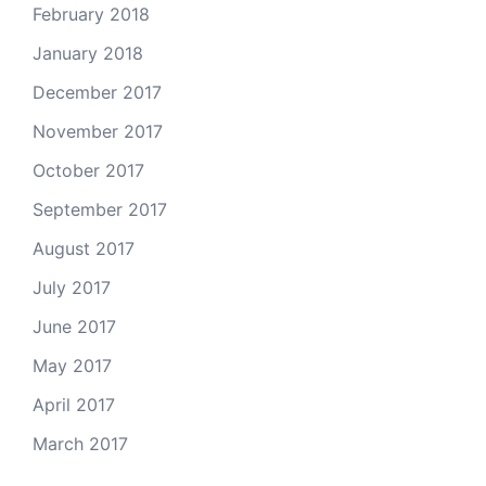
February 2018
January 2018
December 2017
November 2017
October 2017
September 2017
August 2017
July 2017
June 2017
May 2017
April 2017
March 2017