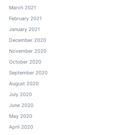
March 2021
February 2021
January 2021
December 2020
November 2020
October 2020
September 2020
August 2020
July 2020
June 2020
May 2020
April 2020