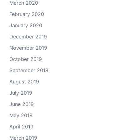
March 2020
February 2020
January 2020
December 2019
November 2019
October 2019
September 2019
August 2019
July 2019
June 2019
May 2019
April 2019
March 2019