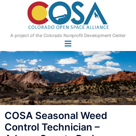
Skip
to
content
A project of the Colorado Nonprofit Development Center
COSA Seasonal Weed
Control Technician –