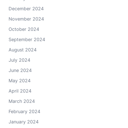
December 2024
November 2024
October 2024
September 2024
August 2024
July 2024
June 2024
May 2024
April 2024
March 2024
February 2024
January 2024