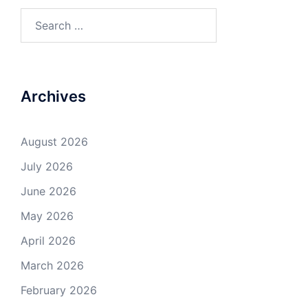
Search
for:
Archives
August 2026
July 2026
June 2026
May 2026
April 2026
March 2026
February 2026