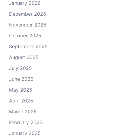
January 2026
December 2025
November 2025
October 2025
September 2025
August 2025
July 2025
June 2025
May 2025
April 2025
March 2025
February 2025
January 2025