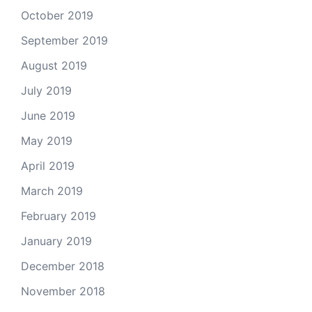
October 2019
September 2019
August 2019
July 2019
June 2019
May 2019
April 2019
March 2019
February 2019
January 2019
December 2018
November 2018