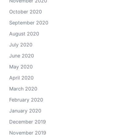
November 2020
October 2020
September 2020
August 2020
July 2020
June 2020
May 2020
April 2020
March 2020
February 2020
January 2020
December 2019
November 2019