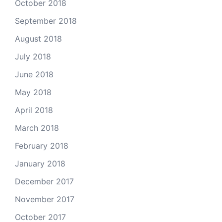
October 2018
September 2018
August 2018
July 2018
June 2018
May 2018
April 2018
March 2018
February 2018
January 2018
December 2017
November 2017
October 2017