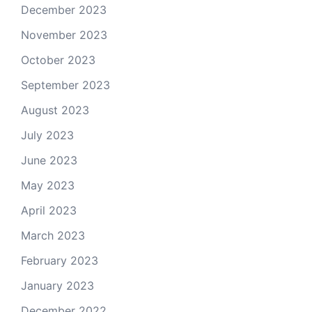
December 2023
November 2023
October 2023
September 2023
August 2023
July 2023
June 2023
May 2023
April 2023
March 2023
February 2023
January 2023
December 2022