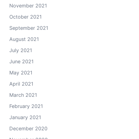
November 2021
October 2021
September 2021
August 2021
July 2021
June 2021
May 2021
April 2021
March 2021
February 2021
January 2021
December 2020