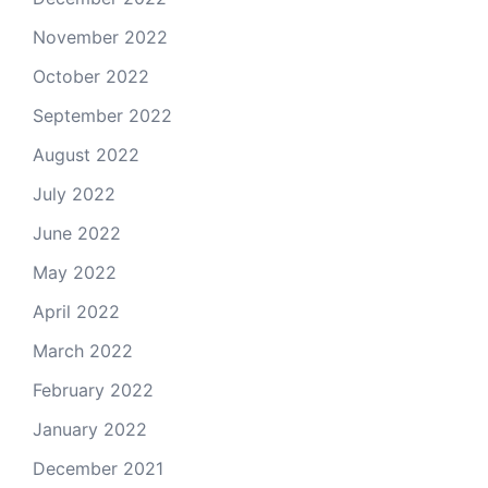
November 2022
October 2022
September 2022
August 2022
July 2022
June 2022
May 2022
April 2022
March 2022
February 2022
January 2022
December 2021