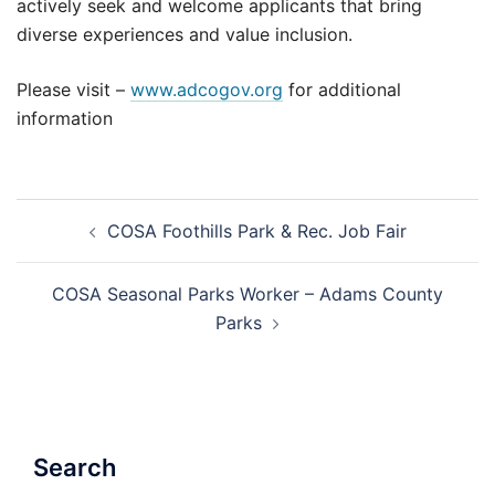
actively seek and welcome applicants that bring
diverse experiences and value inclusion.
Please visit –
www.adcogov.org
for additional
information
Post
COSA Foothills Park & Rec. Job Fair
navigation
COSA Seasonal Parks Worker – Adams County
Parks
Search