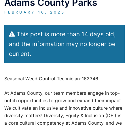
Adams County Parks
FEBRUARY 16, 2023
This post is more than 14 days old,
and the information may no longer be
current.
Seasonal Weed Control Technician-162346
At Adams County, our team members engage in top-
notch opportunities to grow and expand their impact.
We cultivate an inclusive and innovative culture where
diversity matters! Diversity, Equity & Inclusion (DEI) is
a core cultural competency at Adams County, and we