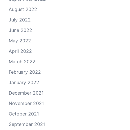
August 2022
July 2022
June 2022
May 2022
April 2022
March 2022
February 2022
January 2022
December 2021
November 2021
October 2021
September 2021