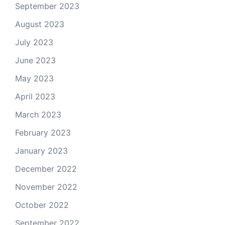
September 2023
August 2023
July 2023
June 2023
May 2023
April 2023
March 2023
February 2023
January 2023
December 2022
November 2022
October 2022
September 2022