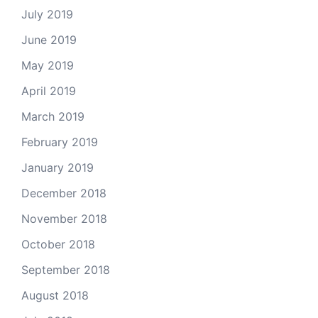
July 2019
June 2019
May 2019
April 2019
March 2019
February 2019
January 2019
December 2018
November 2018
October 2018
September 2018
August 2018