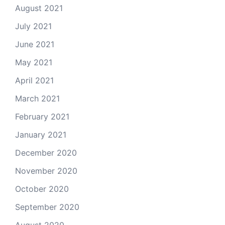
August 2021
July 2021
June 2021
May 2021
April 2021
March 2021
February 2021
January 2021
December 2020
November 2020
October 2020
September 2020