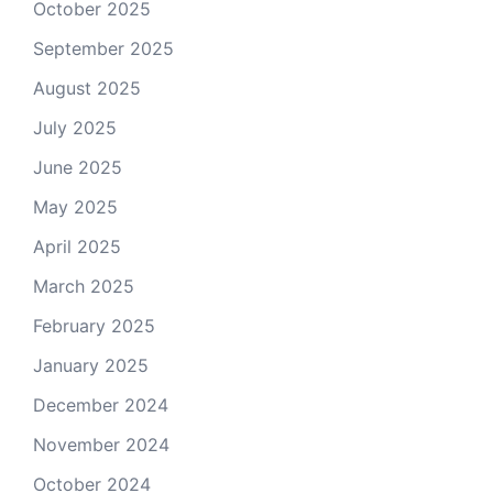
October 2025
September 2025
August 2025
July 2025
June 2025
May 2025
April 2025
March 2025
February 2025
January 2025
December 2024
November 2024
October 2024