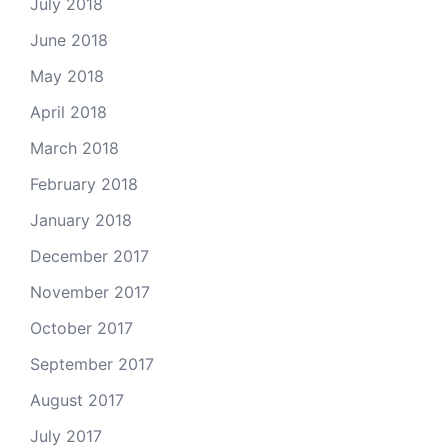
July 2018
June 2018
May 2018
April 2018
March 2018
February 2018
January 2018
December 2017
November 2017
October 2017
September 2017
August 2017
July 2017