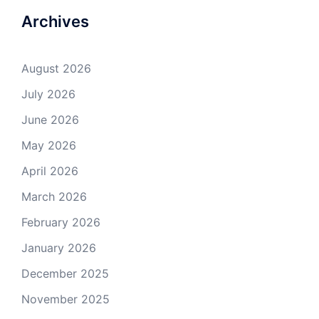
Archives
August 2026
July 2026
June 2026
May 2026
April 2026
March 2026
February 2026
January 2026
December 2025
November 2025