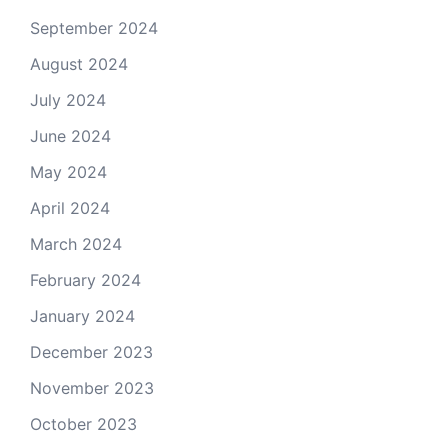
September 2024
August 2024
July 2024
June 2024
May 2024
April 2024
March 2024
February 2024
January 2024
December 2023
November 2023
October 2023