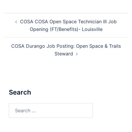
Post
COSA COSA Open Space Technician III Job
navigation
Opening (FT/Benefits)- Louisville
COSA Durango Job Posting: Open Space & Trails
Steward
Search
Search
for: