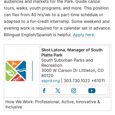
audiences and markets for the Park. Guide canoe
tours, walks, youth programs, and more. This position
can flex from 40 hrs/wk to a part-time schedule or
adapted to a for-credit internship. Some weekend and
evening work is required for a calendar set in advance.
Bilingual English/Spanish is helpful.
Apply here.
Skot Latona, Manager of South
Platte Park
South Suburban Parks and
Recreation
3000 W Carson Dr Littleton, CO
80120
ssprd.org
| 303.730.1022 x61011
How We Work: Professional, Active, Innovative &
Inclusive