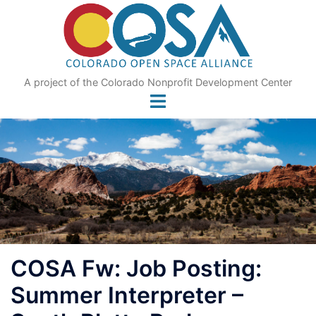
Skip
to
content
A project of the Colorado Nonprofit Development Center
COSA Fw: Job Posting:
Summer Interpreter –