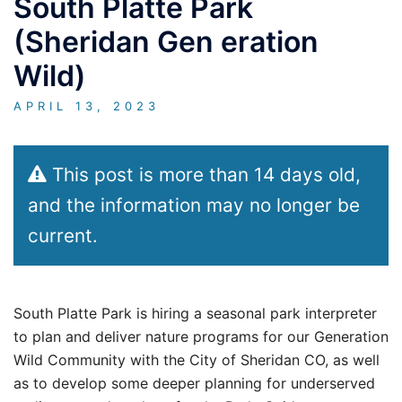
South Platte Park
(Sheridan Gen eration
Wild)
APRIL 13, 2023
This post is more than 14 days old,
and the information may no longer be
current.
South Platte Park is hiring a seasonal park interpreter
to plan and deliver nature programs for our Generation
Wild Community with the City of Sheridan CO, as well
as to develop some deeper planning for underserved