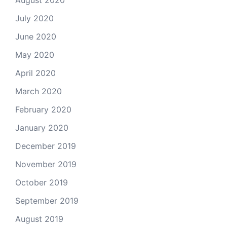
August 2020
July 2020
June 2020
May 2020
April 2020
March 2020
February 2020
January 2020
December 2019
November 2019
October 2019
September 2019
August 2019