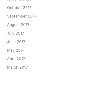
October 2017
September 2017
August 2017
July 2017
June 2017
May 2017
April 2017
March 2017
Email Us
© 2026 Colorado Open Space Alliance
A project of the
Colorado Nonprofit Development Center