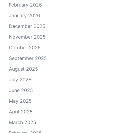
February 2026
January 2026
December 2025
November 2025
October 2025
September 2025
August 2025
July 2025
June 2025
May 2025
April 2025
March 2025
February 2025