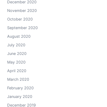
December 2020
November 2020
October 2020
September 2020
August 2020
July 2020
June 2020
May 2020
April 2020
March 2020
February 2020
January 2020
December 2019