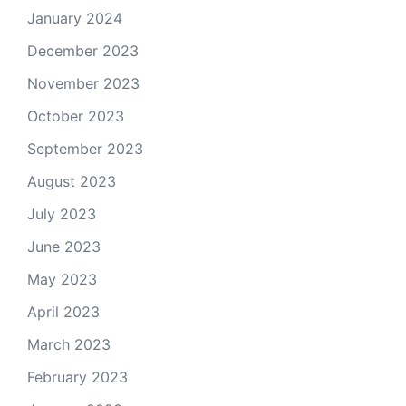
January 2024
December 2023
November 2023
October 2023
September 2023
August 2023
July 2023
June 2023
May 2023
April 2023
March 2023
February 2023