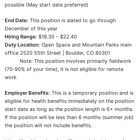
possible (May start date preferred)
End Date:
This position is slated to go through
December of this year
Hiring Range:
$18.30 – $22.40
Duty Location:
Open Space and Mountain Parks main
office 2520 55th Street | Boulder, CO 80301
Note: This position involves primarily fieldwork
(70-90% of your time), it is not eligible for remote
work
Employer Benefits:
This is a temporary position and is
eligible for health benefits immediately on the position
start date as long as the position length is 6+ months.
If the position will be less than 6 months (summer job)
the position will not include benefits.