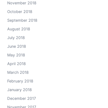
November 2018
October 2018
September 2018
August 2018
July 2018
June 2018
May 2018
April 2018
March 2018
February 2018
January 2018
December 2017
November 2017