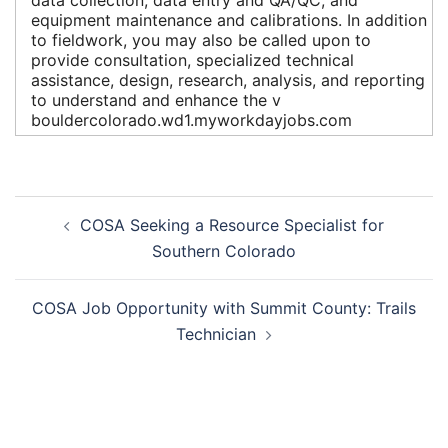
equipment maintenance and calibrations. In addition
to fieldwork, you may also be called upon to
provide consultation, specialized technical
assistance, design, research, analysis, and reporting
to understand and enhance the v
bouldercolorado.wd1.myworkdayjobs.com
Post
COSA Seeking a Resource Specialist for
navigation
Southern Colorado
COSA Job Opportunity with Summit County: Trails
Technician