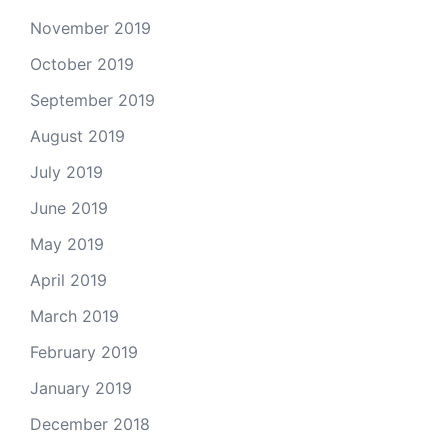
November 2019
October 2019
September 2019
August 2019
July 2019
June 2019
May 2019
April 2019
March 2019
February 2019
January 2019
December 2018