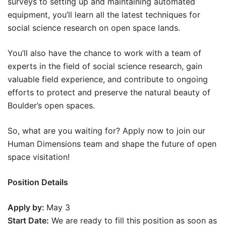
surveys to setting up and maintaining automated
equipment, you’ll learn all the latest techniques for
social science research on open space lands.
You’ll also have the chance to work with a team of
experts in the field of social science research, gain
valuable field experience, and contribute to ongoing
efforts to protect and preserve the natural beauty of
Boulder’s open spaces.
So, what are you waiting for? Apply now to join our
Human Dimensions team and shape the future of open
space visitation!
Position Details
Apply by:
May 3
Start Date:
We are ready to fill this position as soon as