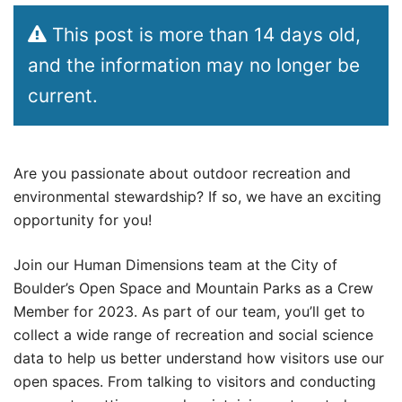
This post is more than 14 days old,
and the information may no longer be
current.
Are you passionate about outdoor recreation and
environmental stewardship? If so, we have an exciting
opportunity for you!
Join our Human Dimensions team at the City of
Boulder’s Open Space and Mountain Parks as a Crew
Member for 2023. As part of our team, you’ll get to
collect a wide range of recreation and social science
data to help us better understand how visitors use our
open spaces. From talking to visitors and conducting