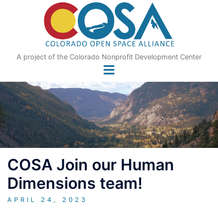
Skip
to
content
A project of the Colorado Nonprofit Development Center
COSA Join our Human
Dimensions team!
APRIL 24, 2023