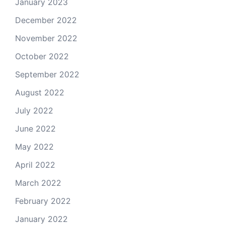
January 2023
December 2022
November 2022
October 2022
September 2022
August 2022
July 2022
June 2022
May 2022
April 2022
March 2022
February 2022
January 2022