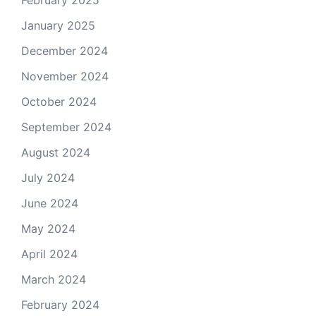
January 2025
December 2024
November 2024
October 2024
September 2024
August 2024
July 2024
June 2024
May 2024
April 2024
March 2024
February 2024