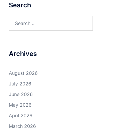
Search
Search
for:
Archives
August 2026
July 2026
June 2026
May 2026
April 2026
March 2026