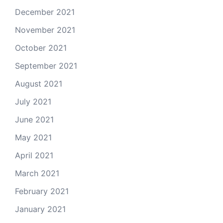
December 2021
November 2021
October 2021
September 2021
August 2021
July 2021
June 2021
May 2021
April 2021
March 2021
February 2021
January 2021