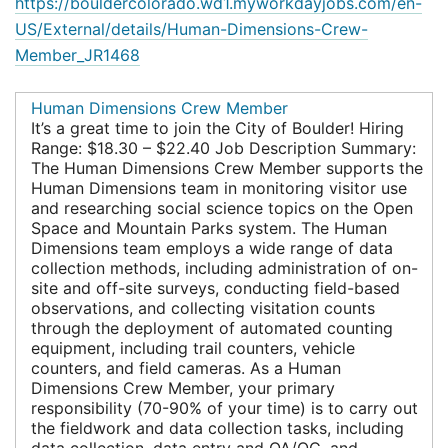
https://bouldercolorado.wd1.myworkdayjobs.com/en-
US/External/details/Human-Dimensions-Crew-
Member_JR1468
Human Dimensions Crew Member
It’s a great time to join the City of Boulder! Hiring
Range: $18.30 – $22.40 Job Description Summary:
The Human Dimensions Crew Member supports the
Human Dimensions team in monitoring visitor use
and researching social science topics on the Open
Space and Mountain Parks system. The Human
Dimensions team employs a wide range of data
collection methods, including administration of on-
site and off-site surveys, conducting field-based
observations, and collecting visitation counts
through the deployment of automated counting
equipment, including trail counters, vehicle
counters, and field cameras. As a Human
Dimensions Crew Member, your primary
responsibility (70-90% of your time) is to carry out
the fieldwork and data collection tasks, including
data collection, data entry and QA/QC, and