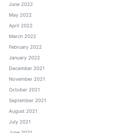
June 2022
May 2022
April 2022
March 2022
February 2022
January 2022
December 2021
November 2021
October 2021
September 2021
August 2021
July 2021
June 2021