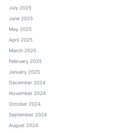
July 2025
June 2025
May 2025
April 2025
March 2025
February 2025
January 2025
December 2024
November 2024
October 2024
September 2024
August 2024