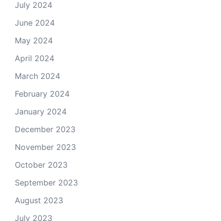
July 2024
June 2024
May 2024
April 2024
March 2024
February 2024
January 2024
December 2023
November 2023
October 2023
September 2023
August 2023
July 2023