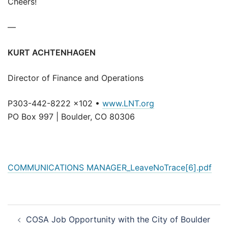
Cheers!
—
KURT ACHTENHAGEN
Director of Finance and Operations
P303-442-8222 x102 •
www.LNT.org
PO Box 997 | Boulder, CO 80306
COMMUNICATIONS MANAGER_LeaveNoTrace[6].pdf
Post
COSA Job Opportunity with the City of Boulder
navigation