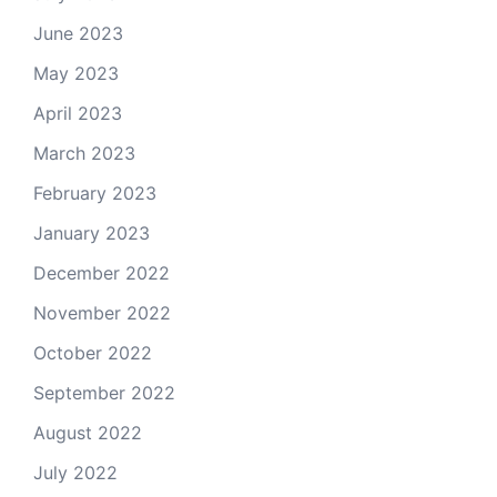
June 2023
May 2023
April 2023
March 2023
February 2023
January 2023
December 2022
November 2022
October 2022
September 2022
August 2022
July 2022