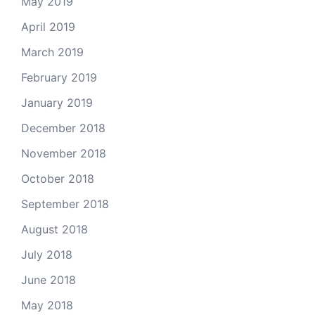
May 2019
April 2019
March 2019
February 2019
January 2019
December 2018
November 2018
October 2018
September 2018
August 2018
July 2018
June 2018
May 2018