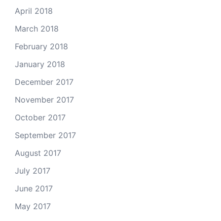
April 2018
March 2018
February 2018
January 2018
December 2017
November 2017
October 2017
September 2017
August 2017
July 2017
June 2017
May 2017