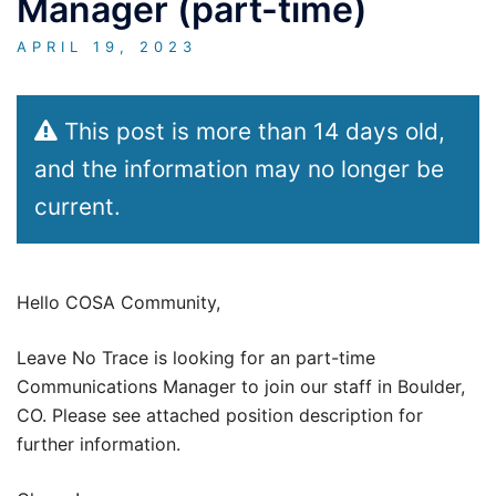
Manager (part-time)
APRIL 19, 2023
This post is more than 14 days old,
and the information may no longer be
current.
Hello COSA Community,
Leave No Trace is looking for an part-time
Communications Manager to join our staff in Boulder,
CO. Please see attached position description for
further information.