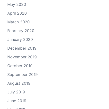
May 2020
April 2020
March 2020
February 2020
January 2020
December 2019
November 2019
October 2019
September 2019
August 2019
July 2019
June 2019