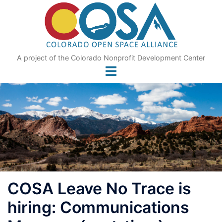
Skip
to
content
A project of the Colorado Nonprofit Development Center
COSA Leave No Trace is
hiring: Communications