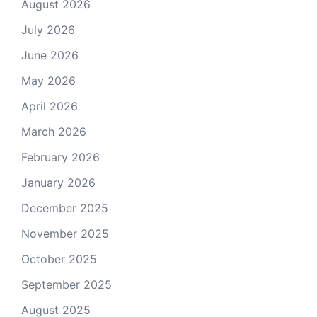
August 2026
July 2026
June 2026
May 2026
April 2026
March 2026
February 2026
January 2026
December 2025
November 2025
October 2025
September 2025
August 2025