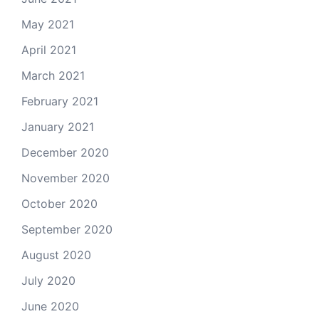
May 2021
April 2021
March 2021
February 2021
January 2021
December 2020
November 2020
October 2020
September 2020
August 2020
July 2020
June 2020