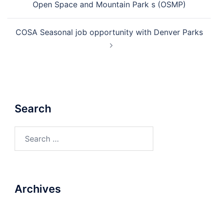
Open Space and Mountain Park s (OSMP)
COSA Seasonal job opportunity with Denver Parks
Search
Search
for:
Archives