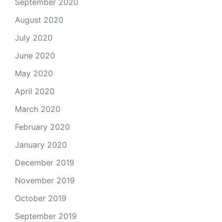
September 2020
August 2020
July 2020
June 2020
May 2020
April 2020
March 2020
February 2020
January 2020
December 2019
November 2019
October 2019
September 2019