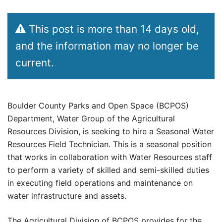
This post is more than 14 days old,
and the information may no longer be
current.
Boulder County Parks and Open Space (BCPOS)
Department, Water Group of the Agricultural
Resources Division, is seeking to hire a Seasonal Water
Resources Field Technician. This is a seasonal position
that works in collaboration with Water Resources staff
to perform a variety of skilled and semi-skilled duties
in executing field operations and maintenance on
water infrastructure and assets.
The Agricultural Division of BCPOS provides for the