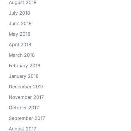
August 2018
July 2018
June 2018
May 2018
April 2018
March 2018
February 2018
January 2018
December 2017
November 2017
October 2017
September 2017
August 2017