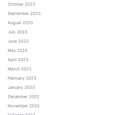
October 2023
September 2023
August 2023
July 2023
June 2023
May 2023
April 2023
March 2023
February 2023
January 2023
December 2022
November 2022
October 2022