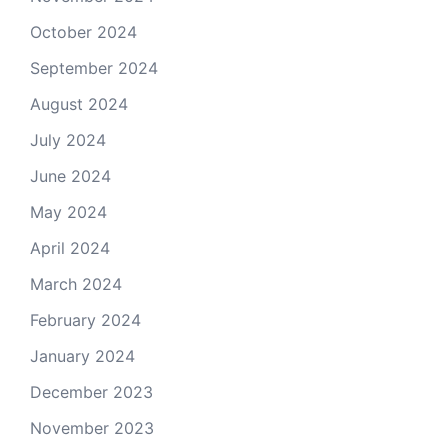
October 2024
September 2024
August 2024
July 2024
June 2024
May 2024
April 2024
March 2024
February 2024
January 2024
December 2023
November 2023