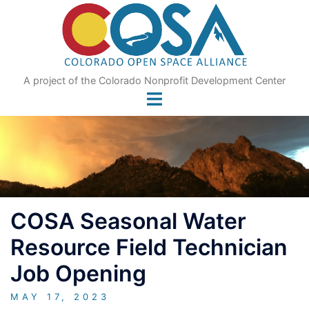
Skip
to
content
A project of the Colorado Nonprofit Development Center
COSA Seasonal Water
Resource Field Technician
Job Opening
MAY 17, 2023