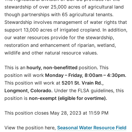
stewardship of over 25,000 acres of agricultural land
though partnerships with 65 agricultural tenants.
Stewardship involves management of water rights that
support 13,000 acres of irrigated cropland. In addition,
our water resources provide for the stewardship,
restoration and enhancement of riparian, wetland,
wildlife and other natural resource values.
This is an
hourly, non-benefitted
position
.
This
position will work
Monday – Friday, 8:00am – 4:30pm.
This position will work at
5201 St. Vrain Rd.,
Longmont, Colorado.
Under the FLSA guidelines, this
position is
non-exempt (eligible for overtime).
This position closes May 28, 2023 at 11:59 PM
View the position here,
Seasonal Water Resource Field