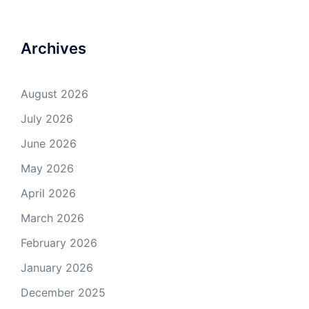
Archives
August 2026
July 2026
June 2026
May 2026
April 2026
March 2026
February 2026
January 2026
December 2025