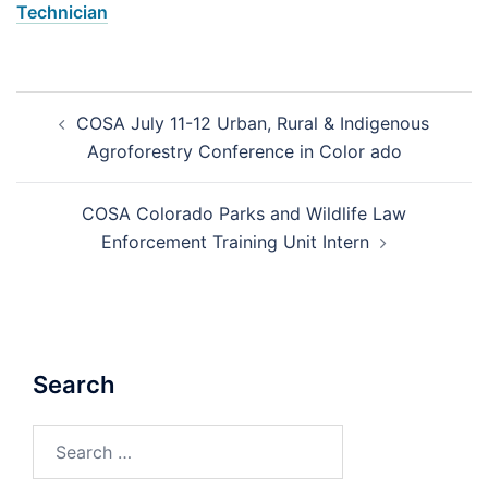
Technician
Post
COSA July 11-12 Urban, Rural & Indigenous
navigation
Agroforestry Conference in Color ado
COSA Colorado Parks and Wildlife Law
Enforcement Training Unit Intern
Search
Search
for: