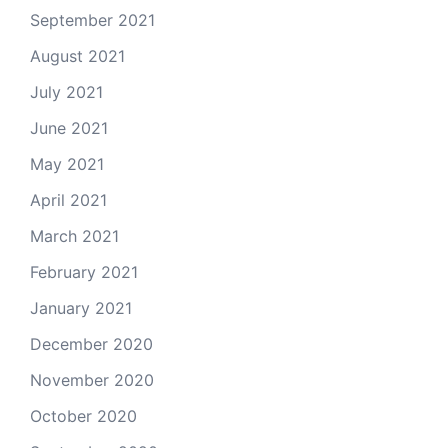
September 2021
August 2021
July 2021
June 2021
May 2021
April 2021
March 2021
February 2021
January 2021
December 2020
November 2020
October 2020