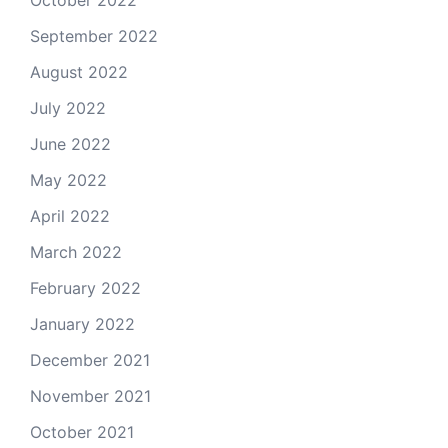
September 2022
August 2022
July 2022
June 2022
May 2022
April 2022
March 2022
February 2022
January 2022
December 2021
November 2021
October 2021