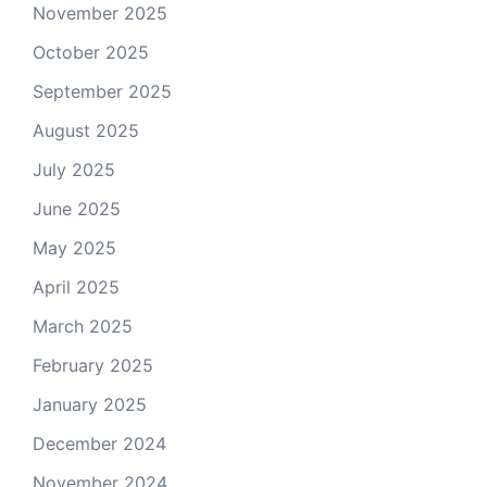
November 2025
October 2025
September 2025
August 2025
July 2025
June 2025
May 2025
April 2025
March 2025
February 2025
January 2025
December 2024
November 2024