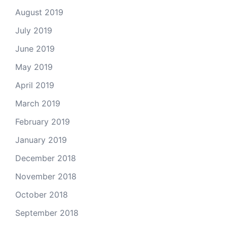
August 2019
July 2019
June 2019
May 2019
April 2019
March 2019
February 2019
January 2019
December 2018
November 2018
October 2018
September 2018