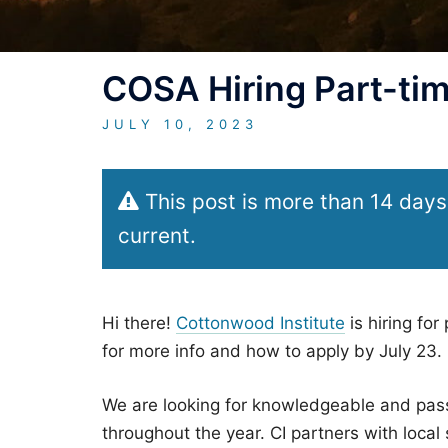
COSA Hiring Part-tim
JULY 10, 2023
This post is more than 14 days
current.
Hi there!
Cottonwood Institute
is hiring for
for more info and how to apply by July 23.
We are looking for knowledgeable and pass
throughout the year. CI partners with loca