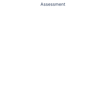
Assessment