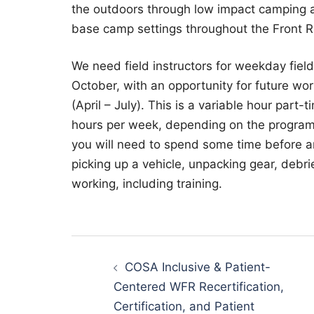
the outdoors through low impact camping a
base camp settings throughout the Front 
We need field instructors for weekday fiel
October, with an opportunity for future wo
(April – July). This is a variable hour par
hours per week, depending on the programs 
you will need to spend some time before and
picking up a vehicle, unpacking gear, debrie
working, including training.
Post
navigation
COSA Inclusive & Patient-
Centered WFR Recertification,
Certification, and Patient