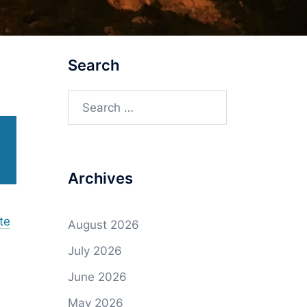
Search
Search
for:
Archives
te
August 2026
July 2026
June 2026
May 2026