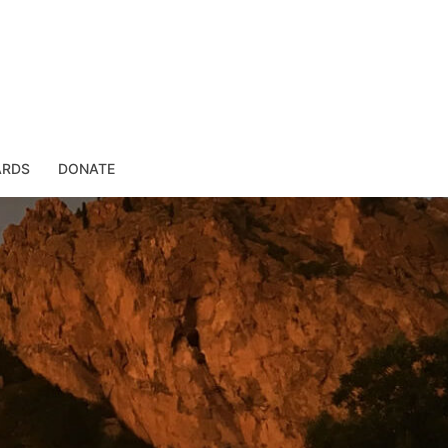
ARDS
DONATE