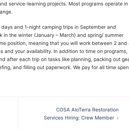
nd service-learning projects. Most programs operate in
Range.
d days and 1-night camping trips in September and
rk in the winter (January – March) and spring/ summer
t-time position, meaning that you will work between 2 and
and your availability. In addition to time on programs,
 after each trip on tasks like planning, packing out gea
fing, and filling out paperwork. We pay for all time spen
COSA AloTerra Restoration
Services Hiring: Crew Member