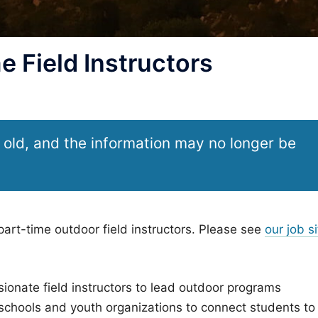
e Field Instructors
 old, and the information may no longer be
 part-time outdoor field instructors. Please see
our job si
ionate field instructors to lead outdoor programs
l schools and youth organizations to connect students to