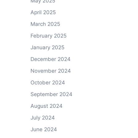
May 2025
April 2025
March 2025
February 2025
January 2025
December 2024
November 2024
October 2024
September 2024
August 2024
July 2024
June 2024