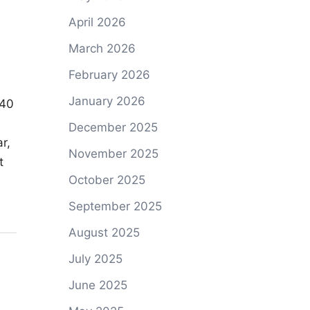
April 2026
March 2026
February 2026
January 2026
 40
December 2025
r,
November 2025
t
October 2025
September 2025
August 2025
July 2025
June 2025