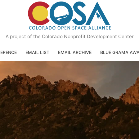
A project of the Colorado Nonprofit Development Center
ERENCE
EMAIL LIST
EMAIL ARCHIVE
BLUE GRAMA AW