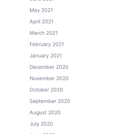
May 2021
April 2021
March 2021
February 2021
January 2021
December 2020
November 2020
October 2020
September 2020
August 2020
July 2020