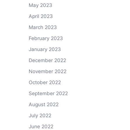
May 2023
April 2023
March 2023
February 2023
January 2023
December 2022
November 2022
October 2022
September 2022
August 2022
July 2022
June 2022