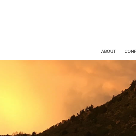
Skip
to
content
ABOUT
CONF