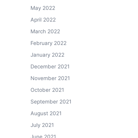
May 2022
April 2022
March 2022
February 2022
January 2022
December 2021
November 2021
October 2021
September 2021
August 2021
July 2021
June 2021