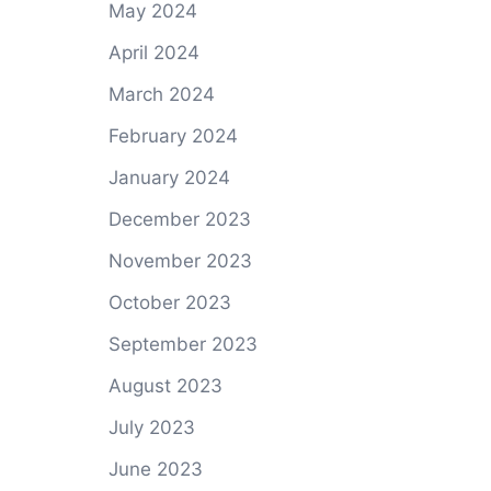
May 2024
April 2024
March 2024
February 2024
January 2024
December 2023
November 2023
October 2023
September 2023
August 2023
July 2023
June 2023