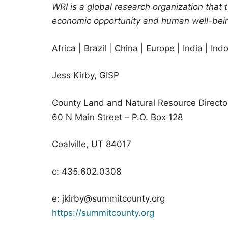
WRI is a global research organization that 
economic opportunity and human well-bei
Africa | Brazil | China | Europe | India | In
Jess Kirby, GISP
County Land and Natural Resource Directo
60 N Main Street – P.O. Box 128
Coalville, UT 84017
c: 435.602.0308
e: jkirby@summitcounty.org
https://summitcounty.org