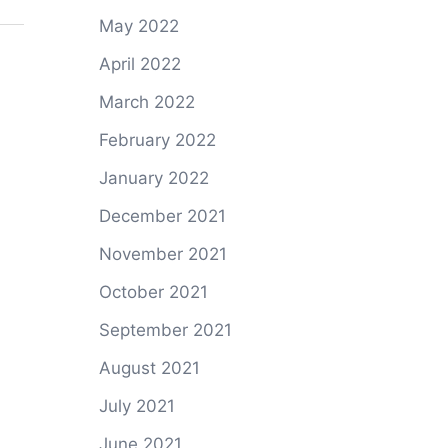
May 2022
April 2022
March 2022
February 2022
January 2022
December 2021
November 2021
October 2021
September 2021
August 2021
July 2021
June 2021