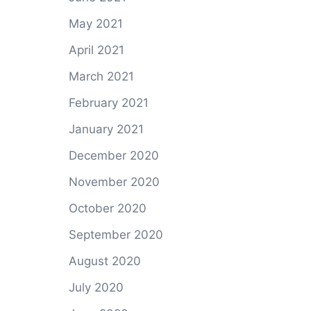
May 2021
April 2021
March 2021
February 2021
January 2021
December 2020
November 2020
October 2020
September 2020
August 2020
July 2020