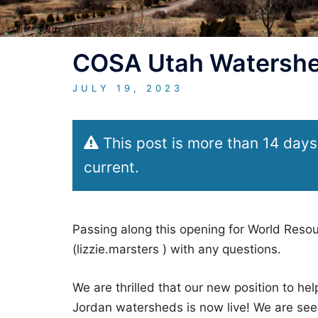
COSA Utah Watershed
JULY 19, 2023
This post is more than 14 days
current.
Passing along this opening for World Resou
(lizzie.marsters ) with any questions.
We are thrilled that our new position to he
Jordan watersheds is now live! We are see