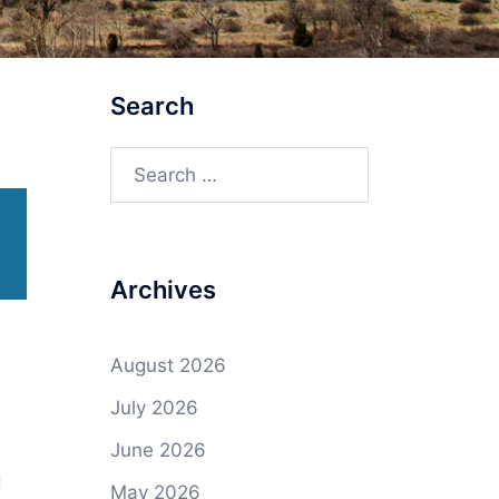
Search
Search
for:
Archives
August 2026
July 2026
June 2026
d
May 2026