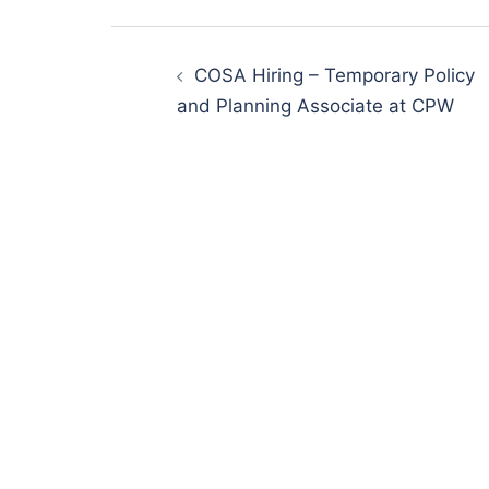
Post
navigation
COSA Hiring – Temporary Policy
and Planning Associate at CPW