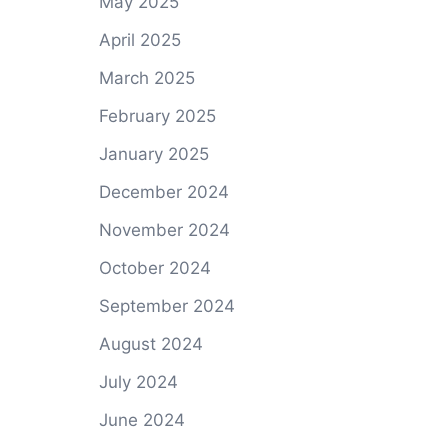
May 2025
April 2025
March 2025
February 2025
January 2025
December 2024
November 2024
October 2024
September 2024
August 2024
July 2024
June 2024