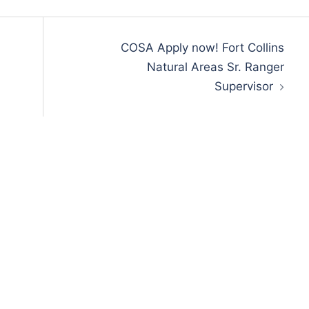
COSA Apply now! Fort Collins
Natural Areas Sr. Ranger
Supervisor