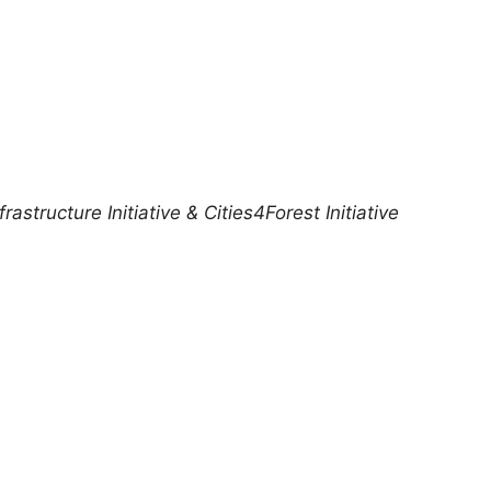
structure Initiative & Cities4Forest Initiative