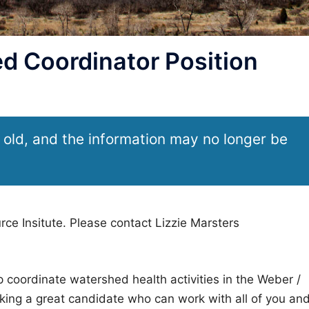
 Coordinator Position
 old, and the information may no longer be
rce Insitute. Please contact Lizzie Marsters
lp coordinate watershed health activities in the Weber /
king a great candidate who can work with all of you an