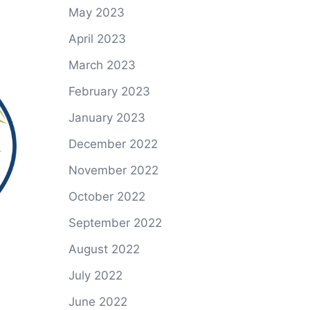
May 2023
April 2023
March 2023
February 2023
January 2023
December 2022
November 2022
October 2022
September 2022
August 2022
July 2022
June 2022