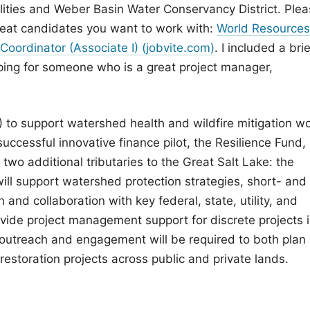
ilities and Weber Basin Water Conservancy District. Ple
great candidates you want to work with:
World Resources
Coordinator (Associate I) (jobvite.com)
. I included a brie
ping for someone who is a great project manager,
 to support watershed health and wildfire mitigation w
successful innovative finance pilot, the Resilience Fund,
wo additional tributaries to the Great Salt Lake: the
will support watershed protection strategies, short- and
and collaboration with key federal, state, utility, and
provide project management support for discrete projects 
 outreach and engagement will be required to both plan
estoration projects across public and private lands.