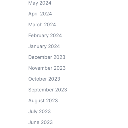
May 2024
April 2024
March 2024
February 2024
January 2024
December 2023
November 2023
October 2023
September 2023
August 2023
July 2023
June 2023