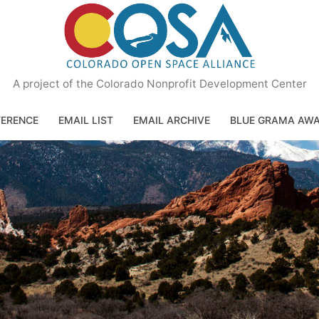
A project of the Colorado Nonprofit Development Center
ERENCE
EMAIL LIST
EMAIL ARCHIVE
BLUE GRAMA AW