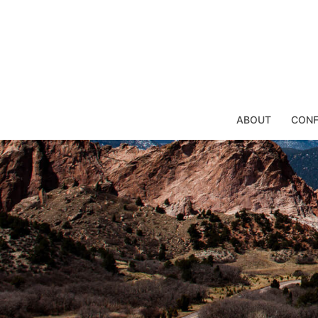
Skip
to
content
ABOUT
CONF