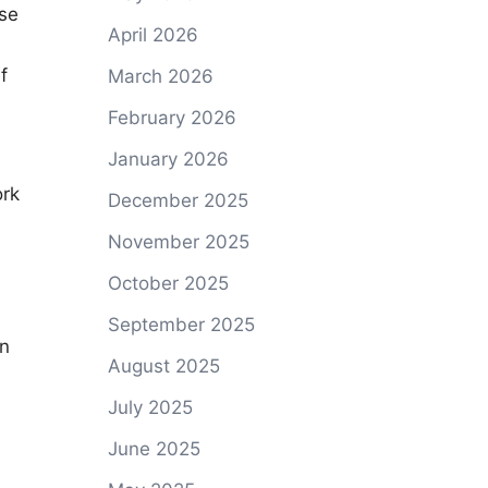
ase
April 2026
f
March 2026
February 2026
January 2026
ork
December 2025
November 2025
October 2025
September 2025
in
August 2025
July 2025
June 2025