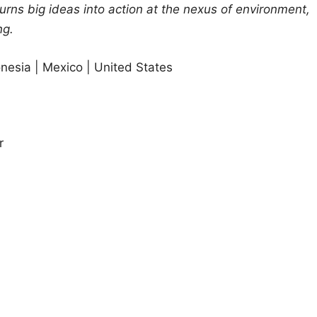
turns big ideas into action at the nexus of environment,
ng.
donesia | Mexico | United States
r