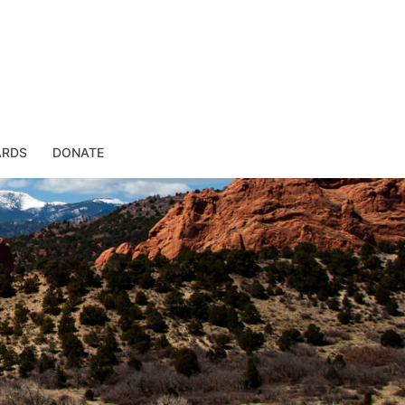
ARDS
DONATE