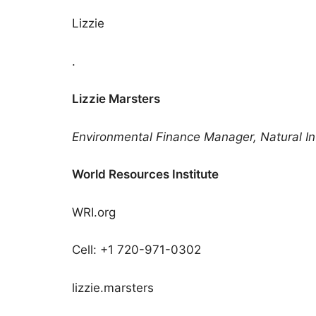
Lizzie
.
Lizzie Marsters
Environmental Finance Manager, Natural Infra
World Resources Institute
WRI.org
Cell: +1 720-971-0302
lizzie.marsters