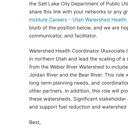
the Salt Lake City Department of Public Ut
share this link with your networks or any 
Institute Careers – Utah Watershed Health 
blurb of the position below, and we are ho
communicator, and facilitator.
Watershed Health Coordinator (Associate I)
in northern Utah and lead the scaling of a 
from the Weber River Watershed to include t
Jordan River and the Bear River. This role 
long-term planning needs, and coordination 
other partners. In addition, this role will 
these watersheds. Significant stakeholder
and support fuel reduction and watershed r
Best,