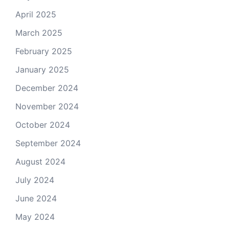
April 2025
March 2025
February 2025
January 2025
December 2024
November 2024
October 2024
September 2024
August 2024
July 2024
June 2024
May 2024