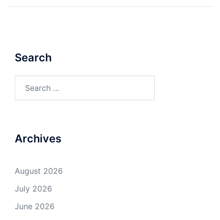
Search
Search
for:
Archives
August 2026
July 2026
June 2026