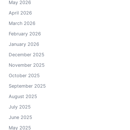
May 2026
April 2026
March 2026
February 2026
January 2026
December 2025
November 2025
October 2025
September 2025
August 2025
July 2025
June 2025
May 2025