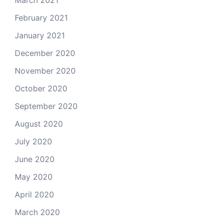
March 2021
February 2021
January 2021
December 2020
November 2020
October 2020
September 2020
August 2020
July 2020
June 2020
May 2020
April 2020
March 2020