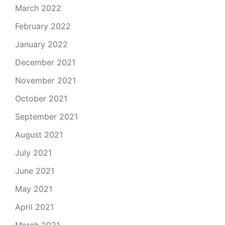
March 2022
February 2022
January 2022
December 2021
November 2021
October 2021
September 2021
August 2021
July 2021
June 2021
May 2021
April 2021