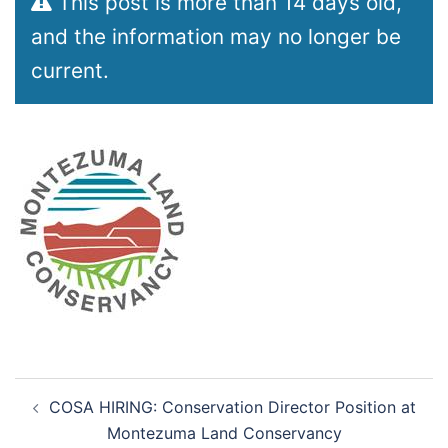
This post is more than 14 days old,
and the information may no longer be
current.
Post
COSA HIRING: Conservation Director Position at
navigation
Montezuma Land Conservancy