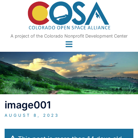
Skip
to
content
A project of the Colorado Nonprofit Development Center
image001
AUGUST 8, 2023