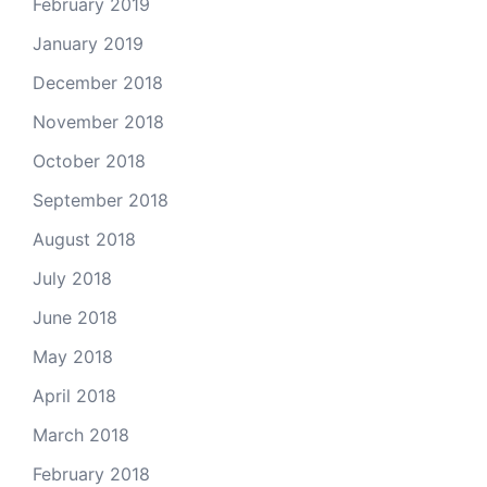
February 2019
January 2019
December 2018
November 2018
October 2018
September 2018
August 2018
July 2018
June 2018
May 2018
April 2018
March 2018
February 2018