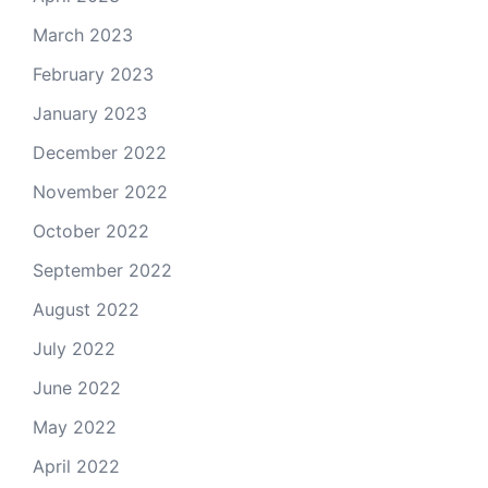
March 2023
February 2023
January 2023
December 2022
November 2022
October 2022
September 2022
August 2022
July 2022
June 2022
May 2022
April 2022