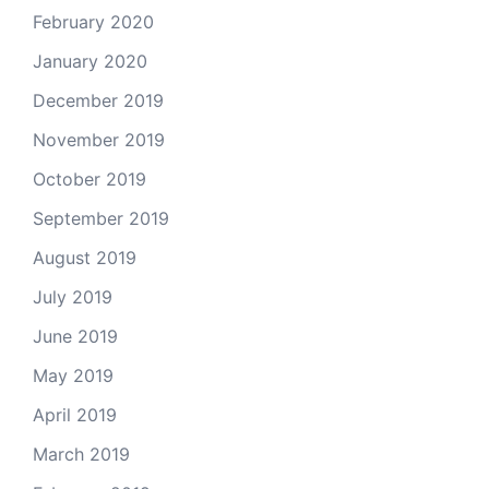
February 2020
January 2020
December 2019
November 2019
October 2019
September 2019
August 2019
July 2019
June 2019
May 2019
April 2019
March 2019