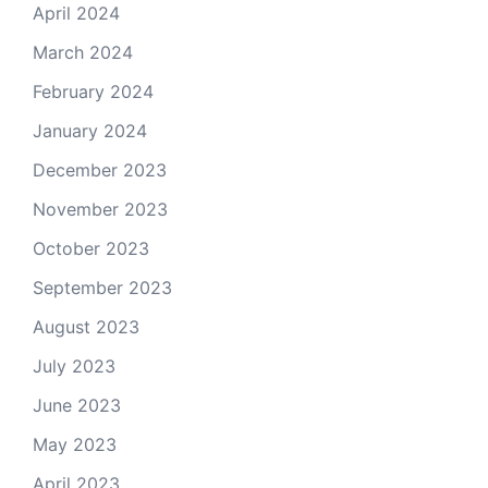
April 2024
March 2024
February 2024
January 2024
December 2023
November 2023
October 2023
September 2023
August 2023
July 2023
June 2023
May 2023
April 2023