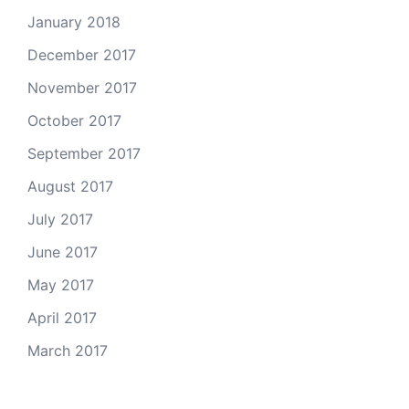
January 2018
December 2017
November 2017
October 2017
September 2017
August 2017
July 2017
June 2017
May 2017
April 2017
March 2017