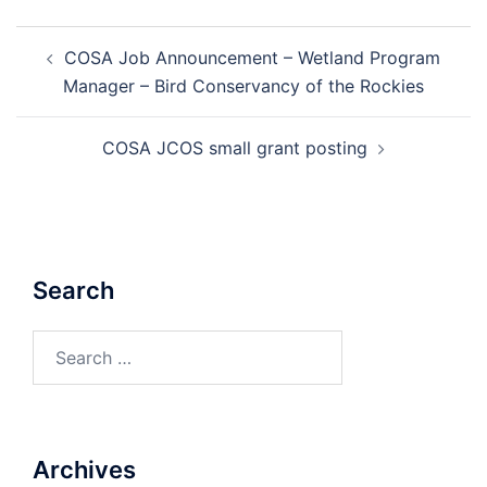
Post
COSA Job Announcement – Wetland Program
navigation
Manager – Bird Conservancy of the Rockies
COSA JCOS small grant posting
Search
Search
for:
Archives