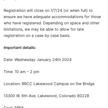
Registration will close on 1/7/24 (or when full) to
ensure we have adequate accommodations for those
who have registered. Depending on space and other
limitations, we may be able to allow for late
registration on a case by case basis.
Important details:
Date: Wednesday January 24th 2024
Time: 10 am – 2 pm
Location: RRCC Lakewood Campus on the Bridge
13300 W. 6th Ave. Lakewood, Colorado 80228
Cost: FREE