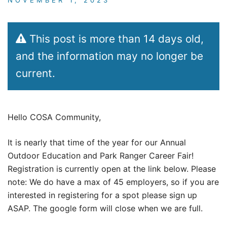
This post is more than 14 days old,
and the information may no longer be
current.
Hello COSA Community,
It is nearly that time of the year for our Annual
Outdoor Education and Park Ranger Career Fair!
Registration is currently open at the link below. Please
note: We do have a max of 45 employers, so if you are
interested in registering for a spot please sign up
ASAP. The google form will close when we are full.