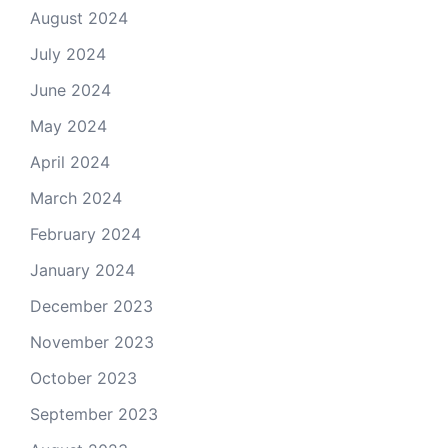
August 2024
July 2024
June 2024
May 2024
April 2024
March 2024
February 2024
January 2024
December 2023
November 2023
October 2023
September 2023