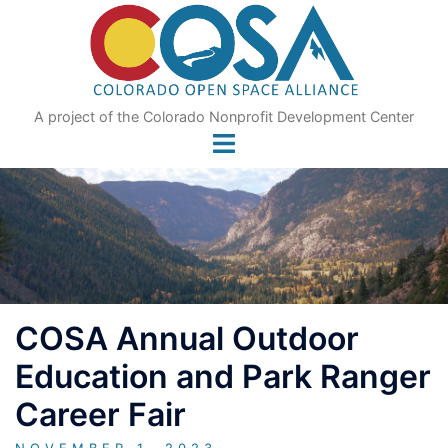
Skip
to
content
A project of the Colorado Nonprofit Development Center
COSA Annual Outdoor
Education and Park Ranger
Career Fair
NOVEMBER 1, 2023