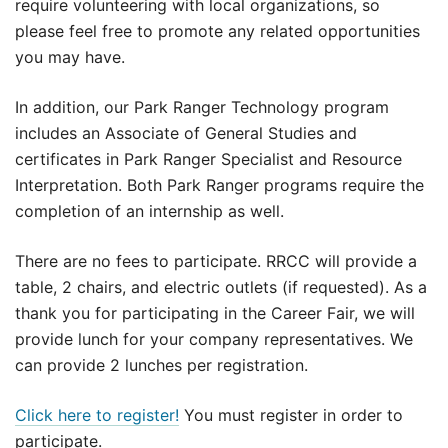
require volunteering with local organizations, so
please feel free to promote any related opportunities
you may have.
In addition, our Park Ranger Technology program
includes an Associate of General Studies and
certificates in Park Ranger Specialist and Resource
Interpretation. Both Park Ranger programs require the
completion of an internship as well.
There are no fees to participate. RRCC will provide a
table, 2 chairs, and electric outlets (if requested). As a
thank you for participating in the Career Fair, we will
provide lunch for your company representatives. We
can provide 2 lunches per registration.
Click here to register!
You must register in order to
participate.