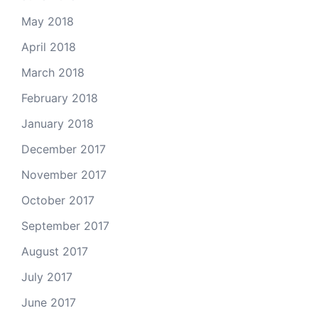
May 2018
April 2018
March 2018
February 2018
January 2018
December 2017
November 2017
October 2017
September 2017
August 2017
July 2017
June 2017