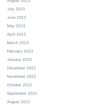
August 2023
July 2023
June 2023
May 2023
April 2023
March 2023
February 2023
January 2023
December 2022
November 2022
October 2022
September 2022
August 2022