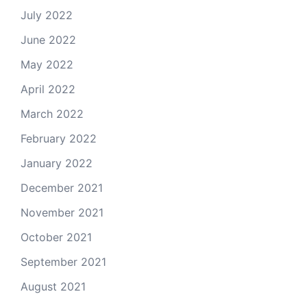
July 2022
June 2022
May 2022
April 2022
March 2022
February 2022
January 2022
December 2021
November 2021
October 2021
September 2021
August 2021