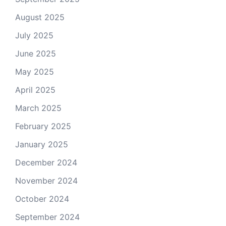
August 2025
July 2025
June 2025
May 2025
April 2025
March 2025
February 2025
January 2025
December 2024
November 2024
October 2024
September 2024