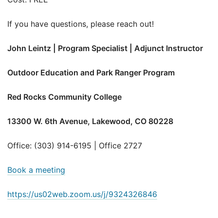
If you have questions, please reach out!
John Leintz | Program Specialist | Adjunct Instructor
Outdoor Education and Park Ranger Program
Red Rocks Community College
13300 W. 6th Avenue, Lakewood, CO 80228
Office: (303) 914-6195 | Office 2727
Book a meeting
https://us02web.zoom.us/j/9324326846