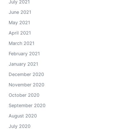
July 2021
June 2021
May 2021
April 2021
March 2021
February 2021
January 2021
December 2020
November 2020
October 2020
September 2020
August 2020
July 2020