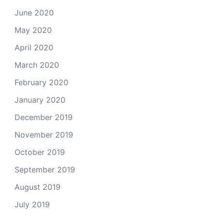
June 2020
May 2020
April 2020
March 2020
February 2020
January 2020
December 2019
November 2019
October 2019
September 2019
August 2019
July 2019