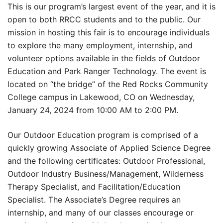
This is our program’s largest event of the year, and it is
open to both RRCC students and to the public. Our
mission in hosting this fair is to encourage individuals
to explore the many employment, internship, and
volunteer options available in the fields of Outdoor
Education and Park Ranger Technology. The event is
located on “the bridge” of the Red Rocks Community
College campus in Lakewood, CO on Wednesday,
January 24, 2024 from 10:00 AM to 2:00 PM.
Our Outdoor Education program is comprised of a
quickly growing Associate of Applied Science Degree
and the following certificates: Outdoor Professional,
Outdoor Industry Business/Management, Wilderness
Therapy Specialist, and Facilitation/Education
Specialist. The Associate’s Degree requires an
internship, and many of our classes encourage or