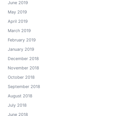
June 2019
May 2019
April 2019
March 2019
February 2019
January 2019
December 2018
November 2018
October 2018
September 2018
August 2018
July 2018
June 2018