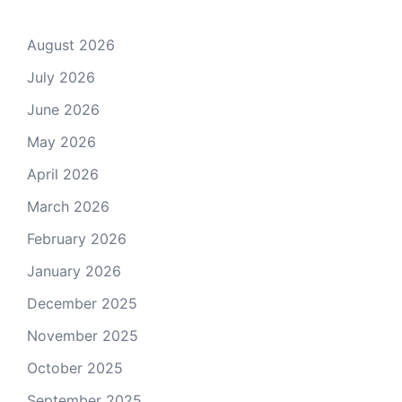
August 2026
July 2026
June 2026
May 2026
April 2026
March 2026
February 2026
January 2026
December 2025
November 2025
October 2025
September 2025