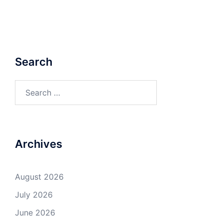
Search
Search
for:
Archives
August 2026
July 2026
June 2026