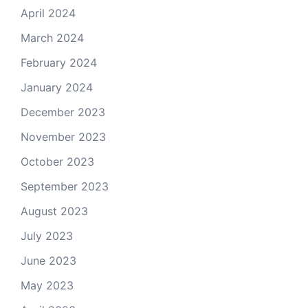
April 2024
March 2024
February 2024
January 2024
December 2023
November 2023
October 2023
September 2023
August 2023
July 2023
June 2023
May 2023