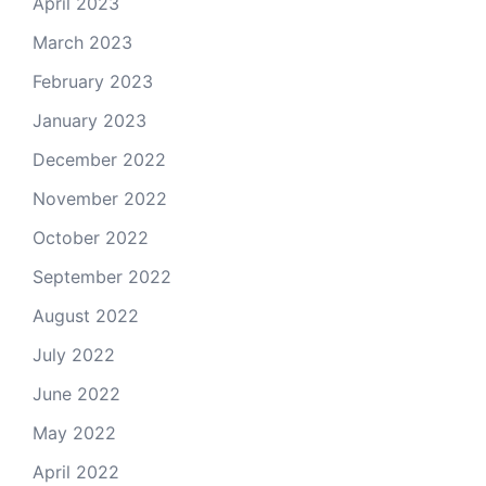
April 2023
March 2023
February 2023
January 2023
December 2022
November 2022
October 2022
September 2022
August 2022
July 2022
June 2022
May 2022
April 2022