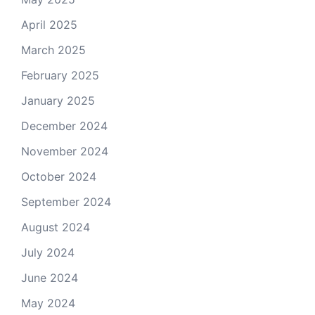
April 2025
March 2025
February 2025
January 2025
December 2024
November 2024
October 2024
September 2024
August 2024
July 2024
June 2024
May 2024