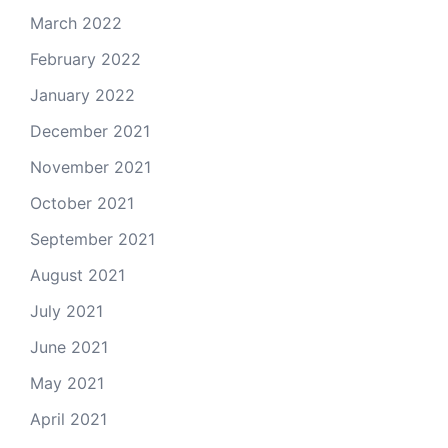
March 2022
February 2022
January 2022
December 2021
November 2021
October 2021
September 2021
August 2021
July 2021
June 2021
May 2021
April 2021