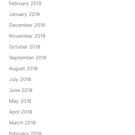
February 2019
January 2019
December 2018
November 2018
October 2018
September 2018
August 2018
July 2018
June 2018
May 2018
April 2018
March 2018
February 2018