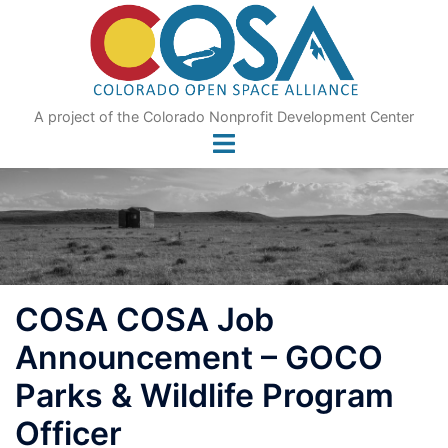
Skip
to
content
A project of the Colorado Nonprofit Development Center
COSA COSA Job
Announcement – GOCO
Parks & Wildlife Program
Officer