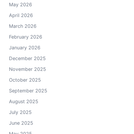
May 2026
April 2026
March 2026
February 2026
January 2026
December 2025
November 2025
October 2025
September 2025
August 2025
July 2025
June 2025
May 2025