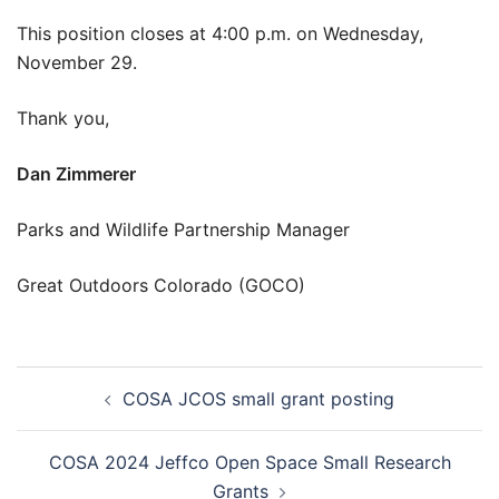
This position closes at 4:00 p.m. on Wednesday,
November 29.
Thank you,
Dan Zimmerer
Parks and Wildlife Partnership Manager
Great Outdoors Colorado (GOCO)
Post
COSA JCOS small grant posting
navigation
COSA 2024 Jeffco Open Space Small Research
Grants