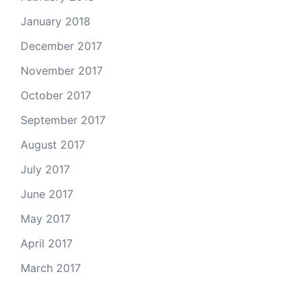
January 2018
December 2017
November 2017
October 2017
September 2017
August 2017
July 2017
June 2017
May 2017
April 2017
March 2017