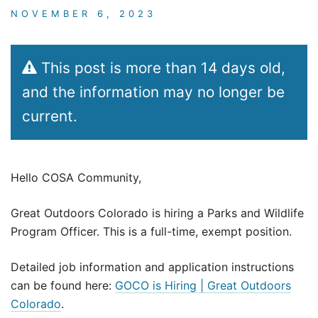
NOVEMBER 6, 2023
This post is more than 14 days old,
and the information may no longer be
current.
Hello COSA Community,
Great Outdoors Colorado is hiring a Parks and Wildlife
Program Officer. This is a full-time, exempt position.
Detailed job information and application instructions
can be found here:
GOCO is Hiring | Great Outdoors
Colorado
.