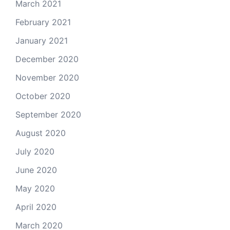
March 2021
February 2021
January 2021
December 2020
November 2020
October 2020
September 2020
August 2020
July 2020
June 2020
May 2020
April 2020
March 2020