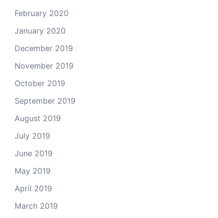
February 2020
January 2020
December 2019
November 2019
October 2019
September 2019
August 2019
July 2019
June 2019
May 2019
April 2019
March 2019