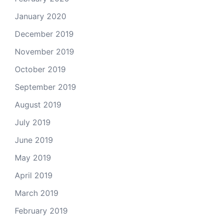
January 2020
December 2019
November 2019
October 2019
September 2019
August 2019
July 2019
June 2019
May 2019
April 2019
March 2019
February 2019