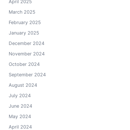
April 2025
March 2025
February 2025
January 2025
December 2024
November 2024
October 2024
September 2024
August 2024
July 2024
June 2024
May 2024
April 2024