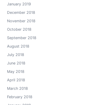
January 2019
December 2018
November 2018
October 2018
September 2018
August 2018
July 2018
June 2018
May 2018
April 2018
March 2018
February 2018