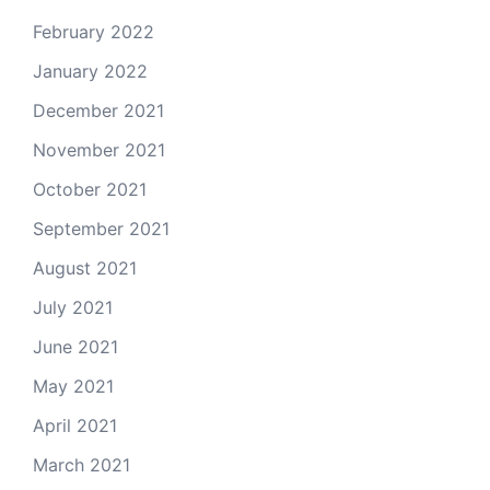
February 2022
January 2022
December 2021
November 2021
October 2021
September 2021
August 2021
July 2021
June 2021
May 2021
April 2021
March 2021