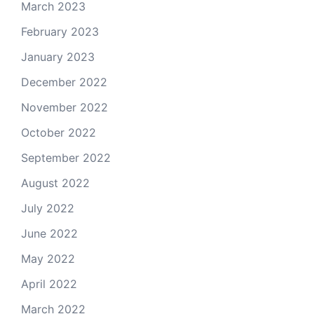
March 2023
February 2023
January 2023
December 2022
November 2022
October 2022
September 2022
August 2022
July 2022
June 2022
May 2022
April 2022
March 2022