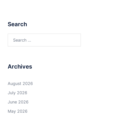
Search
Search
for:
Archives
August 2026
July 2026
June 2026
May 2026