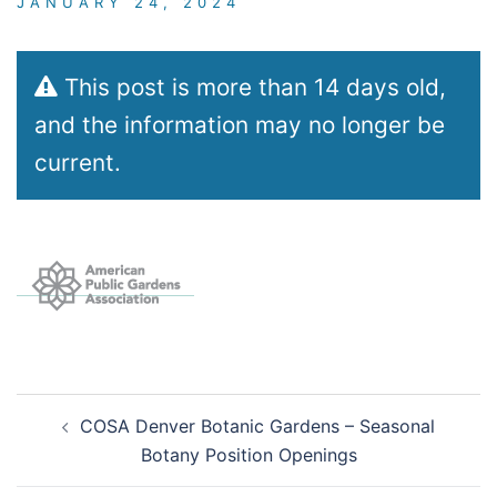
JANUARY 24, 2024
This post is more than 14 days old,
and the information may no longer be
current.
Post
COSA Denver Botanic Gardens – Seasonal
navigation
Botany Position Openings