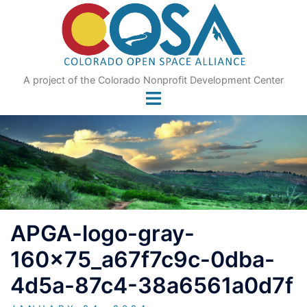
Skip
to
content
A project of the Colorado Nonprofit Development Center
APGA-logo-gray-
160x75_a67f7c9c-0dba-
4d5a-87c4-38a6561a0d7f