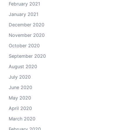
February 2021
January 2021
December 2020
November 2020
October 2020
September 2020
August 2020
July 2020
June 2020
May 2020
April 2020
March 2020
February 2020