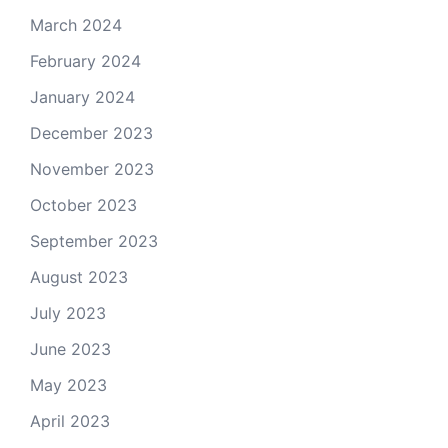
March 2024
February 2024
January 2024
December 2023
November 2023
October 2023
September 2023
August 2023
July 2023
June 2023
May 2023
April 2023