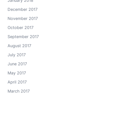
January 2018
December 2017
November 2017
October 2017
September 2017
August 2017
July 2017
June 2017
May 2017
April 2017
March 2017