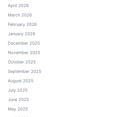
April 2026
March 2026
February 2026
January 2026
December 2025
November 2025
October 2025
September 2025
August 2025
July 2025
June 2025
May 2025