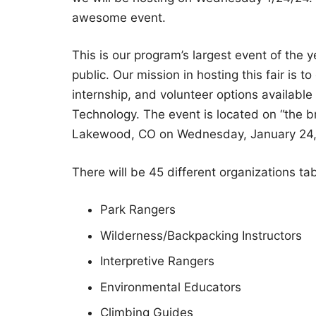
awesome event.
This is our program’s largest event of the 
public. Our mission in hosting this fair is
internship, and volunteer options available
Technology. The event is located on “the 
Lakewood, CO on Wednesday, January 24,
There will be 45 different organizations tabl
Park Rangers
Wilderness/Backpacking Instructors
Interpretive Rangers
Environmental Educators
Climbing Guides