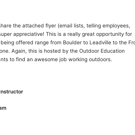
hare the attached flyer (email lists, telling employees,
per appreciative! This is a really great opportunity for
eing offered range from Boulder to Leadville to the Fr
yone. Again, this is hosted by the Outdoor Education
nts to find an awesome job working outdoors.
Instructor
ram