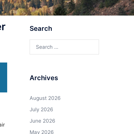
r
Search
Search
for:
Archives
August 2026
July 2026
June 2026
ir
May 2026