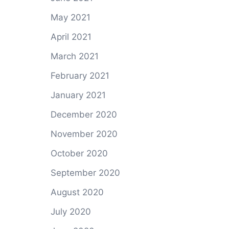
May 2021
April 2021
March 2021
February 2021
January 2021
December 2020
November 2020
October 2020
September 2020
August 2020
July 2020