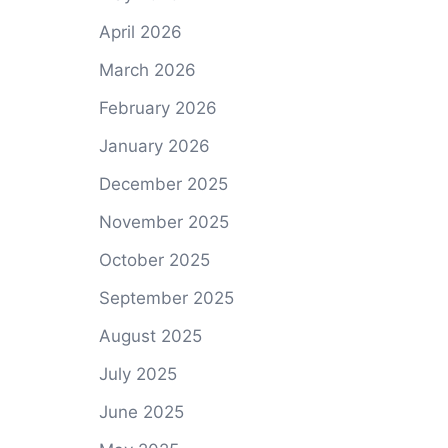
April 2026
March 2026
,
February 2026
January 2026
December 2025
November 2025
October 2025
September 2025
August 2025
July 2025
June 2025