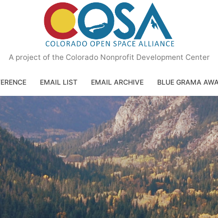
A project of the Colorado Nonprofit Development Center
ERENCE
EMAIL LIST
EMAIL ARCHIVE
BLUE GRAMA AW