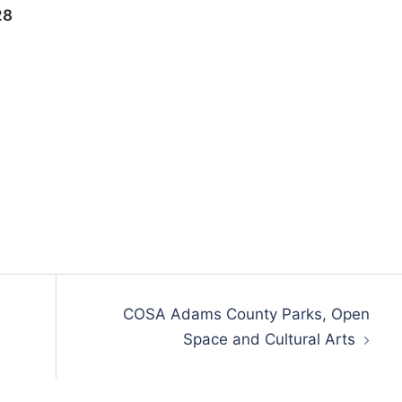
28
COSA Adams County Parks, Open
Space and Cultural Arts