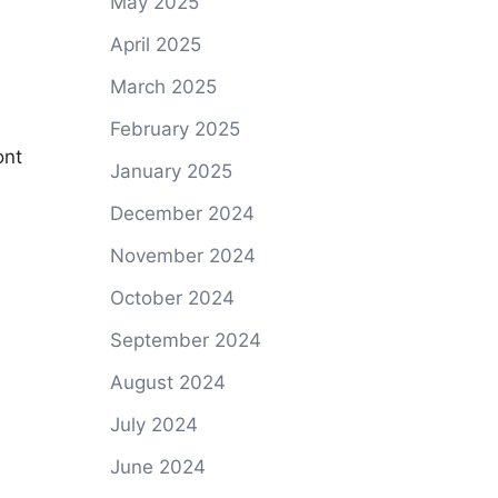
May 2025
April 2025
March 2025
February 2025
ont
January 2025
December 2024
November 2024
October 2024
September 2024
August 2024
July 2024
June 2024