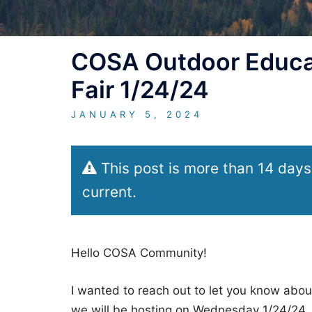
COSA Outdoor Educat
Fair 1/24/24
JANUARY 5, 2024
This post is more than 14 days
current.
Hello COSA Community!
I wanted to reach out to let you know abo
we will be hosting on Wednesday 1/24/24. 