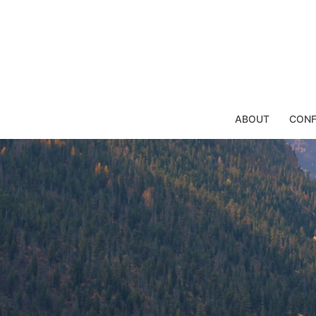
Skip
to
content
ABOUT
CONF