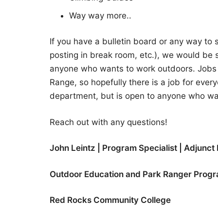
Way way more..
If you have a bulletin board or any way to s
posting in break room, etc.), we would be su
anyone who wants to work outdoors. Jobs b
Range, so hopefully there is a job for ever
department, but is open to anyone who wa
Reach out with any questions!
John Leintz | Program Specialist
| Adjunct 
Outdoor Education and Park Ranger Prog
Red Rocks Community College