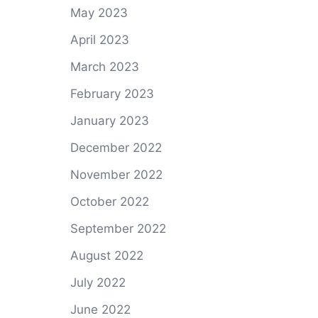
May 2023
April 2023
March 2023
February 2023
January 2023
December 2022
November 2022
October 2022
September 2022
August 2022
July 2022
June 2022