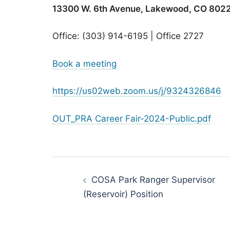
13300 W. 6th Avenue, Lakewood, CO 802
Office: (303) 914-6195 | Office 2727
Book a meeting
https://us02web.zoom.us/j/9324326846
OUT_PRA Career Fair-2024-Public.pdf
Post
navigation
COSA Park Ranger Supervisor
(Reservoir) Position