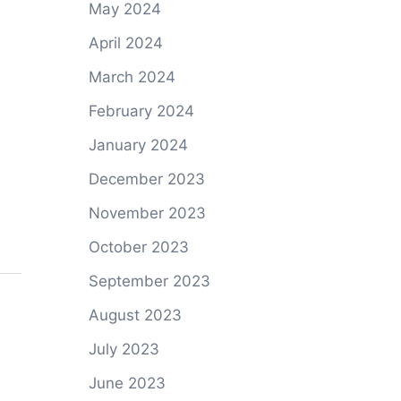
May 2024
April 2024
March 2024
February 2024
January 2024
December 2023
November 2023
October 2023
September 2023
August 2023
July 2023
June 2023