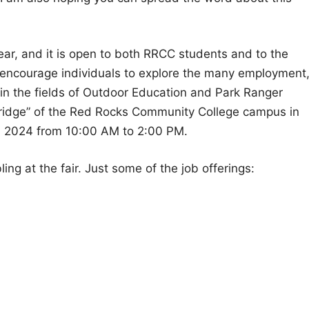
year, and it is open to both RRCC students and to the
 to encourage individuals to explore the many employment
 in the fields of Outdoor Education and Park Ranger
bridge” of the Red Rocks Community College campus in
 2024 from 10:00 AM to 2:00 PM.
ing at the fair. Just some of the job offerings: