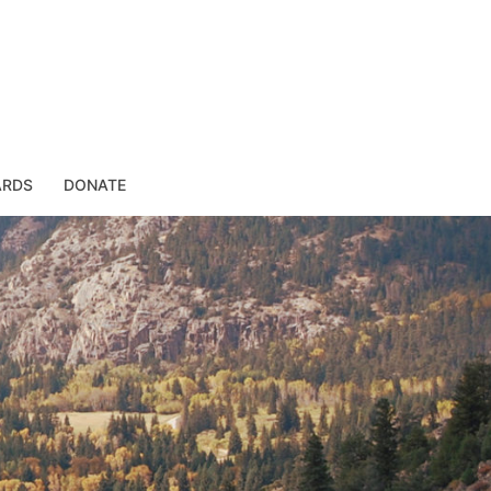
ARDS
DONATE