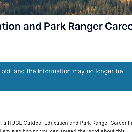
ion and Park Ranger Caree
 old, and the information may no longer be
ut a HUGE Outdoor Education and Park Ranger Career Fa
I am also hoping you can spread the word about this