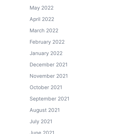
May 2022
April 2022
March 2022
February 2022
January 2022
December 2021
November 2021
October 2021
September 2021
August 2021
July 2021
June 2021