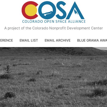
A project of the Colorado Nonprofit Development Center
ERENCE
EMAIL LIST
EMAIL ARCHIVE
BLUE GRAMA AW