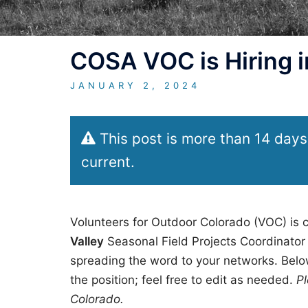
COSA VOC is Hiring in
JANUARY 2, 2024
This post is more than 14 days
current.
Volunteers for Outdoor Colorado (VOC) is c
Valley
Seasonal Field Projects Coordinator 
spreading the word to your networks. Below
the position; feel free to edit as needed.
Pl
Colorado.