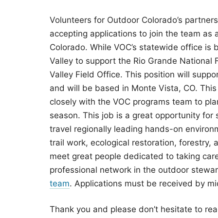
Volunteers for Outdoor Colorado’s partnershi
accepting applications to join the team as 
Colorado. While VOC’s statewide office is b
Valley to support the Rio Grande Nationa
Valley Field Office. This position will supp
and will be based in Monte Vista, CO. This p
closely with the VOC programs team to pla
season. This job is a great opportunity for
travel regionally leading hands-on environm
trail work, ecological restoration, forestry
meet great people dedicated to taking care
professional network in the outdoor stewa
team
. Applications must be received by mi
Thank you and please don’t hesitate to rea