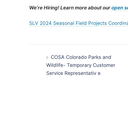
We’re Hiring! Learn more about our
open s
SLV 2024 Seasonal Field Projects Coordina
Post
navigation
COSA Colorado Parks and
Wildlife- Temporary Customer
Service Representativ e