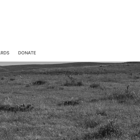
ARDS
DONATE