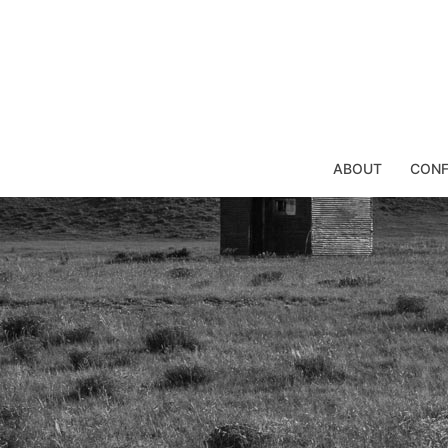
Skip
to
content
ABOUT
CONF