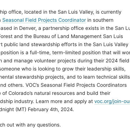
p office, located in the San Luis Valley, is currently
a
Seasonal Field Projects Coordinator
in southern
ased in Denver, a partnership office exists in the San L
l Forest and the Bureau of Land Management San Luis
ort public land stewardship efforts in the San Luis Valley
osition is a full-time, term-limited position that will wo
n and manage volunteer projects during their 2024 field
 someone who is looking to grow their leadership skills,
ental stewardship projects, and to learn technical skills
, and others. VOC’s Seasonal Field Projects Coordinators
 of Colorado’s natural resources and build their
rdship industry. Learn more and apply at
voc.org/join-ou
dnight (MT) February 4th, 2024.
ch out with any questions.