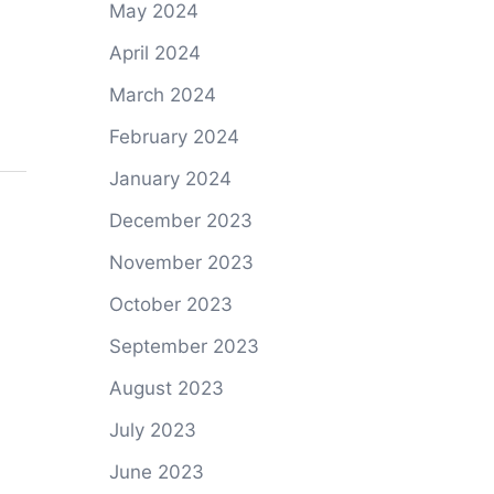
May 2024
April 2024
March 2024
February 2024
January 2024
December 2023
November 2023
October 2023
September 2023
August 2023
July 2023
June 2023