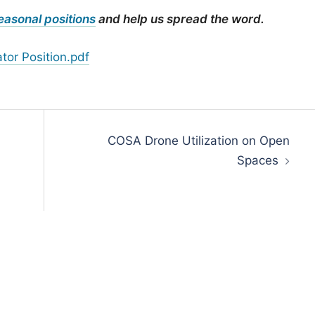
easonal positions
and help us spread the word.
tor Position.pdf
COSA Drone Utilization on Open
Spaces