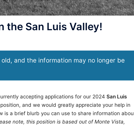
 the San Luis Valley!
 old, and the information may no longer be
urrently accepting applications for our 2024
San Luis
position, and we would greatly appreciate your help in
 is a brief blurb you can use to share information abou
ease note, this position is based out of Monte Vista,