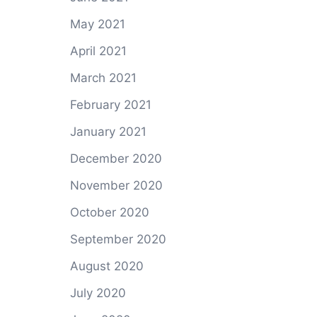
May 2021
April 2021
March 2021
February 2021
January 2021
December 2020
November 2020
October 2020
September 2020
August 2020
July 2020