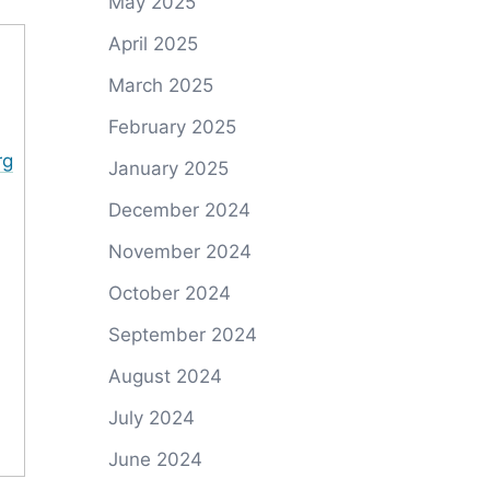
May 2025
April 2025
March 2025
February 2025
rg
January 2025
December 2024
November 2024
October 2024
September 2024
August 2024
July 2024
June 2024