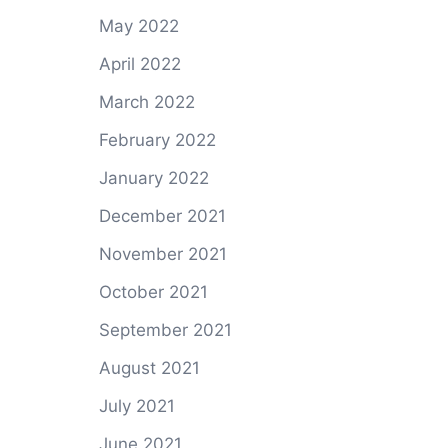
May 2022
April 2022
March 2022
February 2022
January 2022
December 2021
November 2021
October 2021
September 2021
August 2021
July 2021
June 2021