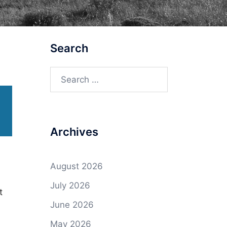
Search
Search
for:
Archives
August 2026
July 2026
t
June 2026
May 2026