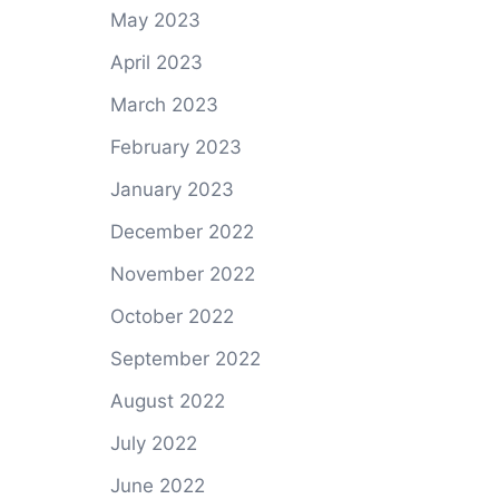
May 2023
April 2023
March 2023
February 2023
January 2023
December 2022
November 2022
October 2022
September 2022
August 2022
July 2022
June 2022