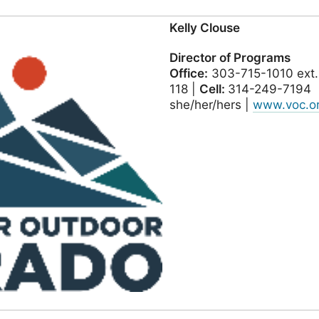
Kelly Clouse
Director of Programs
Office:
303-715-1010 ext.
118 |
Cell:
314-249-7194
she/her/hers |
www.voc.o