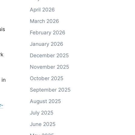
April 2026
March 2026
uis
February 2026
January 2026
rk
December 2025
November 2025
October 2025
 in
September 2025
August 2025
r-
July 2025
June 2025