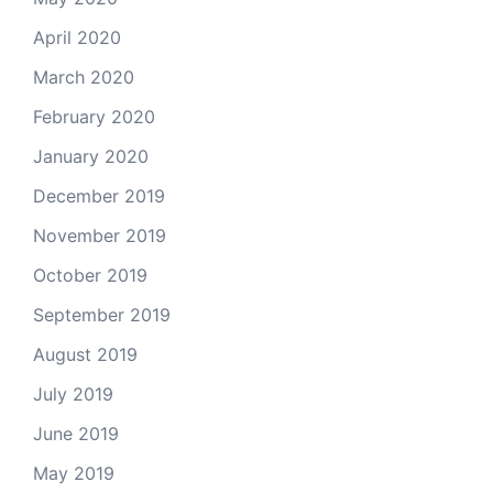
April 2020
March 2020
February 2020
January 2020
December 2019
November 2019
October 2019
September 2019
August 2019
July 2019
June 2019
May 2019