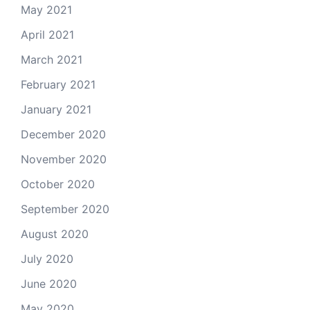
May 2021
April 2021
March 2021
February 2021
January 2021
December 2020
November 2020
October 2020
September 2020
August 2020
July 2020
June 2020
May 2020