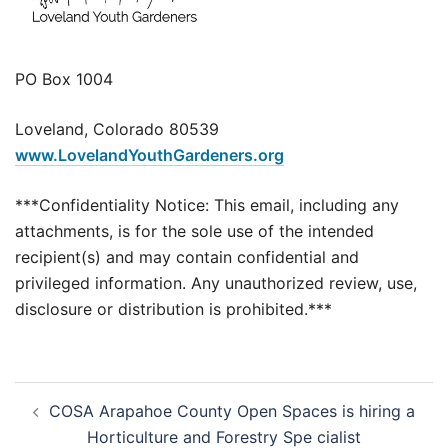
PO Box 1004
Loveland, Colorado 80539
www.LovelandYouthGardeners.org
***Confidentiality Notice: This email, including any
attachments, is for the sole use of the intended
recipient(s) and may contain confidential and
privileged information. Any unauthorized review, use,
disclosure or distribution is prohibited.***
Post
COSA Arapahoe County Open Spaces is hiring a
navigation
Horticulture and Forestry Spe cialist