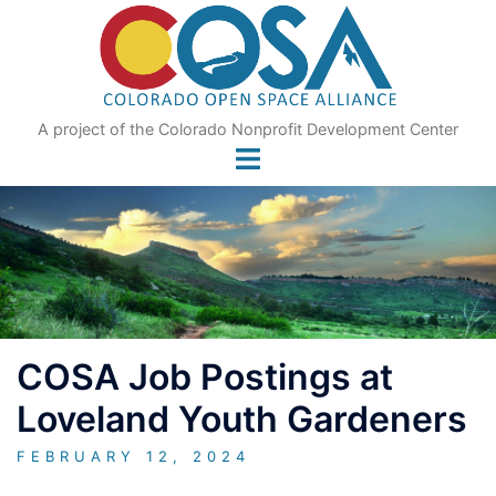
Skip
to
content
A project of the Colorado Nonprofit Development Center
COSA Job Postings at
Loveland Youth Gardeners
FEBRUARY 12, 2024