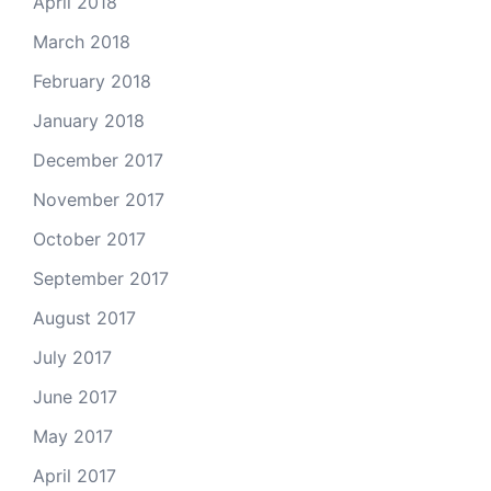
April 2018
March 2018
February 2018
January 2018
December 2017
November 2017
October 2017
September 2017
August 2017
July 2017
June 2017
May 2017
April 2017