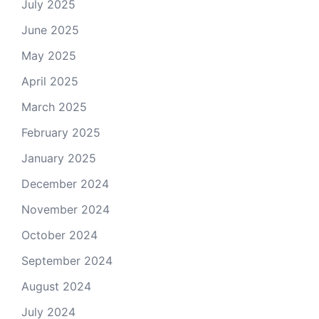
July 2025
June 2025
May 2025
April 2025
March 2025
February 2025
January 2025
December 2024
November 2024
October 2024
September 2024
August 2024
July 2024