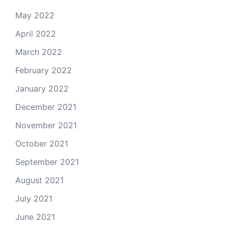
May 2022
April 2022
March 2022
February 2022
January 2022
December 2021
November 2021
October 2021
September 2021
August 2021
July 2021
June 2021