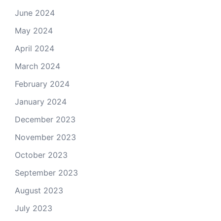
June 2024
May 2024
April 2024
March 2024
February 2024
January 2024
December 2023
November 2023
October 2023
September 2023
August 2023
July 2023