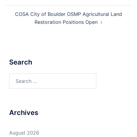
COSA City of Boulder OSMP Agricultural Land
Restoration Positions Open
Search
Search
for:
Archives
August 2026