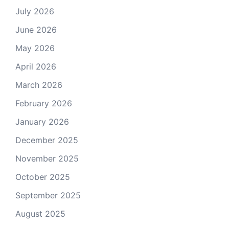
July 2026
June 2026
May 2026
April 2026
March 2026
February 2026
January 2026
December 2025
November 2025
October 2025
September 2025
August 2025