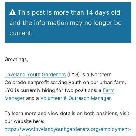
This post is more than 14 days old,
and the information may no longer be
current.
Greetings,
Loveland Youth Gardeners
(LYG) is a Northern
Colorado nonprofit serving youth on our urban farm.
LYG is currently hiring for two positions: a
Farm
Manager
and a
Volunteer & Outreach Manager
.
To learn more and view details on both positions, visit
our website here:
https://www.lovelandyouthgardeners.org/employment-