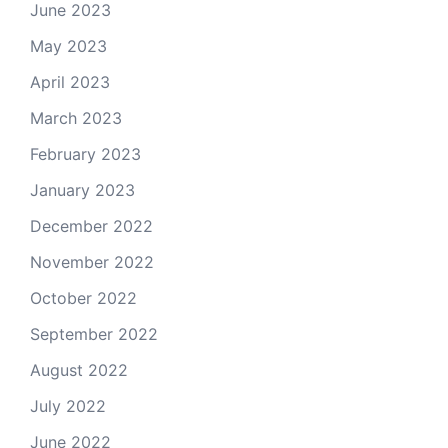
June 2023
May 2023
April 2023
March 2023
February 2023
January 2023
December 2022
November 2022
October 2022
September 2022
August 2022
July 2022
June 2022