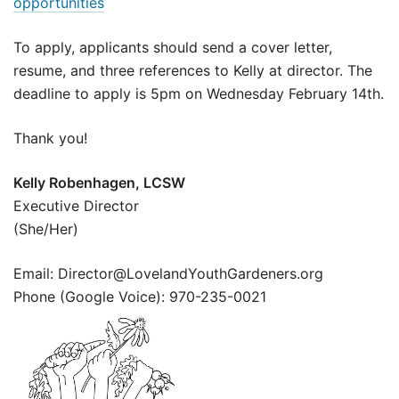
opportunities
To apply, applicants should send a cover letter,
resume, and three references to Kelly at director. The
deadline to apply is 5pm on Wednesday February 14th.
Thank you!
Kelly Robenhagen, LCSW
Executive Director
(She/Her)
Email: Director@LovelandYouthGardeners.org
Phone (Google Voice): 970-235-0021