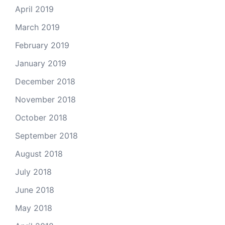
April 2019
March 2019
February 2019
January 2019
December 2018
November 2018
October 2018
September 2018
August 2018
July 2018
June 2018
May 2018