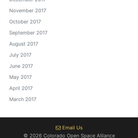
November 2017
October 2017
September 2017
August 2017
July 2017
June 2017
May 2017
April 2017
March 2017
Email Us
© 2026 Colorado Open Space Alliance