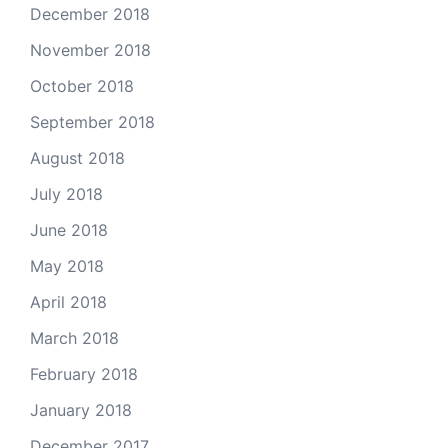
December 2018
November 2018
October 2018
September 2018
August 2018
July 2018
June 2018
May 2018
April 2018
March 2018
February 2018
January 2018
December 2017