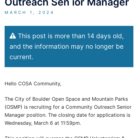
Outreach Sen ior Manager
MARCH 1, 2024
This post is more than 14 days old,
and the information may no longer be
current.
Hello COSA Community,
The City of Boulder Open Space and Mountain Parks
(OSMP) is recruiting for a Community Outreach Senior
Manager position. The closing date for applications is
Wednesday, March 6 at 11:59pm.