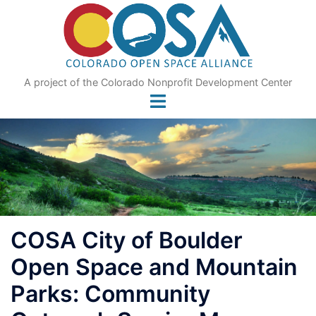
Skip
to
content
A project of the Colorado Nonprofit Development Center
COSA City of Boulder
Open Space and Mountain
Parks: Community