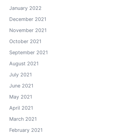
January 2022
December 2021
November 2021
October 2021
September 2021
August 2021
July 2021
June 2021
May 2021
April 2021
March 2021
February 2021