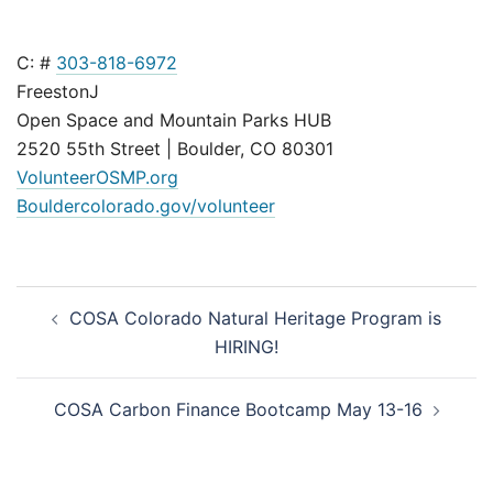
C: #
303-818-6972
FreestonJ
Open Space and Mountain Parks HUB
2520 55th Street | Boulder, CO 80301
VolunteerOSMP.org
Bouldercolorado.gov/volunteer
Post
COSA Colorado Natural Heritage Program is
navigation
HIRING!
COSA Carbon Finance Bootcamp May 13-16