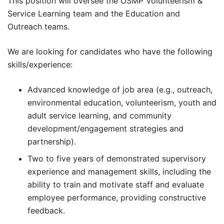
This position will oversee the OSMP Volunteerism &
Service Learning team and the Education and
Outreach teams.
We are looking for candidates who have the following
skills/experience:
Advanced knowledge of job area (e.g., outreach,
environmental education, volunteerism, youth and
adult service learning, and community
development/engagement strategies and
partnership).
Two to five years of demonstrated supervisory
experience and management skills, including the
ability to train and motivate staff and evaluate
employee performance, providing constructive
feedback.