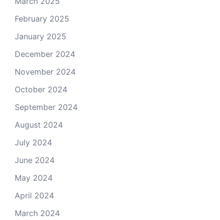
March 2025
February 2025
January 2025
December 2024
November 2024
October 2024
September 2024
August 2024
July 2024
June 2024
May 2024
April 2024
March 2024