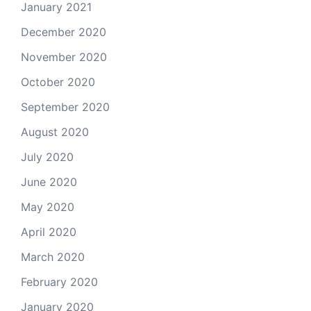
January 2021
December 2020
November 2020
October 2020
September 2020
August 2020
July 2020
June 2020
May 2020
April 2020
March 2020
February 2020
January 2020