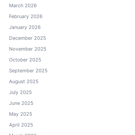
March 2026
February 2026
January 2026
December 2025
November 2025
October 2025
September 2025
August 2025
July 2025
June 2025
May 2025
April 2025