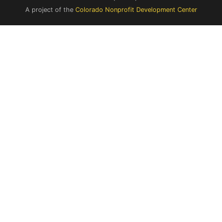
A project of the
Colorado Nonprofit Development Center