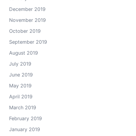
December 2019
November 2019
October 2019
September 2019
August 2019
July 2019
June 2019
May 2019
April 2019
March 2019
February 2019
January 2019