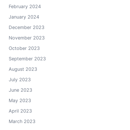
February 2024
January 2024
December 2023
November 2023
October 2023
September 2023
August 2023
July 2023
June 2023
May 2023
April 2023
March 2023