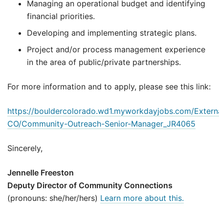
Managing an operational budget and identifying
financial priorities.
Developing and implementing strategic plans.
Project and/or process management experience
in the area of public/private partnerships.
For more information and to apply, please see this link:
https://bouldercolorado.wd1.myworkdayjobs.com/Externa
CO/Community-Outreach-Senior-Manager_JR4065
Sincerely,
Jennelle Freeston
Deputy Director of Community Connections
(pronouns: she/her/hers)
Learn more about this.