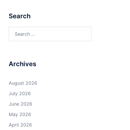
Search
Search
for:
Archives
August 2026
July 2026
June 2026
May 2026
April 2026