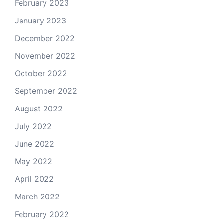
February 2023
January 2023
December 2022
November 2022
October 2022
September 2022
August 2022
July 2022
June 2022
May 2022
April 2022
March 2022
February 2022