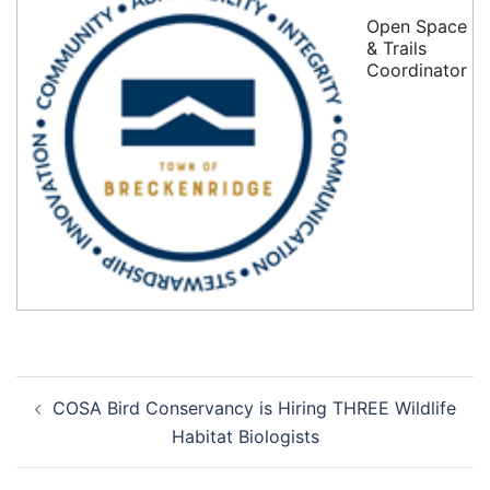
Open Space
& Trails
Coordinator
Post
COSA Bird Conservancy is Hiring THREE Wildlife
navigation
Habitat Biologists