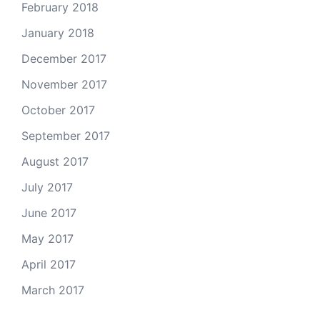
February 2018
January 2018
December 2017
November 2017
October 2017
September 2017
August 2017
July 2017
June 2017
May 2017
April 2017
March 2017