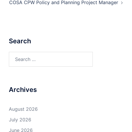
COSA CPW Policy and Planning Project Manager
Search
Search
for:
Archives
August 2026
July 2026
June 2026