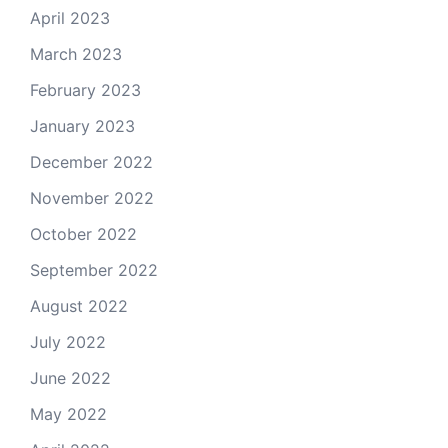
April 2023
March 2023
February 2023
January 2023
December 2022
November 2022
October 2022
September 2022
August 2022
July 2022
June 2022
May 2022