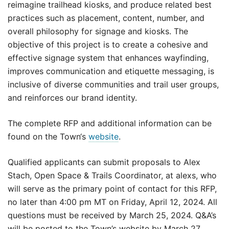
reimagine trailhead kiosks, and produce related best
practices such as placement, content, number, and
overall philosophy for signage and kiosks. The
objective of this project is to create a cohesive and
effective signage system that enhances wayfinding,
improves communication and etiquette messaging, is
inclusive of diverse communities and trail user groups,
and reinforces our brand identity.
The complete RFP and additional information can be
found on the Town‘s
website
.
Qualified applicants can submit proposals to Alex
Stach, Open Space & Trails Coordinator, at alexs, who
will serve as the primary point of contact for this RFP,
no later than 4:00 pm MT on Friday, April 12, 2024. All
questions must be received by March 25, 2024. Q&A’s
will be posted to the Town’s website by March 27,