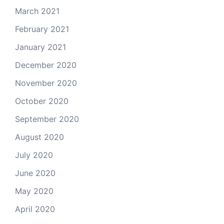
March 2021
February 2021
January 2021
December 2020
November 2020
October 2020
September 2020
August 2020
July 2020
June 2020
May 2020
April 2020