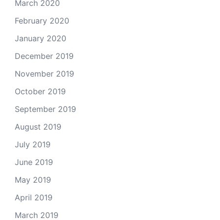
March 2020
February 2020
January 2020
December 2019
November 2019
October 2019
September 2019
August 2019
July 2019
June 2019
May 2019
April 2019
March 2019