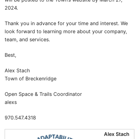
2024.
Thank you in advance for your time and interest. We
look forward to learning more about your company,
team, and services.
Best,
Alex Stach
Town of Breckenridge
Open Space & Trails Coordinator
alexs
970.547.4318
Alex Stach