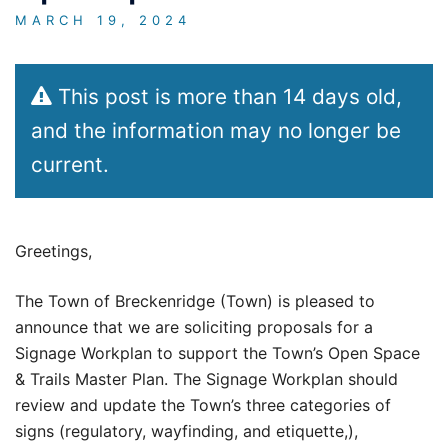
MARCH 19, 2024
This post is more than 14 days old,
and the information may no longer be
current.
Greetings,
The Town of Breckenridge (Town) is pleased to
announce that we are soliciting proposals for a
Signage Workplan to support the Town’s Open Space
& Trails Master Plan. The Signage Workplan should
review and update the Town’s three categories of
signs (regulatory, wayfinding, and etiquette,),