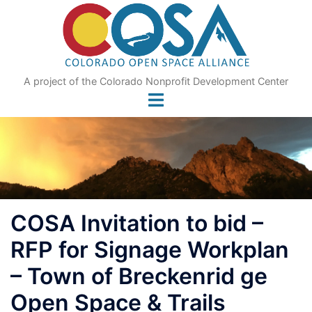
Skip
to
content
A project of the Colorado Nonprofit Development Center
COSA Invitation to bid –
RFP for Signage Workplan
– Town of Breckenrid ge
Open Space & Trails