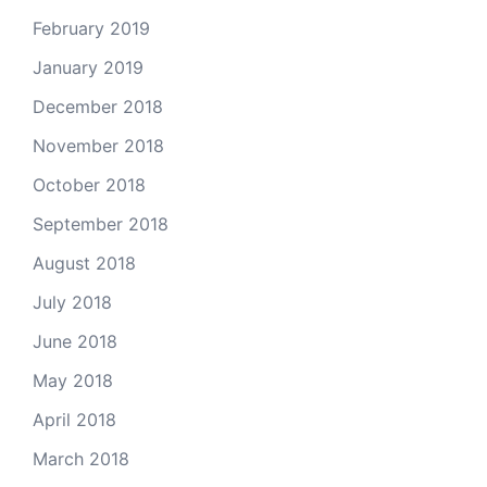
February 2019
January 2019
December 2018
November 2018
October 2018
September 2018
August 2018
July 2018
June 2018
May 2018
April 2018
March 2018