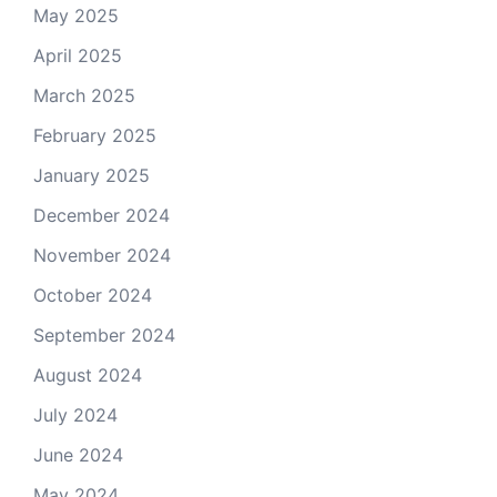
May 2025
April 2025
March 2025
February 2025
January 2025
December 2024
November 2024
October 2024
September 2024
August 2024
July 2024
June 2024
May 2024