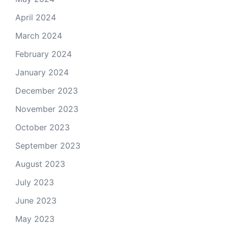
April 2024
March 2024
February 2024
January 2024
December 2023
November 2023
October 2023
September 2023
August 2023
July 2023
June 2023
May 2023