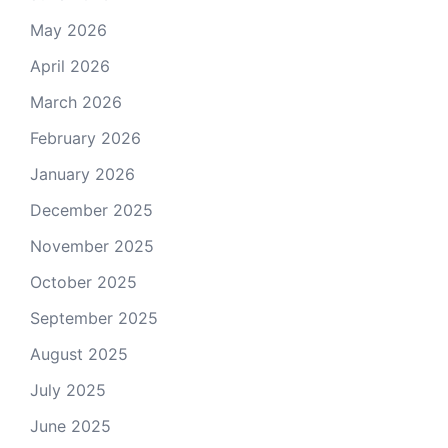
May 2026
April 2026
March 2026
February 2026
January 2026
December 2025
November 2025
October 2025
September 2025
August 2025
July 2025
June 2025