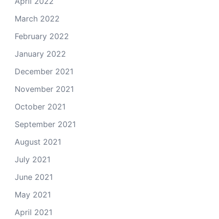
April 2022
March 2022
February 2022
January 2022
December 2021
November 2021
October 2021
September 2021
August 2021
July 2021
June 2021
May 2021
April 2021