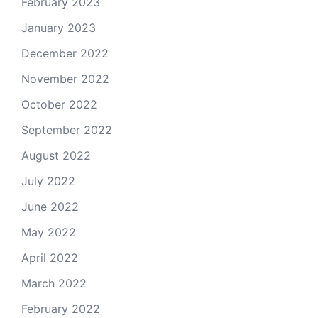
February 2023
January 2023
December 2022
November 2022
October 2022
September 2022
August 2022
July 2022
June 2022
May 2022
April 2022
March 2022
February 2022