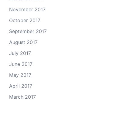
November 2017
October 2017
September 2017
August 2017
July 2017
June 2017
May 2017
April 2017
March 2017
Email Us
© 2026 Colorado Open Space Alliance