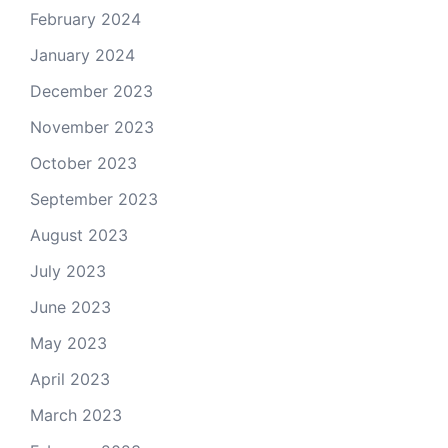
February 2024
January 2024
December 2023
November 2023
October 2023
September 2023
August 2023
July 2023
June 2023
May 2023
April 2023
March 2023