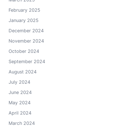
February 2025
January 2025
December 2024
November 2024
October 2024
September 2024
August 2024
July 2024
June 2024
May 2024
April 2024
March 2024