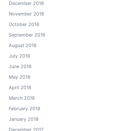
December 2018
November 2018
October 2018
September 2018
August 2018
July 2018
June 2018
May 2018
April 2018
March 2018
February 2018
January 2018
December 2017