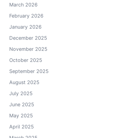
March 2026
February 2026
January 2026
December 2025
November 2025
October 2025
September 2025
August 2025
July 2025
June 2025
May 2025
April 2025
March 2025