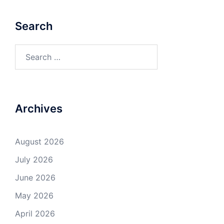
Search
Search
for:
Archives
August 2026
July 2026
June 2026
May 2026
April 2026