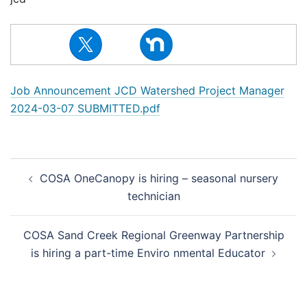
Job Announcement JCD Watershed Project Manager
2024-03-07 SUBMITTED.pdf
Post
COSA OneCanopy is hiring – seasonal nursery
navigation
technician
COSA Sand Creek Regional Greenway Partnership
is hiring a part-time Enviro nmental Educator