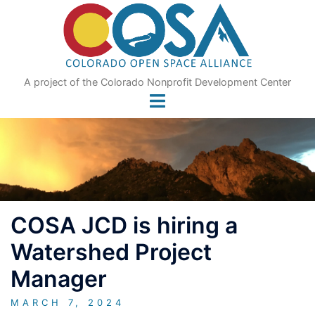
Skip
to
content
A project of the Colorado Nonprofit Development Center
COSA JCD is hiring a
Watershed Project
Manager
MARCH 7, 2024