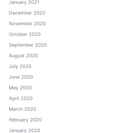
January 2021
December 2020
November 2020
October 2020
September 2020
August 2020
July 2020
June 2020
May 2020
April 2020
March 2020
February 2020
January 2020