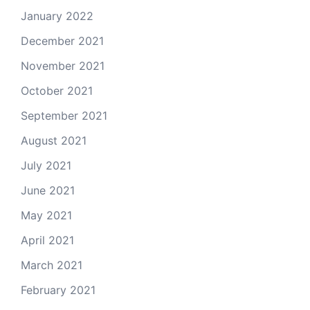
January 2022
December 2021
November 2021
October 2021
September 2021
August 2021
July 2021
June 2021
May 2021
April 2021
March 2021
February 2021