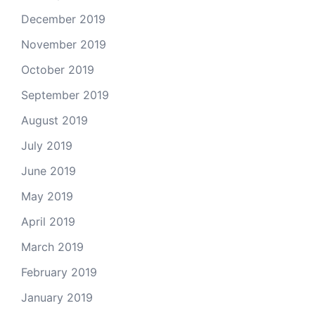
December 2019
November 2019
October 2019
September 2019
August 2019
July 2019
June 2019
May 2019
April 2019
March 2019
February 2019
January 2019