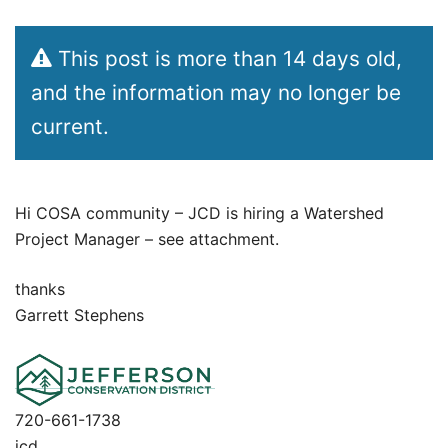
This post is more than 14 days old,
and the information may no longer be
current.
Hi COSA community – JCD is hiring a Watershed
Project Manager – see attachment.
thanks
Garrett Stephens
720-661-1738
jcd