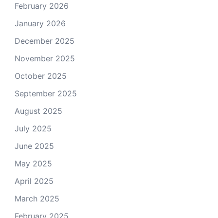
February 2026
January 2026
December 2025
November 2025
October 2025
September 2025
August 2025
July 2025
June 2025
May 2025
April 2025
March 2025
February 2025