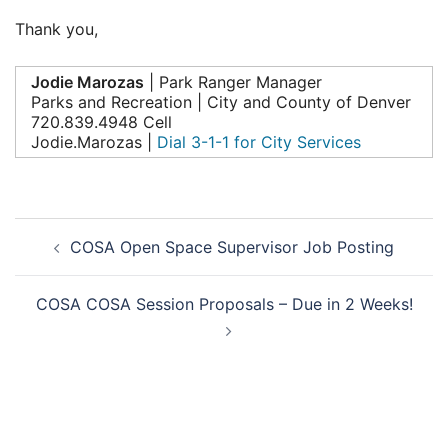
Thank you,
Jodie Marozas
| Park Ranger Manager
Parks and Recreation | City and County of Denver
720.839.4948 Cell
Jodie.Marozas |
Dial 3-1-1 for City Services
Post
COSA Open Space Supervisor Job Posting
navigation
COSA COSA Session Proposals – Due in 2 Weeks!