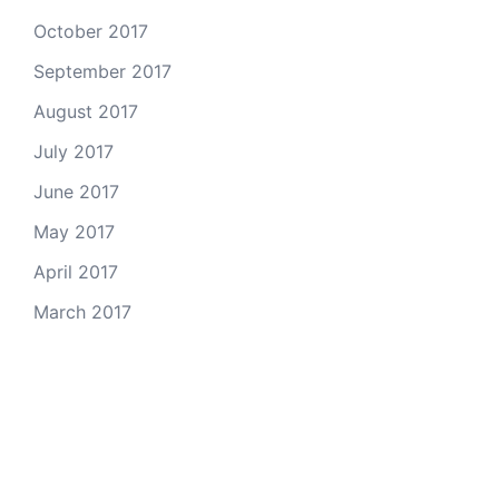
October 2017
September 2017
August 2017
July 2017
June 2017
May 2017
April 2017
March 2017
Email Us
© 2026 Colorado Open Space Alliance
A project of the
Colorado Nonprofit Development Center