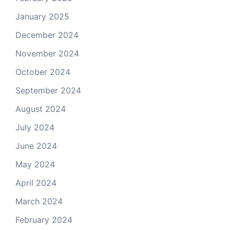
January 2025
December 2024
November 2024
October 2024
September 2024
August 2024
July 2024
June 2024
May 2024
April 2024
March 2024
February 2024