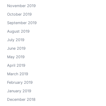
November 2019
October 2019
September 2019
August 2019
July 2019
June 2019
May 2019
April 2019
March 2019
February 2019
January 2019
December 2018