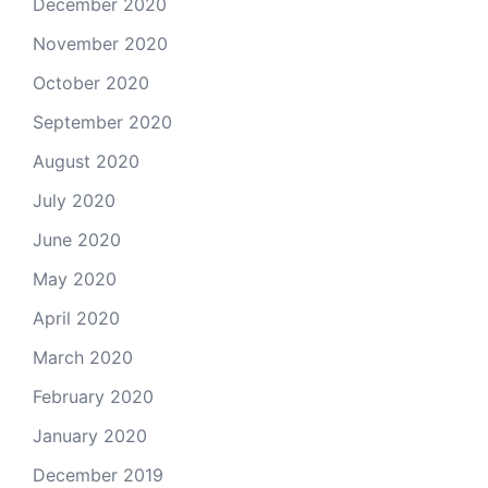
December 2020
November 2020
October 2020
September 2020
August 2020
July 2020
June 2020
May 2020
April 2020
March 2020
February 2020
January 2020
December 2019