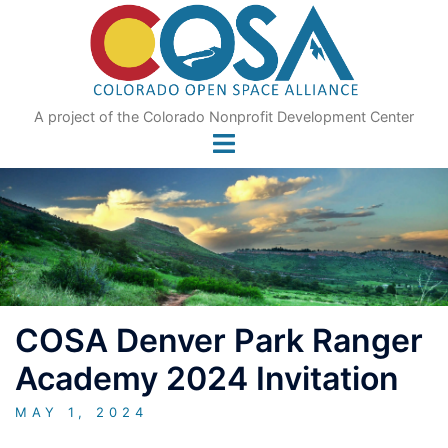
Skip
to
content
A project of the Colorado Nonprofit Development Center
COSA Denver Park Ranger
Academy 2024 Invitation
MAY 1, 2024