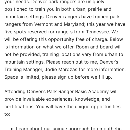
your needs. Denver park rangers are uniquely
positioned to train you in both urban, prairie and
mountain settings. Denver rangers have trained park
rangers from Vermont and Maryland; this year we have
five spots reserved for rangers from Tennessee. We
will be offering this opportunity free of charge. Below
is information on what we offer. Room and board will
not be provided, training locations vary from urban to
mountain settings. Please reach out to me, Denver’s
Training Manager, Jodie Marozas for more information.
Space is limited, please sign up before we fill up.
Attending Denver’s Park Ranger Basic Academy will
provide invaluable experiences, knowledge, and
certifications. You will have the unique opportunities
to:
Learn about our unique approach to empathetic