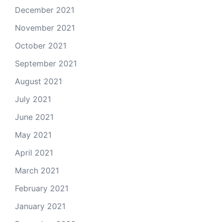
December 2021
November 2021
October 2021
September 2021
August 2021
July 2021
June 2021
May 2021
April 2021
March 2021
February 2021
January 2021