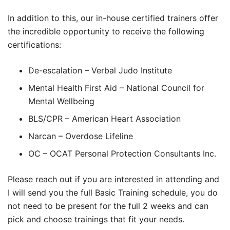
In addition to this, our in-house certified trainers offer
the incredible opportunity to receive the following
certifications:
De-escalation – Verbal Judo Institute
Mental Health First Aid – National Council for
Mental Wellbeing
BLS/CPR – American Heart Association
Narcan – Overdose Lifeline
OC – OCAT Personal Protection Consultants Inc.
Please reach out if you are interested in attending and
I will send you the full Basic Training schedule, you do
not need to be present for the full 2 weeks and can
pick and choose trainings that fit your needs.