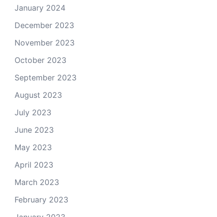
January 2024
December 2023
November 2023
October 2023
September 2023
August 2023
July 2023
June 2023
May 2023
April 2023
March 2023
February 2023