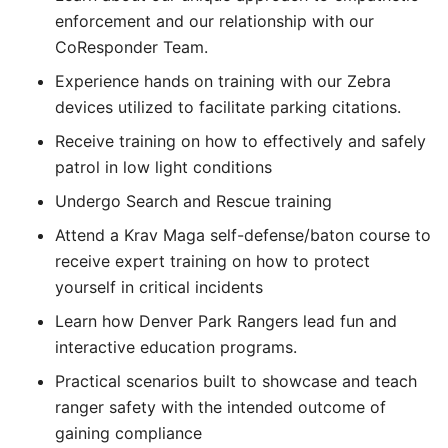
enforcement and our relationship with our
CoResponder Team.
Experience hands on training with our Zebra
devices utilized to facilitate parking citations.
Receive training on how to effectively and safely
patrol in low light conditions
Undergo Search and Rescue training
Attend a Krav Maga self-defense/baton course to
receive expert training on how to protect
yourself in critical incidents
Learn how Denver Park Rangers lead fun and
interactive education programs.
Practical scenarios built to showcase and teach
ranger safety with the intended outcome of
gaining compliance