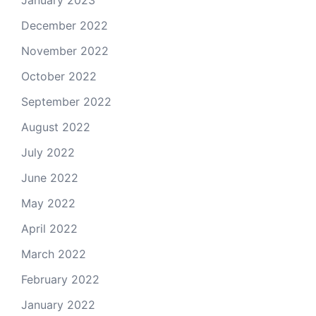
January 2023
December 2022
November 2022
October 2022
September 2022
August 2022
July 2022
June 2022
May 2022
April 2022
March 2022
February 2022
January 2022