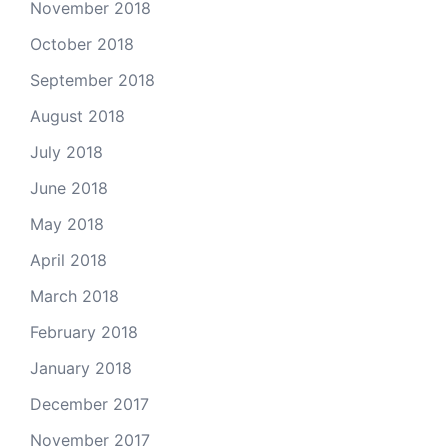
November 2018
October 2018
September 2018
August 2018
July 2018
June 2018
May 2018
April 2018
March 2018
February 2018
January 2018
December 2017
November 2017