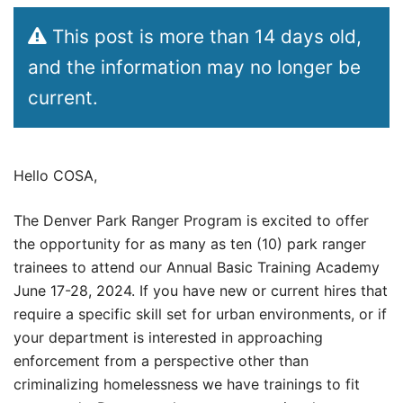
This post is more than 14 days old,
and the information may no longer be
current.
Hello COSA,
The Denver Park Ranger Program is excited to offer
the opportunity for as many as ten (10) park ranger
trainees to attend our Annual Basic Training Academy
June 17-28, 2024. If you have new or current hires that
require a specific skill set for urban environments, or if
your department is interested in approaching
enforcement from a perspective other than
criminalizing homelessness we have trainings to fit