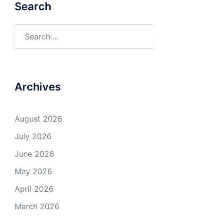
Search
Search
for:
Archives
August 2026
July 2026
June 2026
May 2026
April 2026
March 2026