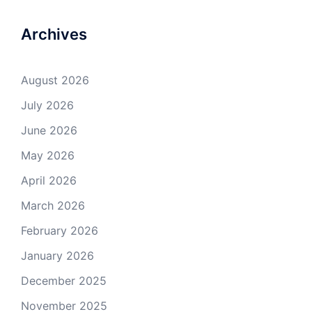
Archives
August 2026
July 2026
June 2026
May 2026
April 2026
March 2026
February 2026
January 2026
December 2025
November 2025