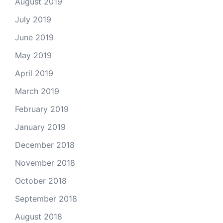
August 2019
July 2019
June 2019
May 2019
April 2019
March 2019
February 2019
January 2019
December 2018
November 2018
October 2018
September 2018
August 2018