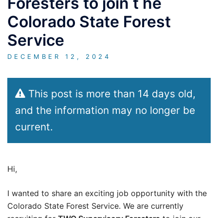
Foresters to join t he
Colorado State Forest
Service
DECEMBER 12, 2024
This post is more than 14 days old,
and the information may no longer be
current.
Hi,
I wanted to share an exciting job opportunity with the
Colorado State Forest Service. We are currently