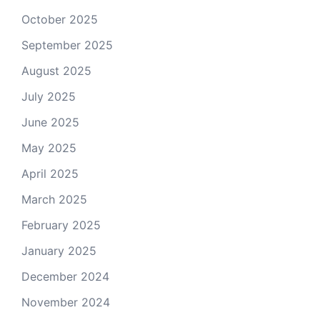
October 2025
September 2025
August 2025
July 2025
June 2025
May 2025
April 2025
March 2025
February 2025
January 2025
December 2024
November 2024