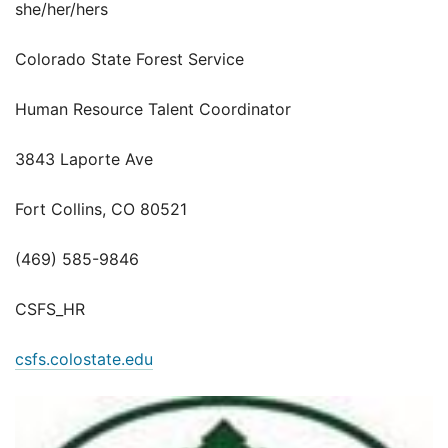
she/her/hers
Colorado State Forest Service
Human Resource Talent Coordinator
3843 Laporte Ave
Fort Collins, CO 80521
(469) 585-9846
CSFS_HR
csfs.colostate.edu