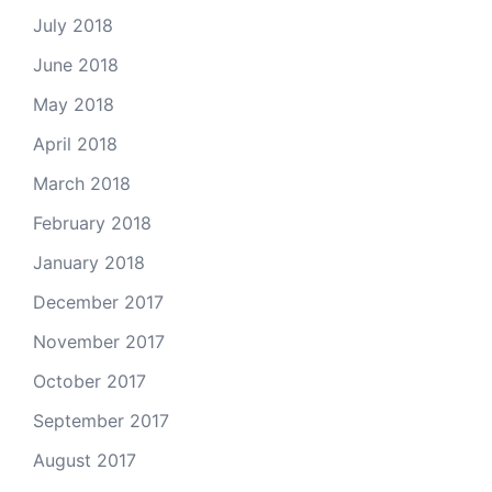
July 2018
June 2018
May 2018
April 2018
March 2018
February 2018
January 2018
December 2017
November 2017
October 2017
September 2017
August 2017