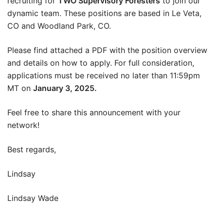
recruiting for
TWO Supervisory Foresters
to join our
dynamic team. These positions are based in Le Veta,
CO and Woodland Park, CO.
Please find attached a PDF with the position overview
and details on how to apply. For full consideration,
applications must be received no later than 11:59pm
MT on
January 3, 2025.
Feel free to share this announcement with your
network!
Best regards,
Lindsay
Lindsay Wade