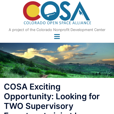
Skip
to
content
A project of the Colorado Nonprofit Development Center
COSA Exciting
Opportunity: Looking for
TWO Supervisory