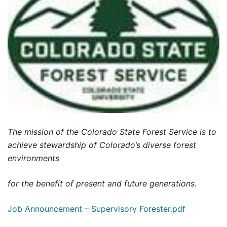
The mission of the Colorado State Forest Service is to
achieve stewardship of Colorado’s diverse forest
environments
for the benefit of present and future generations.
Job Announcement – Supervisory Forester.pdf