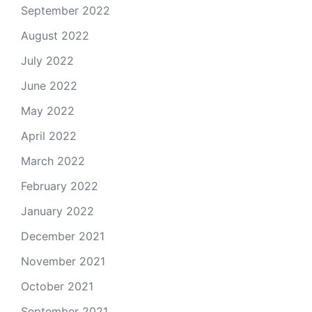
September 2022
August 2022
July 2022
June 2022
May 2022
April 2022
March 2022
February 2022
January 2022
December 2021
November 2021
October 2021
September 2021