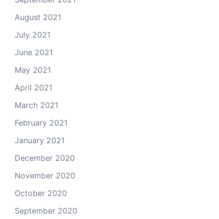
August 2021
July 2021
June 2021
May 2021
April 2021
March 2021
February 2021
January 2021
December 2020
November 2020
October 2020
September 2020