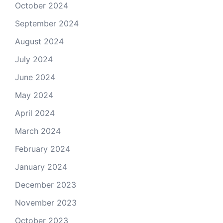
October 2024
September 2024
August 2024
July 2024
June 2024
May 2024
April 2024
March 2024
February 2024
January 2024
December 2023
November 2023
October 2023