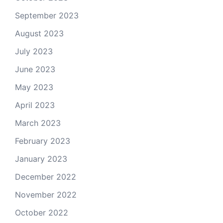
September 2023
August 2023
July 2023
June 2023
May 2023
April 2023
March 2023
February 2023
January 2023
December 2022
November 2022
October 2022