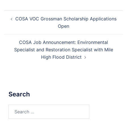
Post
COSA VOC Grossman Scholarship Applications
navigation
Open
COSA Job Announcement: Environmental
Specialist and Restoration Specialist with Mile
High Flood District
Search
Search
for: