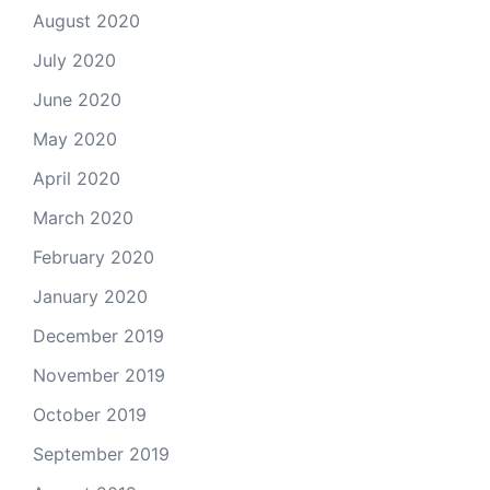
August 2020
July 2020
June 2020
May 2020
April 2020
March 2020
February 2020
January 2020
December 2019
November 2019
October 2019
September 2019