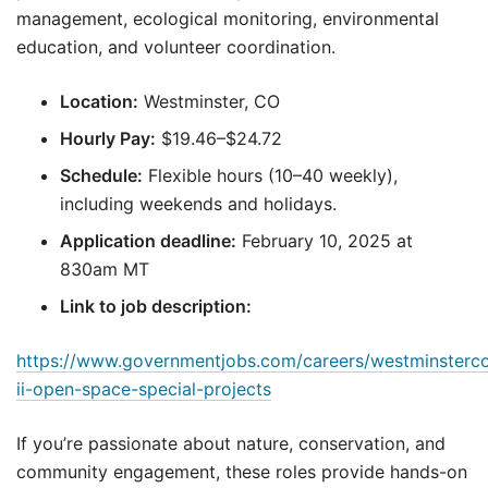
management, ecological monitoring, environmental
education, and volunteer coordination.
Location:
Westminster, CO
Hourly Pay:
$19.46–$24.72
Schedule:
Flexible hours (10–40 weekly),
including weekends and holidays.
Application deadline:
February 10, 2025 at
830am MT
Link to job description:
https://www.governmentjobs.com/careers/westminsterco
ii-open-space-special-projects
If you’re passionate about nature, conservation, and
community engagement, these roles provide hands-on