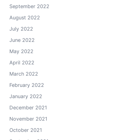
September 2022
August 2022
July 2022
June 2022
May 2022
April 2022
March 2022
February 2022
January 2022
December 2021
November 2021
October 2021