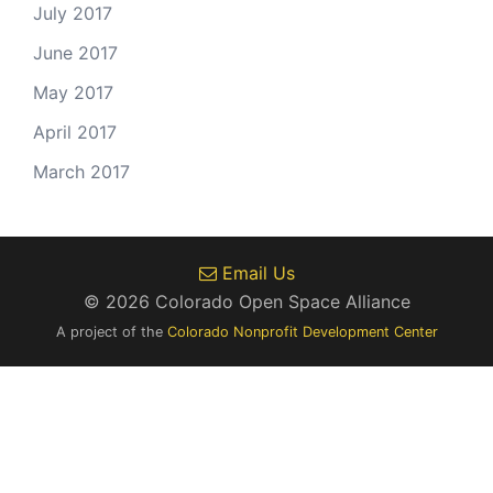
July 2017
June 2017
May 2017
April 2017
March 2017
Email Us
© 2026 Colorado Open Space Alliance
A project of the
Colorado Nonprofit Development Center