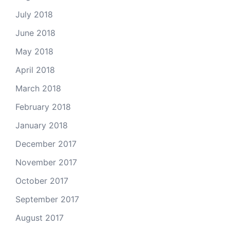
July 2018
June 2018
May 2018
April 2018
March 2018
February 2018
January 2018
December 2017
November 2017
October 2017
September 2017
August 2017