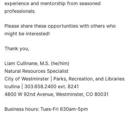
experience and mentorship from seasoned
professionals.
Please share these opportunities with others who
might be interested!
Thank you,
Liam Cullinane, M.S. (he/him)
Natural Resources Specialist
City of Westminster | Parks, Recreation, and Libraries
lcullina | 303.658.2400 ext. 8241
4800 W 92nd Avenue, Westminster, CO 80031
Business hours: Tues-Fri 630am-5pm