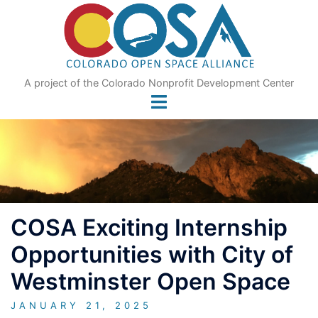
Skip
to
content
A project of the Colorado Nonprofit Development Center
COSA Exciting Internship
Opportunities with City of
Westminster Open Space
JANUARY 21, 2025