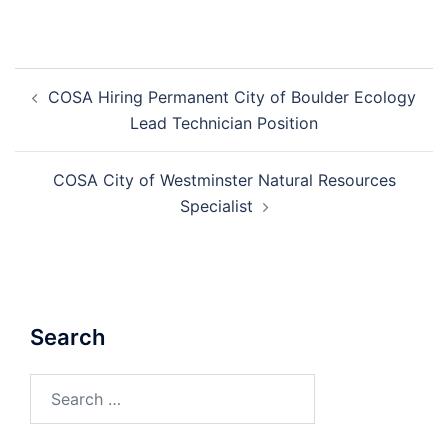
Post
COSA Hiring Permanent City of Boulder Ecology
navigation
Lead Technician Position
COSA City of Westminster Natural Resources
Specialist
Search
Search
for: