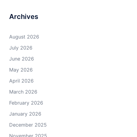
Archives
August 2026
July 2026
June 2026
May 2026
April 2026
March 2026
February 2026
January 2026
December 2025
November 2025