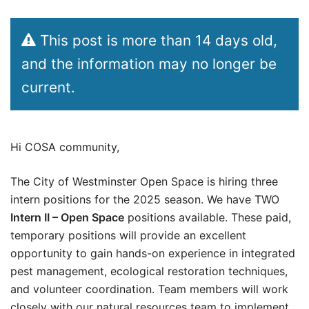
This post is more than 14 days old,
and the information may no longer be
current.
Hi COSA community,
The City of Westminster Open Space is hiring three
intern positions for the 2025 season. We have TWO
Intern II – Open Space
positions available. These paid,
temporary positions will provide an excellent
opportunity to gain hands-on experience in integrated
pest management, ecological restoration techniques,
and volunteer coordination. Team members will work
closely with our natural resources team to implement