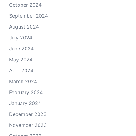
October 2024
September 2024
August 2024
July 2024
June 2024
May 2024
April 2024
March 2024
February 2024
January 2024
December 2023
November 2023
October 2023