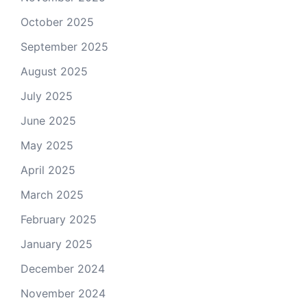
October 2025
September 2025
August 2025
July 2025
June 2025
May 2025
April 2025
March 2025
February 2025
January 2025
December 2024
November 2024