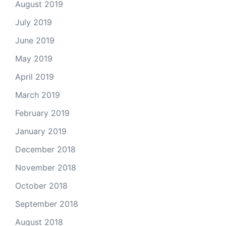
August 2019
July 2019
June 2019
May 2019
April 2019
March 2019
February 2019
January 2019
December 2018
November 2018
October 2018
September 2018
August 2018