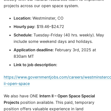
projects across our open space system.
Location:
Westminster, CO
Hourly pay:
$19.46–$24.72
Schedule:
Tuesday-Friday (40 hrs. weekly). May
include some weekend days and holidays.
Application deadline:
February 3rd, 2025 at
830am MT
Link to job description:
https://www.governmentjobs.com/careers/westminsterco
ii-open-space
We also have ONE
Intern II – Open Space Special
Projects
position available. This paid, temporary
position offers valuable experience in land