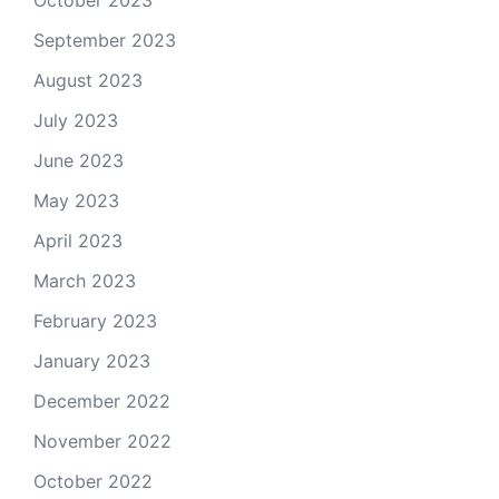
September 2023
August 2023
July 2023
June 2023
May 2023
April 2023
March 2023
February 2023
January 2023
December 2022
November 2022
October 2022