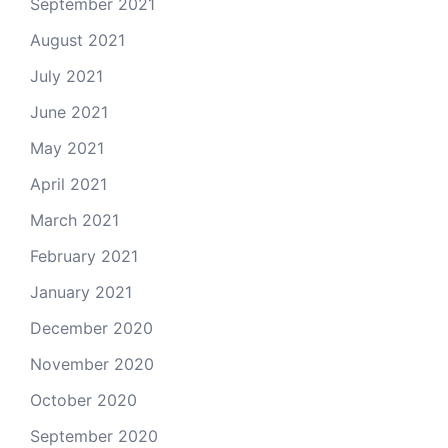
September 2021
August 2021
July 2021
June 2021
May 2021
April 2021
March 2021
February 2021
January 2021
December 2020
November 2020
October 2020
September 2020