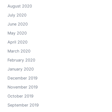
August 2020
July 2020
June 2020
May 2020
April 2020
March 2020
February 2020
January 2020
December 2019
November 2019
October 2019
September 2019