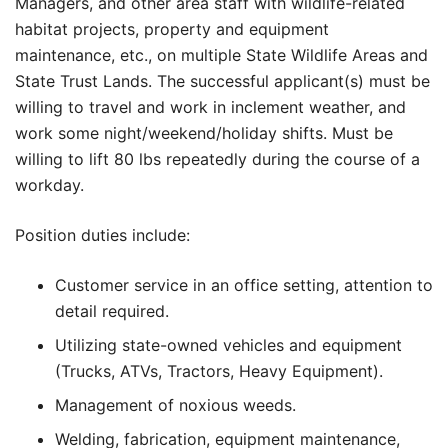
Managers, and other area staff with wildlife-related
habitat projects, property and equipment
maintenance, etc., on multiple State Wildlife Areas and
State Trust Lands. The successful applicant(s) must be
willing to travel and work in inclement weather, and
work some night/weekend/holiday shifts. Must be
willing to lift 80 lbs repeatedly during the course of a
workday.
Position duties include:
Customer service in an office setting, attention to
detail required.
Utilizing state-owned vehicles and equipment
(Trucks, ATVs, Tractors, Heavy Equipment).
Management of noxious weeds.
Welding, fabrication, equipment maintenance,