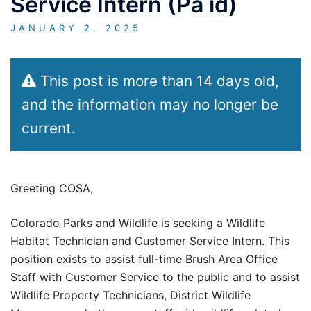
Service Intern (Pa id)
JANUARY 2, 2025
This post is more than 14 days old,
and the information may no longer be
current.
Greeting COSA,
Colorado Parks and Wildlife is seeking a Wildlife
Habitat Technician and Customer Service Intern. This
position exists to assist full-time Brush Area Office
Staff with Customer Service to the public and to assist
Wildlife Property Technicians, District Wildlife