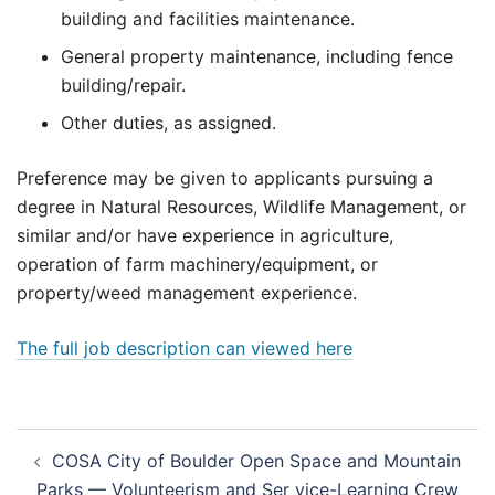
building and facilities maintenance.
General property maintenance, including fence
building/repair.
Other duties, as assigned.
Preference may be given to applicants pursuing a
degree in Natural Resources, Wildlife Management, or
similar and/or have experience in agriculture,
operation of farm machinery/equipment, or
property/weed management experience.
The full job description can viewed here
Post
COSA City of Boulder Open Space and Mountain
navigation
Parks — Volunteerism and Ser vice-Learning Crew