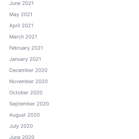
June 2021
May 2021
April 2021
March 2021
February 2021
January 2021
December 2020
November 2020
October 2020
September 2020
August 2020
July 2020
June 2020