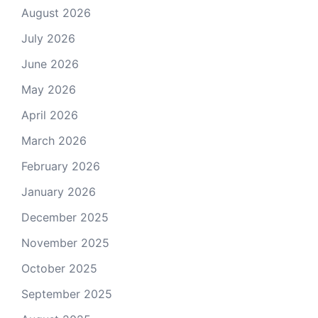
August 2026
July 2026
June 2026
May 2026
April 2026
March 2026
February 2026
January 2026
December 2025
November 2025
October 2025
September 2025