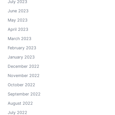
July 2023
June 2023
May 2023
April 2023
March 2023
February 2023
January 2023
December 2022
November 2022
October 2022
September 2022
August 2022
July 2022