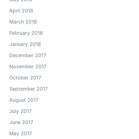
April 2018
March 2018
February 2018
January 2018
December 2017
November 2017
October 2017
September 2017
August 2017
July 2017
June 2017
May 2017