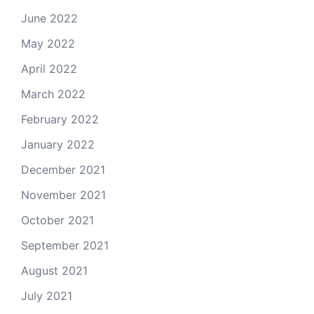
June 2022
May 2022
April 2022
March 2022
February 2022
January 2022
December 2021
November 2021
October 2021
September 2021
August 2021
July 2021