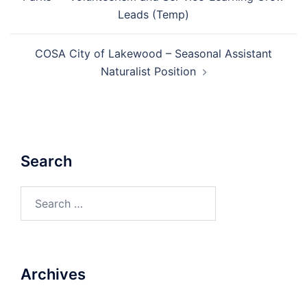
Leads (Temp)
COSA City of Lakewood – Seasonal Assistant
Naturalist Position
Search
Search
for:
Archives