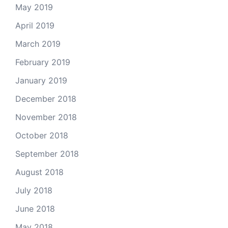
May 2019
April 2019
March 2019
February 2019
January 2019
December 2018
November 2018
October 2018
September 2018
August 2018
July 2018
June 2018
May 2018