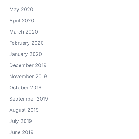
May 2020
April 2020
March 2020
February 2020
January 2020
December 2019
November 2019
October 2019
September 2019
August 2019
July 2019
June 2019