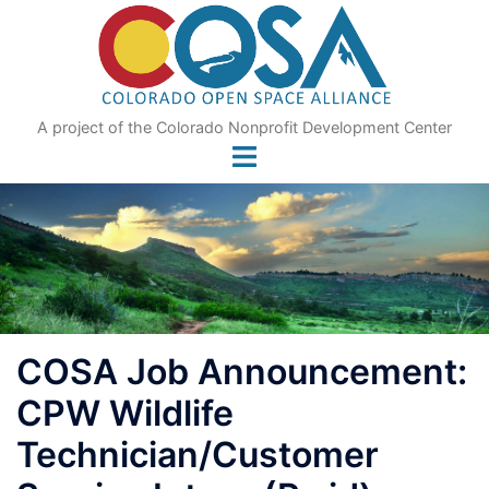
Skip
to
content
A project of the Colorado Nonprofit Development Center
COSA Job Announcement:
CPW Wildlife
Technician/Customer