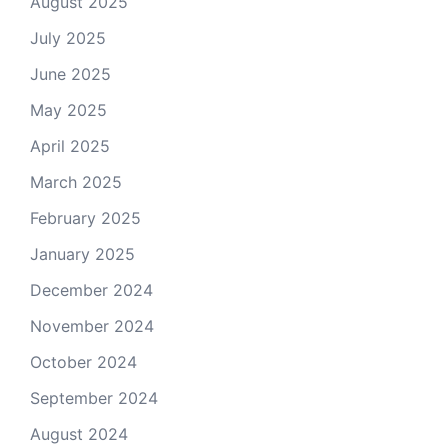
August 2025
July 2025
June 2025
May 2025
April 2025
March 2025
February 2025
January 2025
December 2024
November 2024
October 2024
September 2024
August 2024