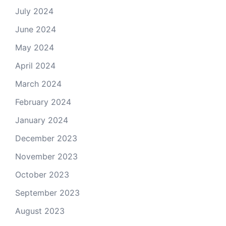
July 2024
June 2024
May 2024
April 2024
March 2024
February 2024
January 2024
December 2023
November 2023
October 2023
September 2023
August 2023