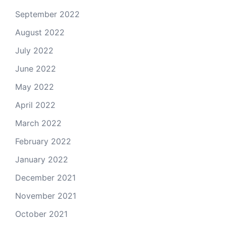
September 2022
August 2022
July 2022
June 2022
May 2022
April 2022
March 2022
February 2022
January 2022
December 2021
November 2021
October 2021