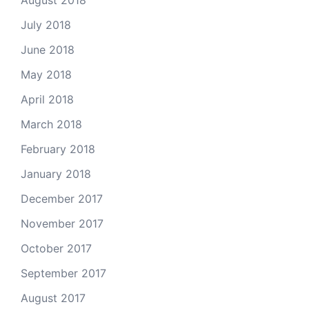
July 2018
June 2018
May 2018
April 2018
March 2018
February 2018
January 2018
December 2017
November 2017
October 2017
September 2017
August 2017