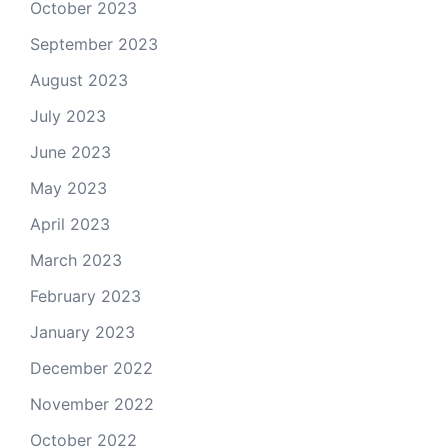
October 2023
September 2023
August 2023
July 2023
June 2023
May 2023
April 2023
March 2023
February 2023
January 2023
December 2022
November 2022
October 2022