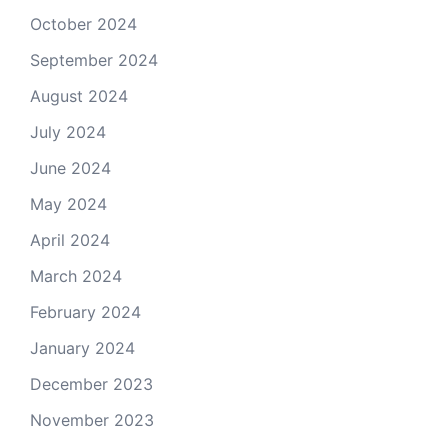
October 2024
September 2024
August 2024
July 2024
June 2024
May 2024
April 2024
March 2024
February 2024
January 2024
December 2023
November 2023