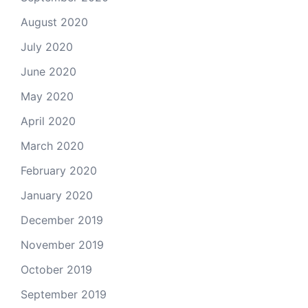
August 2020
July 2020
June 2020
May 2020
April 2020
March 2020
February 2020
January 2020
December 2019
November 2019
October 2019
September 2019