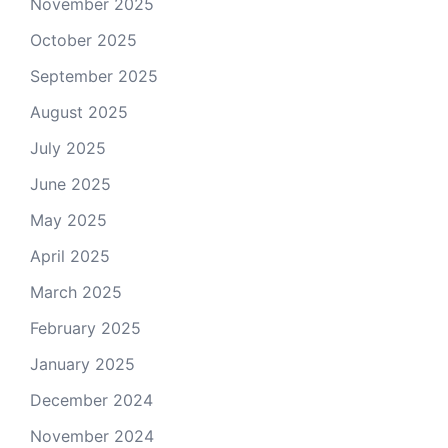
November 2025
October 2025
September 2025
August 2025
July 2025
June 2025
May 2025
April 2025
March 2025
February 2025
January 2025
December 2024
November 2024