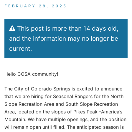
FEBRUARY 28, 2025
This post is more than 14 days old,
and the information may no longer be
current.
Hello COSA community!
The City of Colorado Springs is excited to announce
that we are hiring for Seasonal Rangers for the North
Slope Recreation Area and South Slope Recreation
Area, located on the slopes of Pikes Peak -America’s
Mountain. We have multiple openings, and the position
will remain open until filled. The anticipated season is