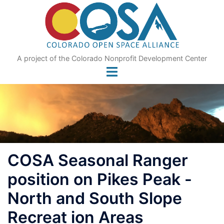
Skip
to
content
A project of the Colorado Nonprofit Development Center
COSA Seasonal Ranger
position on Pikes Peak -
North and South Slope
Recreat ion Areas