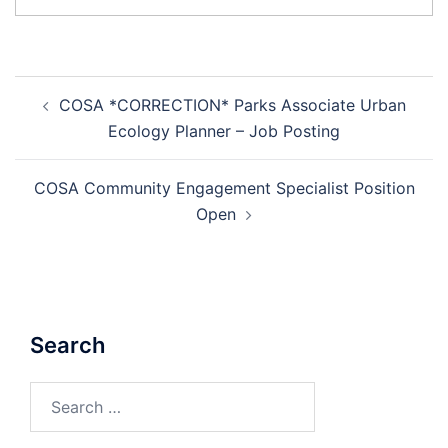
Post
COSA *CORRECTION* Parks Associate Urban
navigation
Ecology Planner – Job Posting
COSA Community Engagement Specialist Position
Open
Search
Search
for: