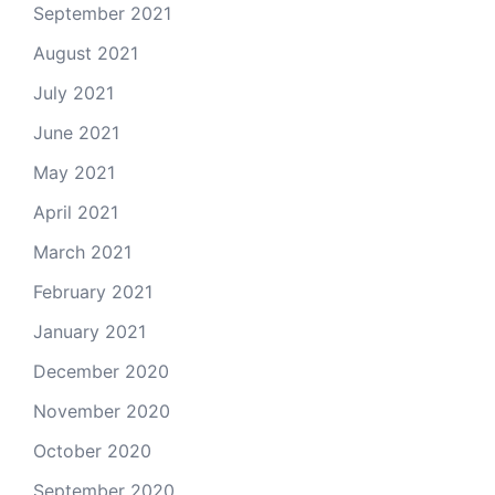
September 2021
August 2021
July 2021
June 2021
May 2021
April 2021
March 2021
February 2021
January 2021
December 2020
November 2020
October 2020
September 2020