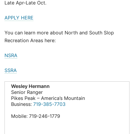
Late Apr-Late Oct.
APPLY HERE
You can learn more about North and South Slop
Recreation Areas here:
NSRA
SSRA
Wesley Hermann
Senior Ranger
Pikes Peak – America’s Mountain
Business:
719-385-7703
Mobile: 719-246-1779