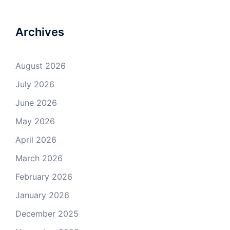
Archives
August 2026
July 2026
June 2026
May 2026
April 2026
March 2026
February 2026
January 2026
December 2025