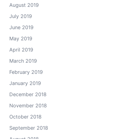
August 2019
July 2019
June 2019
May 2019
April 2019
March 2019
February 2019
January 2019
December 2018
November 2018
October 2018
September 2018
August 2018