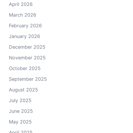
April 2026
March 2026
February 2026
January 2026
December 2025
November 2025
October 2025
September 2025
August 2025
July 2025
June 2025
May 2025
April 2025