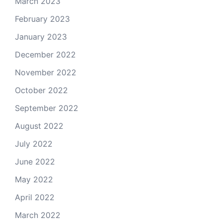
March 2023
February 2023
January 2023
December 2022
November 2022
October 2022
September 2022
August 2022
July 2022
June 2022
May 2022
April 2022
March 2022