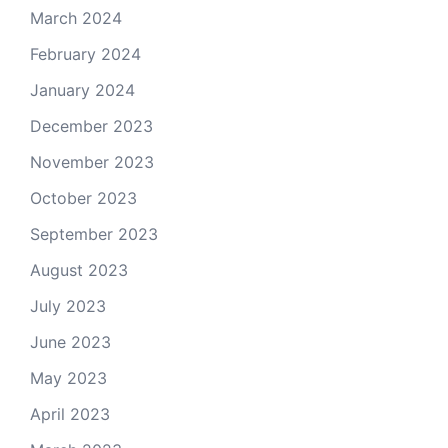
March 2024
February 2024
January 2024
December 2023
November 2023
October 2023
September 2023
August 2023
July 2023
June 2023
May 2023
April 2023