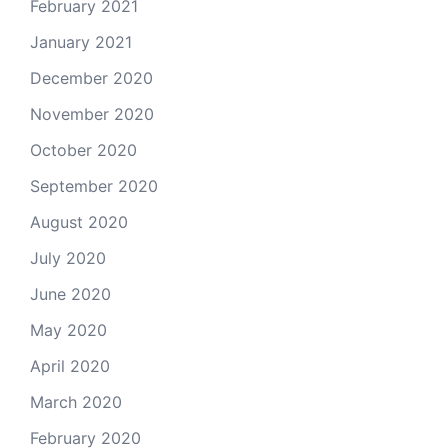
February 2021
January 2021
December 2020
November 2020
October 2020
September 2020
August 2020
July 2020
June 2020
May 2020
April 2020
March 2020
February 2020