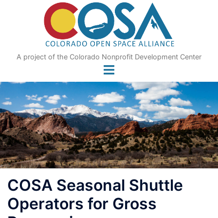
Skip
to
content
A project of the Colorado Nonprofit Development Center
COSA Seasonal Shuttle
Operators for Gross