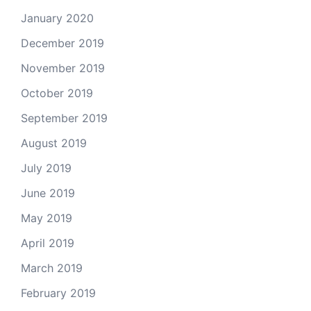
January 2020
December 2019
November 2019
October 2019
September 2019
August 2019
July 2019
June 2019
May 2019
April 2019
March 2019
February 2019