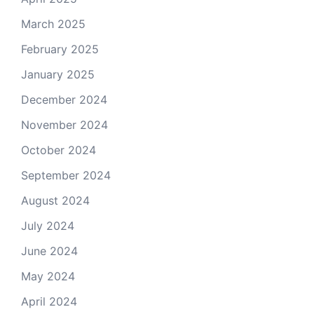
March 2025
February 2025
January 2025
December 2024
November 2024
October 2024
September 2024
August 2024
July 2024
June 2024
May 2024
April 2024