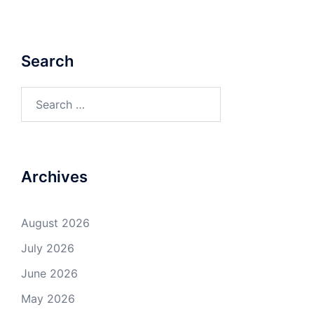
Search
Search
for:
Archives
August 2026
July 2026
June 2026
May 2026