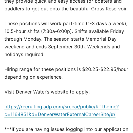
they provide quick and easy access for boaters and
paddlers to get out onto the beautiful Gross Reservoir.
These positions will work part-time (1-3 days a week),
10.5-hour shifts (7:30a-6:00p). Shifts available Friday
through Monday. The season starts Memorial Day
weekend and ends September 30th. Weekends and
holidays required.
Hiring range for these positions is $20.25-$22.95/hour
depending on experience.
Visit Denver Water’s website to apply!
https://recruiting.adp.com/srccar/public/RTI.home?
c=1164851&d=DenverWaterExternalCareerSite/#/
***If you are having issues logging into our application