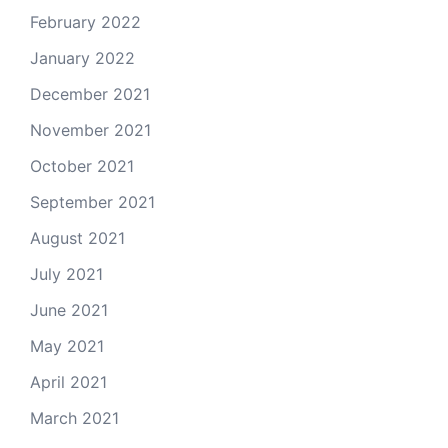
February 2022
January 2022
December 2021
November 2021
October 2021
September 2021
August 2021
July 2021
June 2021
May 2021
April 2021
March 2021