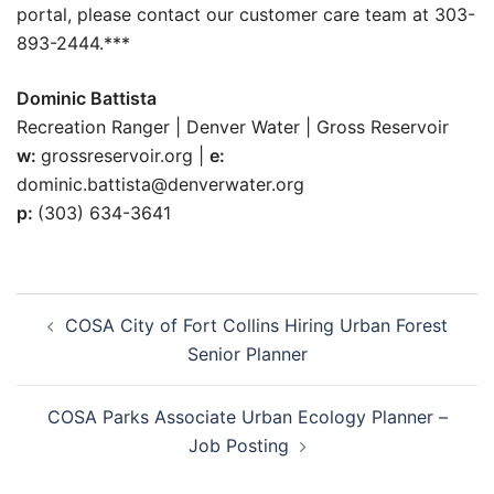
portal, please contact our customer care team at 303-
893-2444.***
Dominic Battista
Recreation Ranger | Denver Water | Gross Reservoir
w:
grossreservoir.org |
e:
dominic.battista@denverwater.org
p:
(303) 634-3641
Post
COSA City of Fort Collins Hiring Urban Forest
navigation
Senior Planner
COSA Parks Associate Urban Ecology Planner –
Job Posting