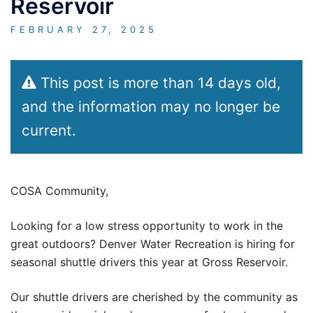
Reservoir
FEBRUARY 27, 2025
This post is more than 14 days old,
and the information may no longer be
current.
COSA Community,
Looking for a low stress opportunity to work in the
great outdoors? Denver Water Recreation is hiring for
seasonal shuttle drivers this year at Gross Reservoir.
Our shuttle drivers are cherished by the community as