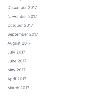
December 2017
November 2017
October 2017
September 2017
August 2017
July 2017
June 2017
May 2017
April 2017
March 2017
Email Us