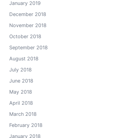
January 2019
December 2018
November 2018
October 2018
September 2018
August 2018
July 2018
June 2018
May 2018
April 2018
March 2018
February 2018
January 2018